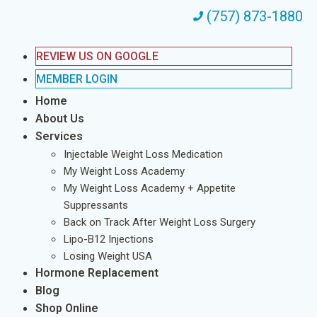
(757) 873-1880
REVIEW US ON GOOGLE
MEMBER LOGIN
Home
About Us
Services
Injectable Weight Loss Medication
My Weight Loss Academy
My Weight Loss Academy + Appetite
Suppressants
Back on Track After Weight Loss Surgery
Lipo-B12 Injections
Losing Weight USA
Hormone Replacement
Blog
Shop Online