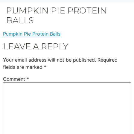
PUMPKIN PIE PROTEIN
BALLS
Pumpkin Pie Protein Balls
LEAVE A REPLY
Your email address will not be published.
Required
fields are marked
*
Comment
*