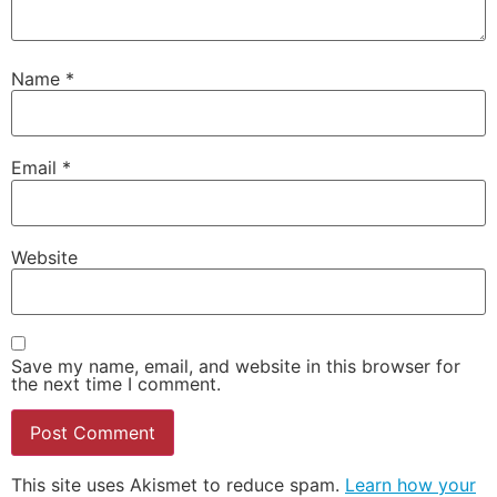
Name
*
Email
*
Website
Save my name, email, and website in this browser for
the next time I comment.
This site uses Akismet to reduce spam.
Learn how your