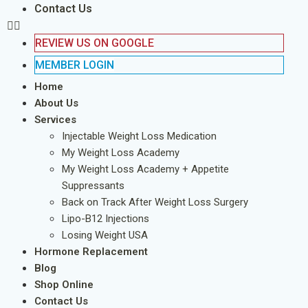
Contact Us
REVIEW US ON GOOGLE
MEMBER LOGIN
Home
About Us
Services
Injectable Weight Loss Medication
My Weight Loss Academy
My Weight Loss Academy + Appetite
Suppressants
Back on Track After Weight Loss Surgery
Lipo-B12 Injections
Losing Weight USA
Hormone Replacement
Blog
Shop Online
Contact Us