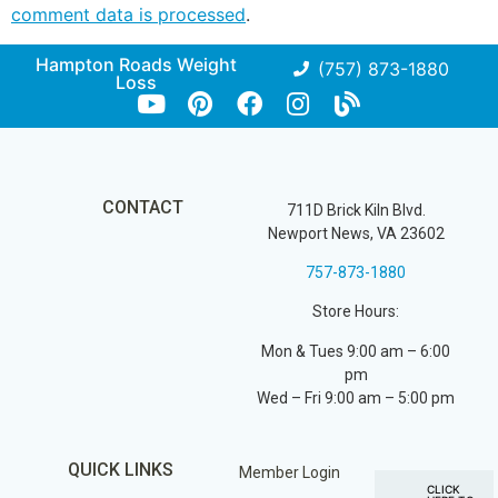
comment data is processed
.
Hampton Roads Weight
(757) 873-1880
Loss
CONTACT
711D Brick Kiln Blvd.
Newport News, VA 23602
757-873-1880
Store Hours:
Mon & Tues 9:00 am – 6:00
pm
Wed – Fri 9:00 am – 5:00 pm
QUICK LINKS
Member Login
CLICK