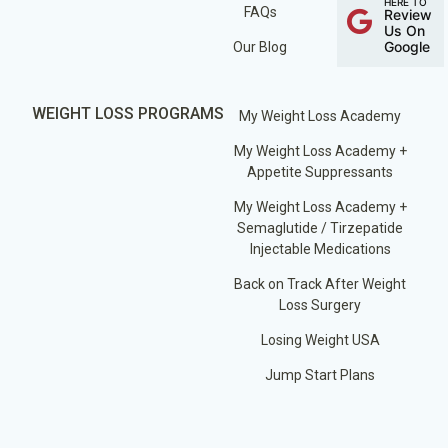
HERE TO
FAQs
Review
Us On
Google
Our Blog
WEIGHT LOSS PROGRAMS
My Weight Loss Academy
My Weight Loss Academy +
Appetite Suppressants
My Weight Loss Academy +
Semaglutide / Tirzepatide
Injectable Medications
Back on Track After Weight
Loss Surgery
Losing Weight USA
Jump Start Plans