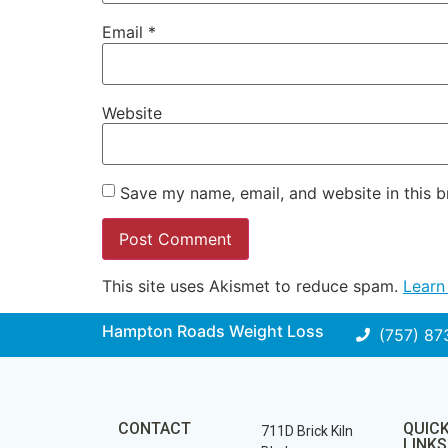
Email
*
Website
Save my name, email, and website in this b
This site uses Akismet to reduce spam.
Learn
Hampton Roads Weight Loss
(757) 87
CONTACT
QUIC
711D Brick Kiln
LINKS