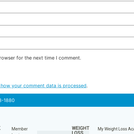
rowser for the next time I comment.
 how your comment data is processed
.
3-1880
K
WEIGHT
Member
My Weight Loss A
LOSS