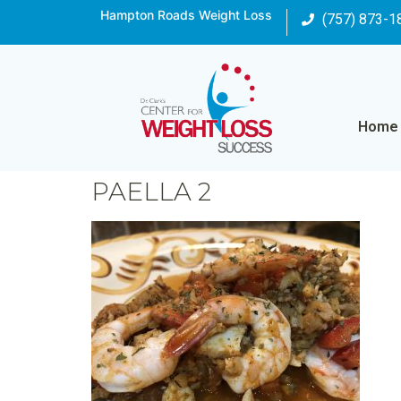
Hampton Roads Weight Loss
(757) 873-1
Home
PAELLA 2