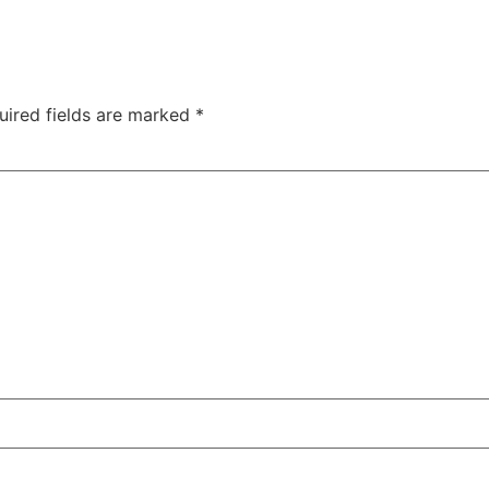
uired fields are marked
*