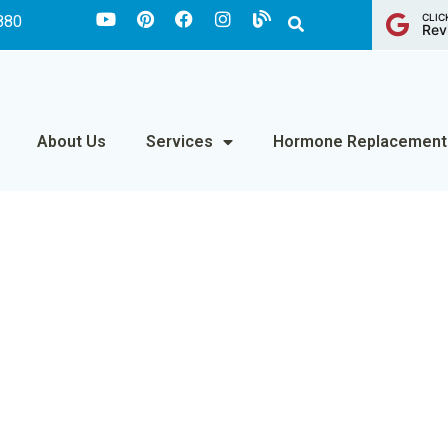
CLIC
880
Rev
About Us
Services
Hormone Replacement