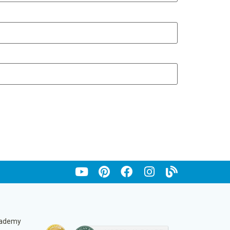
cademy