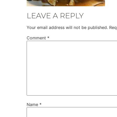
LEAVE A REPLY
Your email address will not be published.
Req
Comment
*
Name
*