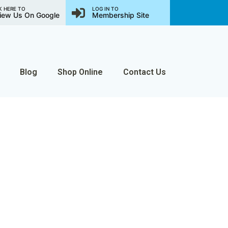
K HERE TO
LOG IN TO
iew Us On Google
Membership Site
Blog
Shop Online
Contact Us