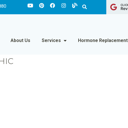
CLIC
880
Rev
About Us
Services
Hormone Replacement
HIC