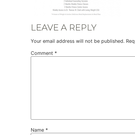
LEAVE A REPLY
Your email address will not be published.
Req
Comment
*
Name
*