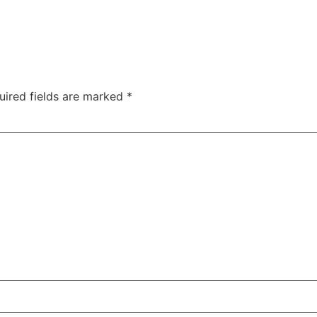
uired fields are marked
*