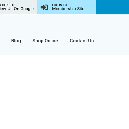
K HERE TO
LOG IN TO
iew Us On Google
Membership Site
Blog
Shop Online
Contact Us