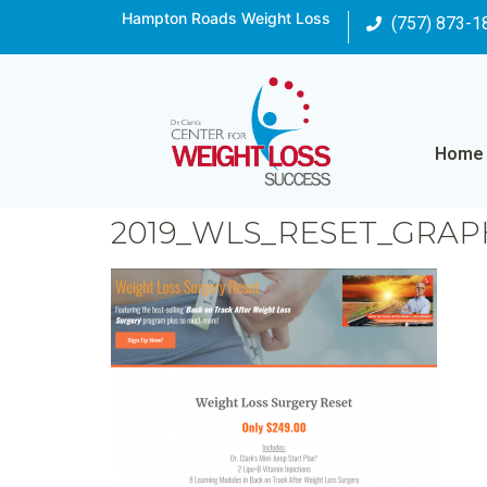
Hampton Roads Weight Loss
(757) 873-1
Home
2019_WLS_RESET_GRAP