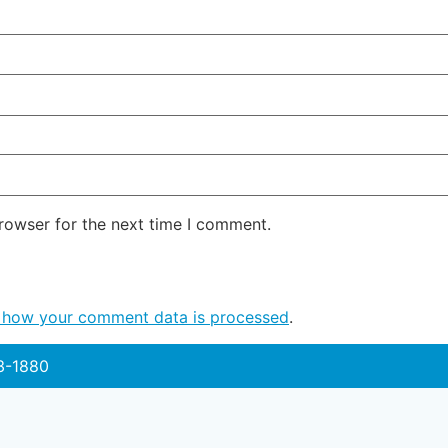
rowser for the next time I comment.
 how your comment data is processed
.
3-1880