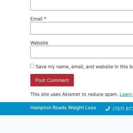
Email
*
Website
Save my name, email, and website in this b
This site uses Akismet to reduce spam.
Learn
Hampton Roads Weight Loss
(757) 87