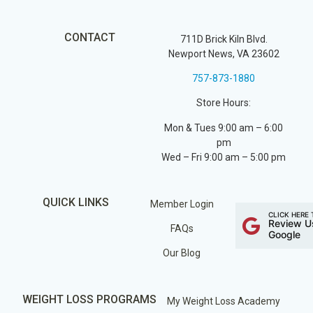
CONTACT
711D Brick Kiln Blvd.
Newport News, VA 23602
757-873-1880
Store Hours:
Mon & Tues 9:00 am – 6:00
pm
Wed – Fri 9:00 am – 5:00 pm
QUICK LINKS
Member Login
CLICK HERE 
Review U
FAQs
Google
Our Blog
WEIGHT LOSS PROGRAMS
My Weight Loss Academy