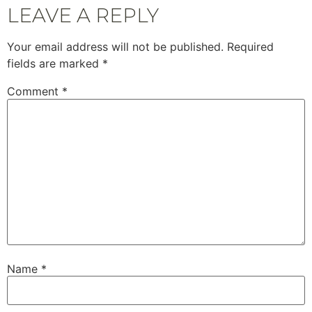
LEAVE A REPLY
Your email address will not be published.
Required
fields are marked
*
Comment
*
Name
*