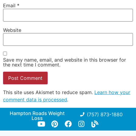
Email
*
Website
Save my name, email, and website in this browser for
the next time I comment.
This site uses Akismet to reduce spam.
Learn how your
comment data is processed
.
Hampton Roads Weight
(757) 873-1880
Loss