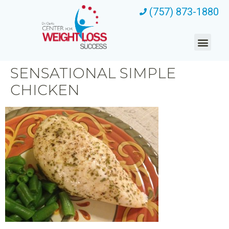
(757) 873-1880
SENSATIONAL SIMPLE
CHICKEN