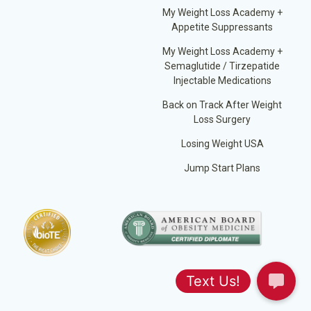
My Weight Loss Academy +
Appetite Suppressants
My Weight Loss Academy +
Semaglutide / Tirzepatide
Injectable Medications
Back on Track After Weight
Loss Surgery
Losing Weight USA
Jump Start Plans