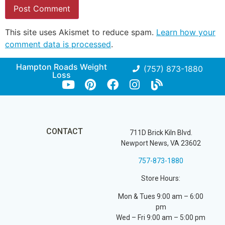
This site uses Akismet to reduce spam.
Learn how your
comment data is processed
.
Hampton Roads Weight
(757) 873-1880
Loss
CONTACT
711D Brick Kiln Blvd.
Newport News, VA 23602
757-873-1880
Store Hours:
Mon & Tues 9:00 am – 6:00
pm
Wed – Fri 9:00 am – 5:00 pm