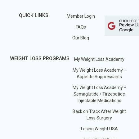
QUICK LINKS
Member Login
CLICK HERE 
Review U
FAQs
Google
Our Blog
WEIGHT LOSS PROGRAMS
My Weight Loss Academy
My Weight Loss Academy +
Appetite Suppressants
My Weight Loss Academy +
Semaglutide / Tirzepatide
Injectable Medications
Back on Track After Weight
Loss Surgery
Losing Weight USA