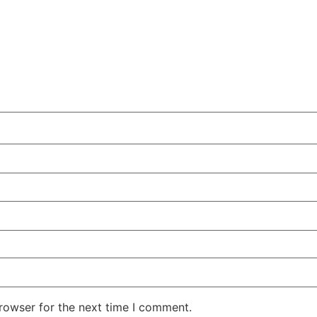
rowser for the next time I comment.