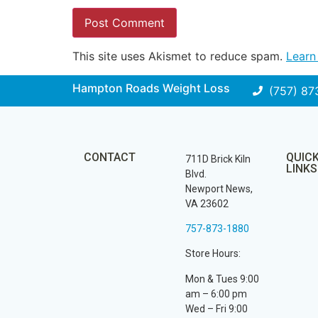
This site uses Akismet to reduce spam.
Learn
Hampton Roads Weight Loss
(757) 87
CONTACT
QUIC
711D Brick Kiln
LINKS
Blvd.
Newport News,
VA 23602
757-873-1880
Store Hours:
Mon & Tues 9:00
am – 6:00 pm
Wed – Fri 9:00