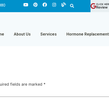
CLICK HER
880
Review 
me
About Us
Services
Hormone Replacement
uired fields are marked
*