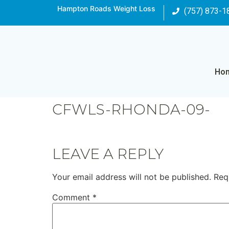
Hampton Roads Weight Loss
(757) 873-1
Ho
CFWLS-RHONDA-09-
LEAVE A REPLY
Your email address will not be published.
Req
Comment
*