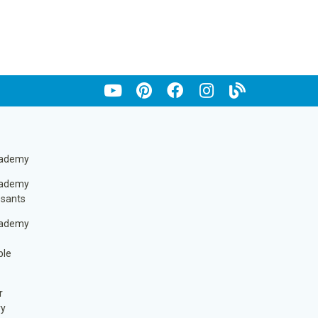
cademy
cademy
ssants
cademy
ble
r
ry