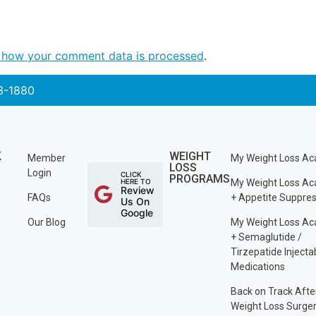
 how your comment data is processed
.
3-1880
K
WEIGHT
Member
My Weight Loss A
LOSS
Login
CLICK
PROGRAMS
HERE TO
My Weight Loss A
Review
FAQs
+ Appetite Suppre
Us On
Google
Our Blog
My Weight Loss A
+ Semaglutide /
Tirzepatide Injecta
Medications
Back on Track Afte
Weight Loss Surge