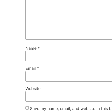
Name
*
Email
*
Website
Save my name, email, and website in this b