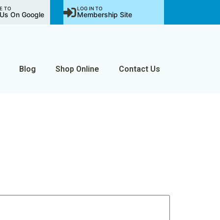
E TO
LOG IN TO
Us On Google
Membership Site
Blog
Shop Online
Contact Us