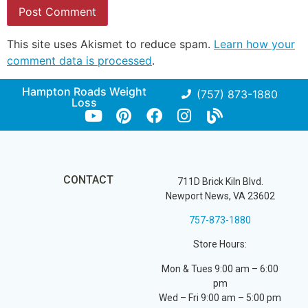
This site uses Akismet to reduce spam.
Learn how your
comment data is processed
.
Hampton Roads Weight
(757) 873-1880
Loss
CONTACT
711D Brick Kiln Blvd.
Newport News, VA 23602
757-873-1880
Store Hours:
Mon & Tues 9:00 am – 6:00
pm
Wed – Fri 9:00 am – 5:00 pm