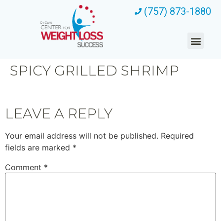
(757) 873-1880
SPICY GRILLED SHRIMP
LEAVE A REPLY
Your email address will not be published.
Required
fields are marked
*
Comment
*