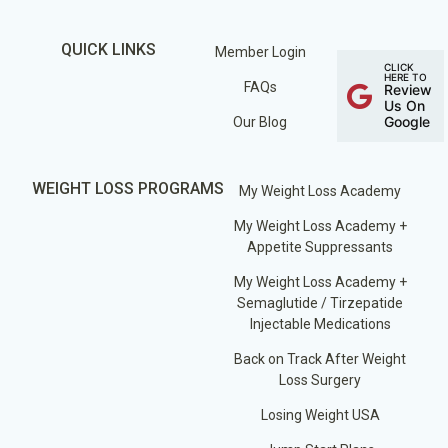
QUICK LINKS
Member Login
CLICK
HERE TO
FAQs
Review
Us On
Google
Our Blog
WEIGHT LOSS PROGRAMS
My Weight Loss Academy
My Weight Loss Academy +
Appetite Suppressants
My Weight Loss Academy +
Semaglutide / Tirzepatide
Injectable Medications
Back on Track After Weight
Loss Surgery
Losing Weight USA