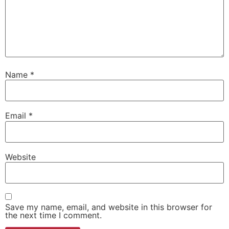
Name
*
Email
*
Website
Save my name, email, and website in this browser for
the next time I comment.