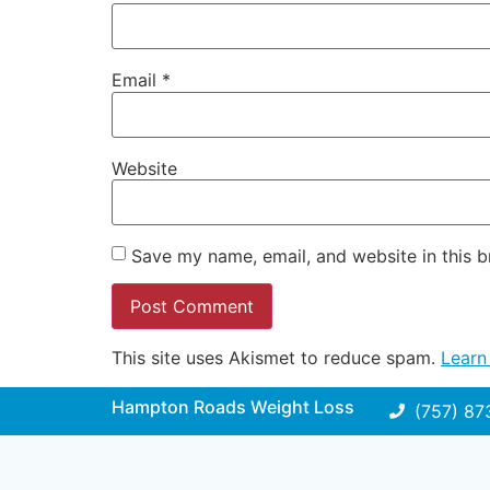
Email
*
Website
Save my name, email, and website in this b
This site uses Akismet to reduce spam.
Learn
Hampton Roads Weight Loss
(757) 87