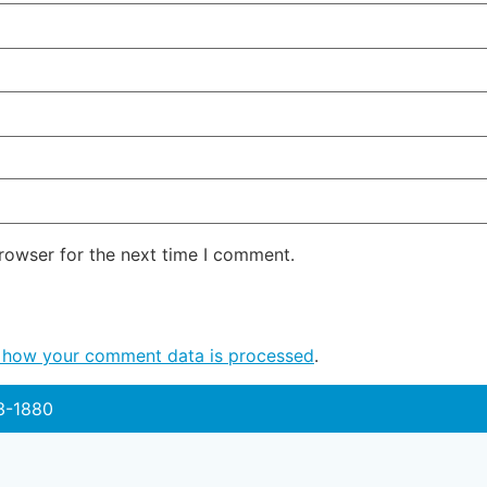
rowser for the next time I comment.
 how your comment data is processed
.
3-1880