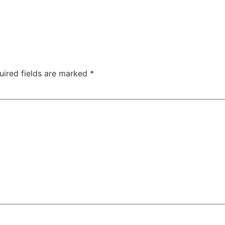
uired fields are marked
*