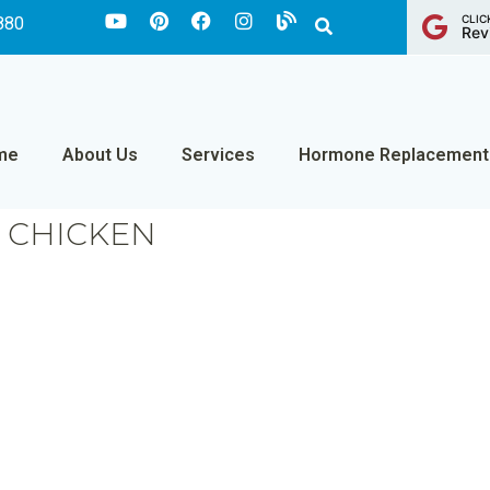
CLIC
880
Rev
me
About Us
Services
Hormone Replacement
D CHICKEN