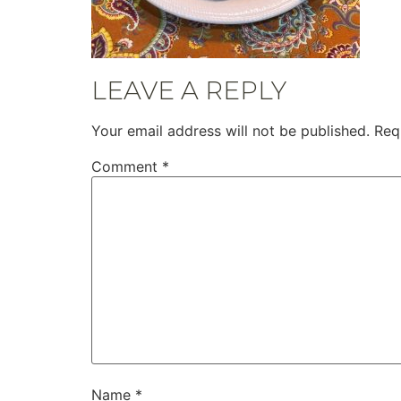
LEAVE A REPLY
Your email address will not be published.
Req
Comment
*
Name
*