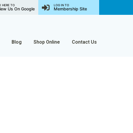
K HERE TO
LOG IN TO
iew Us On Google
Membership Site
Blog
Shop Online
Contact Us