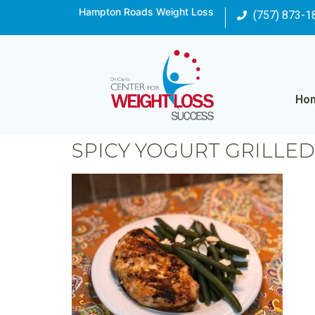
Hampton Roads Weight Loss
(757) 873-1
Ho
SPICY YOGURT GRILLE