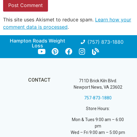
This site uses Akismet to reduce spam.
Learn how your
comment data is processed
.
Hampton Roads Weight
(757) 873-1880
Loss
CONTACT
711D Brick Kiln Blvd.
Newport News, VA 23602
757-873-1880
Store Hours:
Mon & Tues 9:00 am – 6:00
pm
Wed – Fri 9:00 am – 5:00 pm