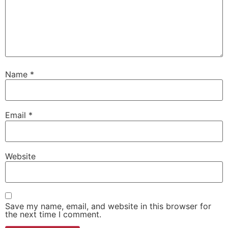
Name
*
Email
*
Website
Save my name, email, and website in this browser for
the next time I comment.