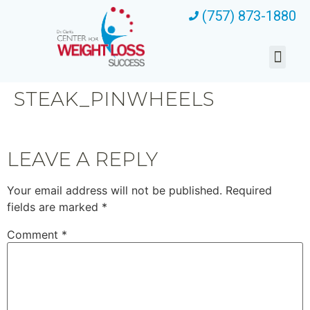
(757) 873-1880
STEAK_PINWHEELS
LEAVE A REPLY
Your email address will not be published.
Required
fields are marked
*
Comment
*