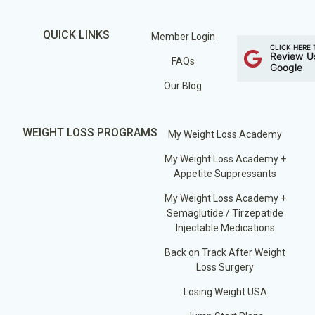
QUICK LINKS
Member Login
CLICK HERE 
Review U
FAQs
Google
Our Blog
WEIGHT LOSS PROGRAMS
My Weight Loss Academy
My Weight Loss Academy +
Appetite Suppressants
My Weight Loss Academy +
Semaglutide / Tirzepatide
Injectable Medications
Back on Track After Weight
Loss Surgery
Losing Weight USA