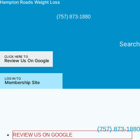
Hampton Roads Weight Loss
Skip
to
(757) 873-1880
content
Youtube
Pinterest
Facebook
Instagra
Blo
Search
CLICK HERE TO
Review Us On Google
LOG IN TO
Membership Site
(757) 873-1880
REVIEW US ON GOOGLE