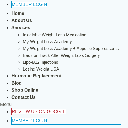
MEMBER LOGIN
Home
About Us
Services
Injectable Weight Loss Medication
My Weight Loss Academy
My Weight Loss Academy + Appetite Suppressants
Back on Track After Weight Loss Surgery
Lipo-B12 Injections
Losing Weight USA
Hormone Replacement
Blog
Shop Online
Contact Us
Menu
REVIEW US ON GOOGLE
MEMBER LOGIN