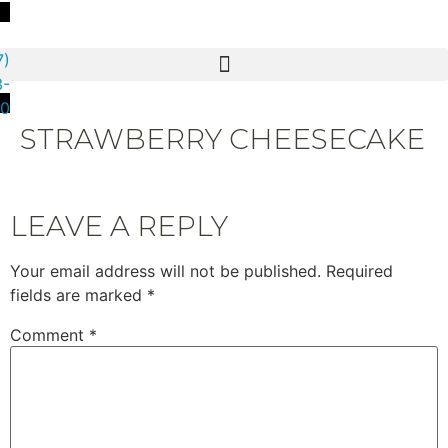
7)
3-
80
STRAWBERRY CHEESECAKE
LEAVE A REPLY
Your email address will not be published.
Required
fields are marked
*
Comment
*