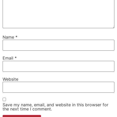
Name
*
Email
*
Website
Save my name, email, and website in this browser for
the next time I comment.