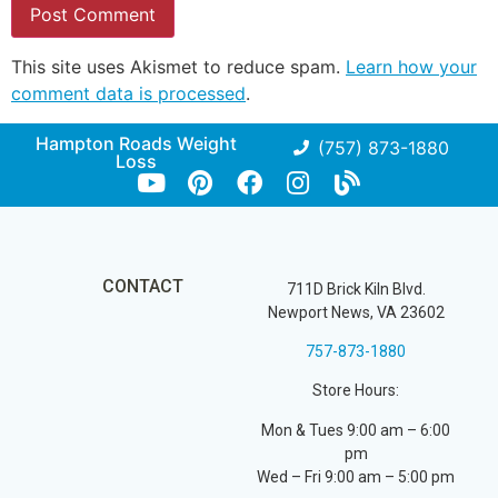
This site uses Akismet to reduce spam.
Learn how your
comment data is processed
.
Hampton Roads Weight
(757) 873-1880
Loss
CONTACT
711D Brick Kiln Blvd.
Newport News, VA 23602
757-873-1880
Store Hours:
Mon & Tues 9:00 am – 6:00
pm
Wed – Fri 9:00 am – 5:00 pm