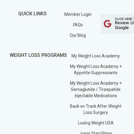
QUICK LINKS
Member Login
CLICK HERE 
Review U
FAQs
Google
Our Blog
WEIGHT LOSS PROGRAMS
My Weight Loss Academy
My Weight Loss Academy +
Appetite Suppressants
My Weight Loss Academy +
Semaglutide / Tirzepatide
Injectable Medications
Back on Track After Weight
Loss Surgery
Losing Weight USA
Jump Start Plans