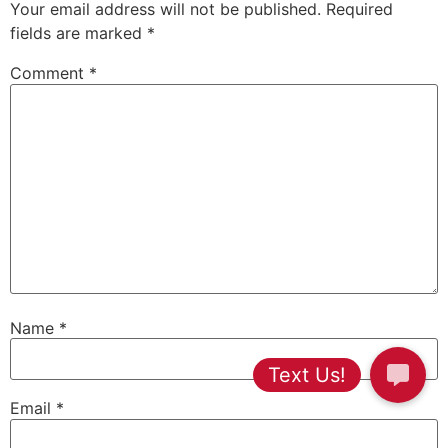
Your email address will not be published.
Required
fields are marked
*
Comment
*
Name
*
Email
*