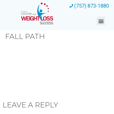
(757) 873-1880
FALL PATH
LEAVE A REPLY