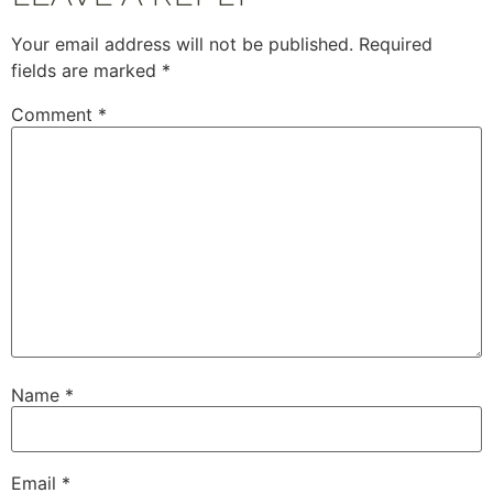
Your email address will not be published.
Required
fields are marked
*
Comment
*
Name
*
Email
*