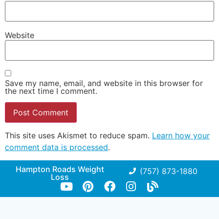
Website
Save my name, email, and website in this browser for
the next time I comment.
This site uses Akismet to reduce spam.
Learn how your
comment data is processed
.
Hampton Roads Weight
(757) 873-1880
Loss