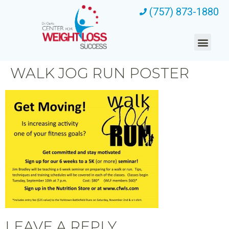
(757) 873-1880
WALK JOG RUN POSTER
LEAVE A REPLY