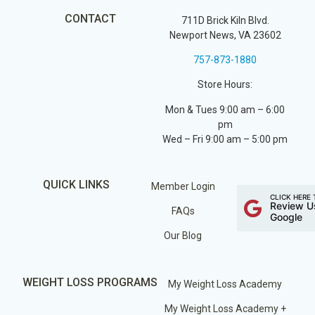
CONTACT
711D Brick Kiln Blvd.
Newport News, VA 23602
757-873-1880
Store Hours:
Mon & Tues 9:00 am – 6:00
pm
Wed – Fri 9:00 am – 5:00 pm
QUICK LINKS
Member Login
CLICK HERE 
Review U
FAQs
Google
Our Blog
WEIGHT LOSS PROGRAMS
My Weight Loss Academy
My Weight Loss Academy +