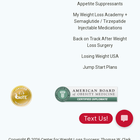
Appetite Suppressants
My Weight Loss Academy +
Semaglutide / Tirzepatide
Injectable Medications
Back on Track After Weight
Loss Surgery
Losing Weight USA
Jump Start Plans
Copyright © 2026 Center for Weight Loss Success; Thomas W. Clark,