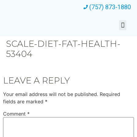
(757) 873-1880
SCALE-DIET-FAT-HEALTH-
53404
LEAVE A REPLY
Your email address will not be published.
Required
fields are marked
*
Comment
*