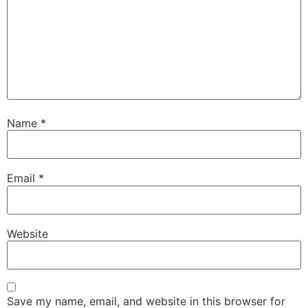
Name
*
Email
*
Website
Save my name, email, and website in this browser for