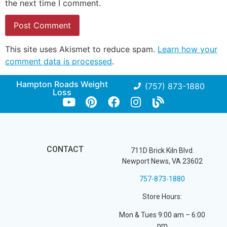
the next time I comment.
This site uses Akismet to reduce spam.
Learn how your
comment data is processed
.
Hampton Roads Weight
(757) 873-1880
Loss
CONTACT
711D Brick Kiln Blvd.
Newport News, VA 23602
757-873-1880
Store Hours:
Mon & Tues 9:00 am – 6:00
pm