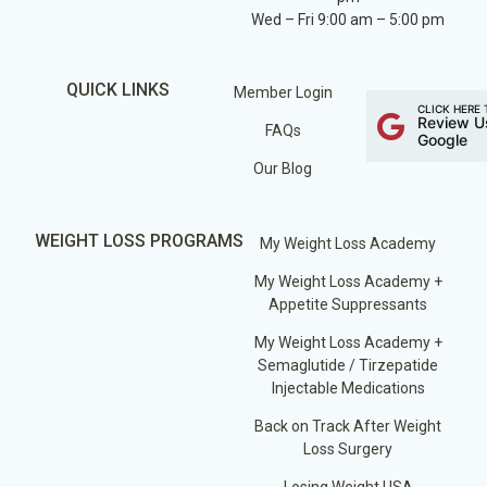
Wed – Fri 9:00 am – 5:00 pm
QUICK LINKS
Member Login
CLICK HERE 
Review U
FAQs
Google
Our Blog
WEIGHT LOSS PROGRAMS
My Weight Loss Academy
My Weight Loss Academy +
Appetite Suppressants
My Weight Loss Academy +
Semaglutide / Tirzepatide
Injectable Medications
Back on Track After Weight
Loss Surgery