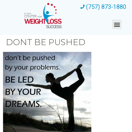
(757) 873-1880
DONT BE PUSHED