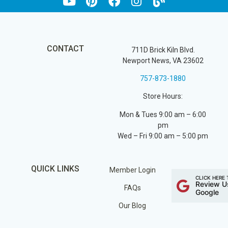
CONTACT
711D Brick Kiln Blvd.
Newport News, VA 23602
757-873-1880
Store Hours:
Mon & Tues 9:00 am – 6:00
pm
Wed – Fri 9:00 am – 5:00 pm
QUICK LINKS
Member Login
CLICK HERE 
Review U
FAQs
Google
Our Blog