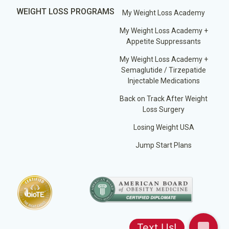
WEIGHT LOSS PROGRAMS
My Weight Loss Academy
My Weight Loss Academy +
Appetite Suppressants
My Weight Loss Academy +
Semaglutide / Tirzepatide
Injectable Medications
Back on Track After Weight
Loss Surgery
Losing Weight USA
Jump Start Plans