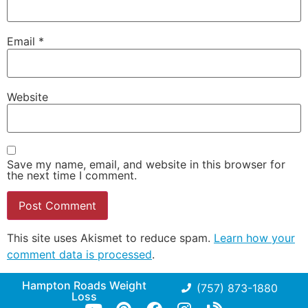
Email
*
Website
Save my name, email, and website in this browser for
the next time I comment.
This site uses Akismet to reduce spam.
Learn how your
comment data is processed
.
Hampton Roads Weight
(757) 873-1880
Loss