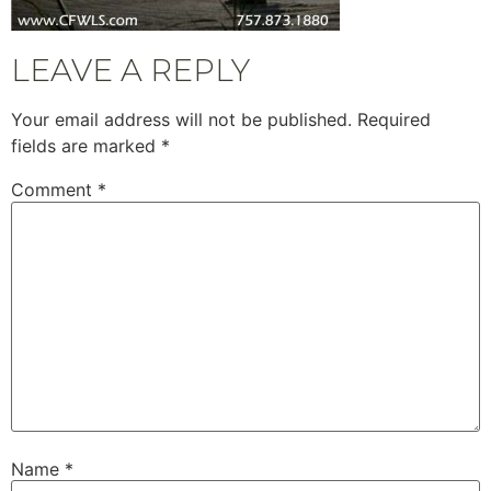
LEAVE A REPLY
Your email address will not be published.
Required
fields are marked
*
Comment
*
Name
*