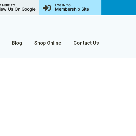
K HERE TO
LOG IN TO
iew Us On Google
Membership Site
Blog
Shop Online
Contact Us