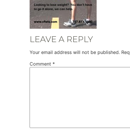
LEAVE A REPLY
Your email address will not be published.
Req
Comment
*