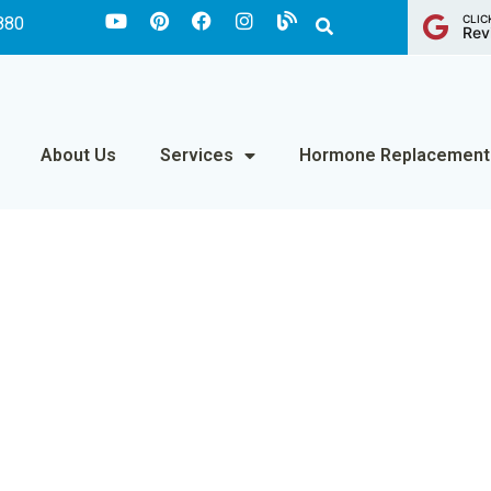
CLIC
880
Rev
About Us
Services
Hormone Replacement