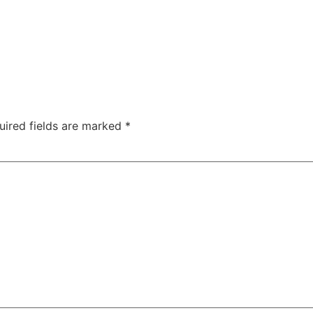
uired fields are marked
*