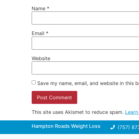
Name
*
Email
*
Website
Save my name, email, and website in this b
This site uses Akismet to reduce spam.
Learn
Hampton Roads Weight Loss
(757) 87