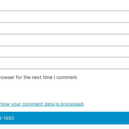
rowser for the next time I comment.
 how your comment data is processed
.
3-1880