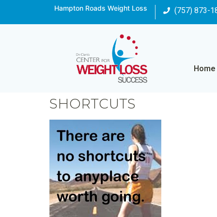
Hampton Roads Weight Loss
(757) 873-1
Home
SHORTCUTS