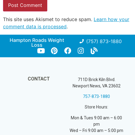
This site uses Akismet to reduce spam.
Learn how your
comment data is processed
.
Hampton Roads Weight
(757) 873-1880
Loss
CONTACT
711D Brick Kiln Blvd.
Newport News, VA 23602
757-873-1880
Store Hours:
Mon & Tues 9:00 am – 6:00
pm
Wed – Fri 9:00 am – 5:00 pm