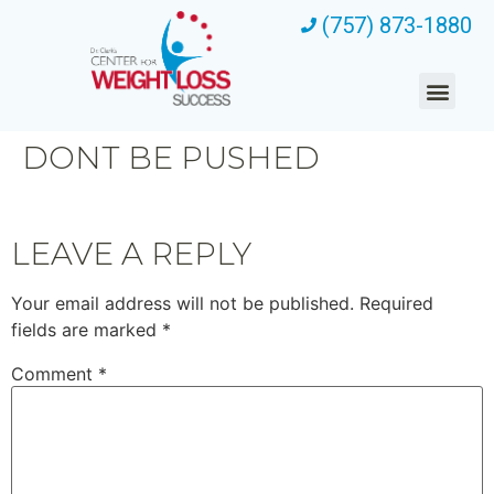
(757) 873-1880
DONT BE PUSHED
LEAVE A REPLY
Your email address will not be published.
Required
fields are marked
*
Comment
*