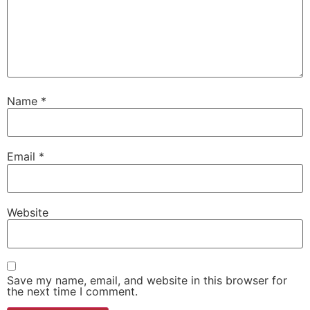
Name
*
Email
*
Website
Save my name, email, and website in this browser for
the next time I comment.