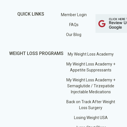
QUICK LINKS
Member Login
CLICK HERE 
Review U
FAQs
Google
Our Blog
WEIGHT LOSS PROGRAMS
My Weight Loss Academy
My Weight Loss Academy +
Appetite Suppressants
My Weight Loss Academy +
Semaglutide / Tirzepatide
Injectable Medications
Back on Track After Weight
Loss Surgery
Losing Weight USA