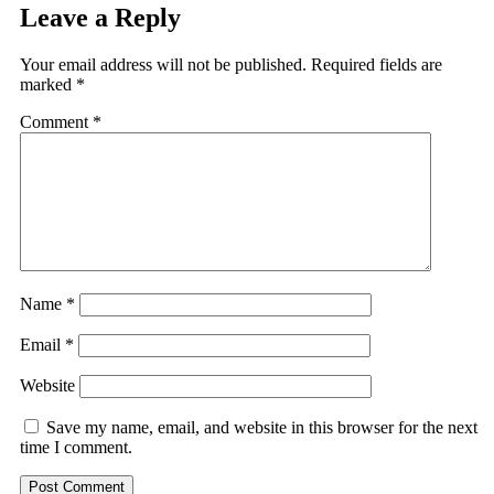
Leave a Reply
Your email address will not be published.
Required fields are
marked
*
Comment
*
Name
*
Email
*
Website
Save my name, email, and website in this browser for the next
time I comment.