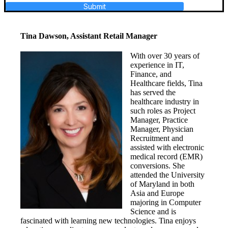
Submit
Tina Dawson, Assistant Retail Manager
With over 30 years of
experience in IT,
Finance, and
Healthcare fields, Tina
has served the
healthcare industry in
such roles as Project
Manager, Practice
Manager, Physician
Recruitment and
assisted with electronic
medical record (EMR)
conversions. She
attended the University
of Maryland in both
Asia and Europe
majoring in Computer
Science and is
fascinated with learning new technologies. Tina enjoys