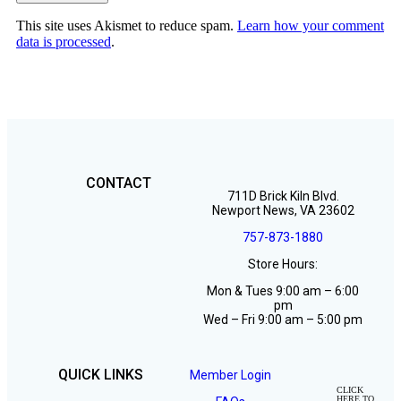
This site uses Akismet to reduce spam.
Learn how your comment
data is processed
.
Hampton Roads Weight Loss
(757) 873-1880
CONTACT
711D Brick Kiln Blvd.
Newport News, VA 23602
757-873-1880
Store Hours:
Mon & Tues 9:00 am – 6:00
pm
Wed – Fri 9:00 am – 5:00 pm
QUICK LINKS
Member Login
CLICK
HERE TO