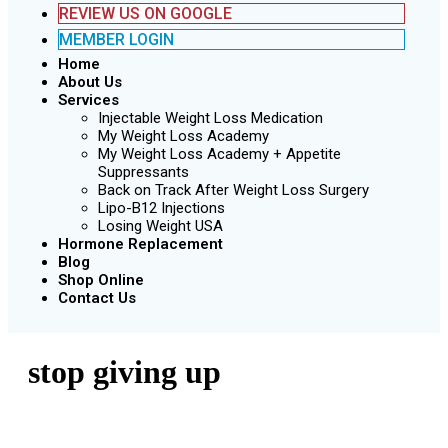
REVIEW US ON GOOGLE
MEMBER LOGIN
Home
About Us
Services
Injectable Weight Loss Medication
My Weight Loss Academy
My Weight Loss Academy + Appetite
Suppressants
Back on Track After Weight Loss Surgery
Lipo-B12 Injections
Losing Weight USA
Hormone Replacement
Blog
Shop Online
Contact Us
stop giving up