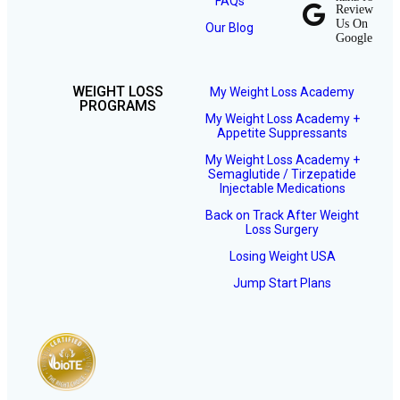
FAQs
Review
Us On
Our Blog
Google
WEIGHT LOSS
My Weight Loss Academy
PROGRAMS
My Weight Loss Academy +
Appetite Suppressants
My Weight Loss Academy +
Semaglutide / Tirzepatide
Injectable Medications
Back on Track After Weight
Loss Surgery
Losing Weight USA
Jump Start Plans