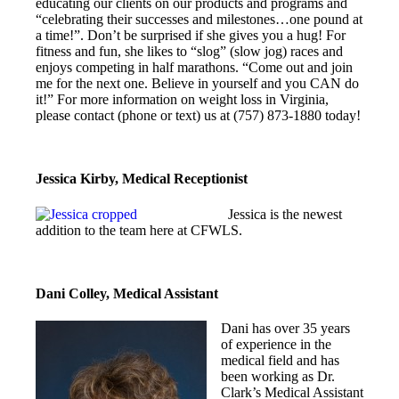
educating our clients on our products and programs and
“celebrating their successes and milestones…one pound at
a time!”. Don’t be surprised if she gives you a hug! For
fitness and fun, she likes to “slog” (slow jog) races and
enjoys competing in half marathons. “Come out and join
me for the next one. Believe in yourself and you CAN do
it!” For more information on weight loss in Virginia,
please contact (phone or text) us at (757) 873-1880 today!
Jessica Kirby, Medical Receptionist
Jessica is the newest
addition to the team here at CFWLS.
Dani Colley, Medical Assistant
Dani has over 35 years
of experience in the
medical field and has
been working as Dr.
Clark’s Medical Assistant