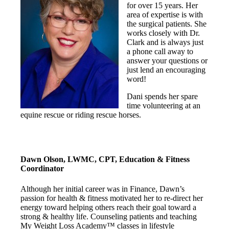
for over 15 years. Her
area of expertise is with
the surgical patients. She
works closely with Dr.
Clark and is always just
a phone call away to
answer your questions or
just lend an encouraging
word!
Dani spends her spare
time volunteering at an
equine rescue or riding rescue horses.
Dawn Olson, LWMC, CPT, Education & Fitness
Coordinator
Although her initial career was in Finance, Dawn’s
passion for health & fitness motivated her to re-direct her
energy toward helping others reach their goal toward a
strong & healthy life. Counseling patients and teaching
My Weight Loss Academy™ classes in lifestyle