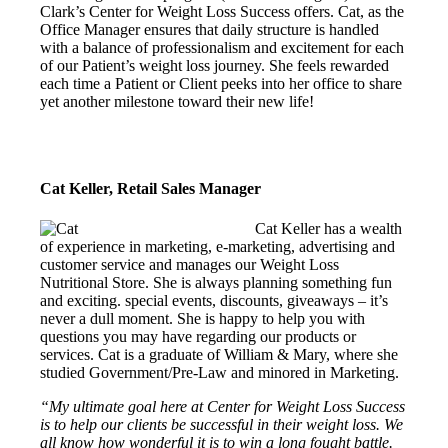
Clark’s Center for Weight Loss Success offers. Cat, as the
Office Manager ensures that daily structure is handled
with a balance of professionalism and excitement for each
of our Patient’s weight loss journey. She feels rewarded
each time a Patient or Client peeks into her office to share
yet another milestone toward their new life!
Cat Keller, Retail Sales Manager
Cat Keller has a wealth
of experience in marketing, e-marketing, advertising and
customer service and manages our Weight Loss
Nutritional Store. She is always planning something fun
and exciting. special events, discounts, giveaways – it’s
never a dull moment. She is happy to help you with
questions you may have regarding our products or
services. Cat is a graduate of William & Mary, where she
studied Government/Pre-Law and minored in Marketing.
“My ultimate goal here at Center for Weight Loss Success
is to help our clients be successful in their weight loss. We
all know how wonderful it is to win a long fought battle.