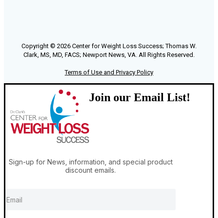
Copyright © 2026 Center for Weight Loss Success; Thomas W.
Clark, MS, MD, FACS; Newport News, VA. All Rights Reserved.
Terms of Use and Privacy Policy
Join our Email List!
Sign-up for News, information, and special product
discount emails.