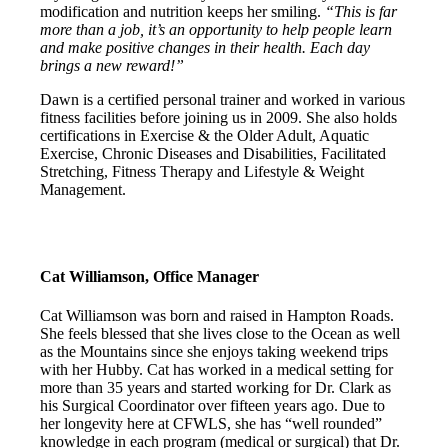
modification and nutrition keeps her smiling.
“This is far
more than a job, it’s an opportunity to help people learn
and make positive changes in their health. Each day
brings a new reward!”
Dawn is a certified personal trainer and worked in various
fitness facilities before joining us in 2009. She also holds
certifications in Exercise & the Older Adult, Aquatic
Exercise, Chronic Diseases and Disabilities, Facilitated
Stretching, Fitness Therapy and Lifestyle & Weight
Management.
Cat Williamson, Office Manager
Cat Williamson was born and raised in Hampton Roads.
She feels blessed that she lives close to the Ocean as well
as the Mountains since she enjoys taking weekend trips
with her Hubby. Cat has worked in a medical setting for
more than 35 years and started working for Dr. Clark as
his Surgical Coordinator over fifteen years ago. Due to
her longevity here at CFWLS, she has “well rounded”
knowledge in each program (medical or surgical) that Dr.