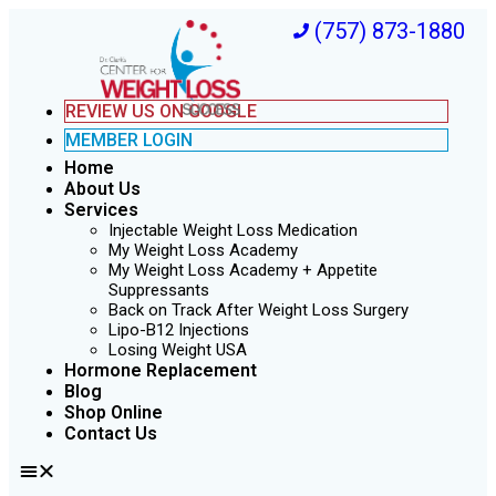
(757) 873-1880
REVIEW US ON GOOGLE
MEMBER LOGIN
Home
About Us
Services
Injectable Weight Loss Medication
My Weight Loss Academy
My Weight Loss Academy + Appetite
Suppressants
Back on Track After Weight Loss Surgery
Lipo-B12 Injections
Losing Weight USA
Hormone Replacement
Blog
Shop Online
Contact Us