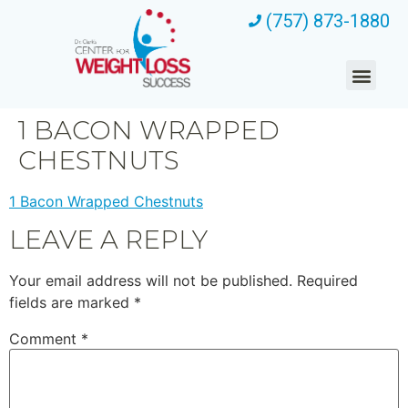
(757) 873-1880
1 BACON WRAPPED
CHESTNUTS
1 Bacon Wrapped Chestnuts
LEAVE A REPLY
Your email address will not be published.
Required
fields are marked
*
Comment
*