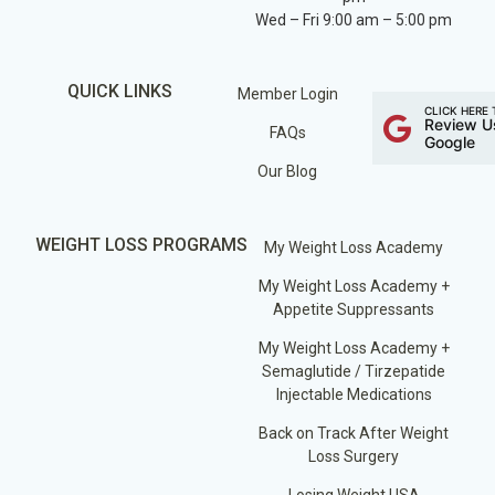
Wed – Fri 9:00 am – 5:00 pm
QUICK LINKS
Member Login
CLICK HERE 
Review U
FAQs
Google
Our Blog
WEIGHT LOSS PROGRAMS
My Weight Loss Academy
My Weight Loss Academy +
Appetite Suppressants
My Weight Loss Academy +
Semaglutide / Tirzepatide
Injectable Medications
Back on Track After Weight
Loss Surgery