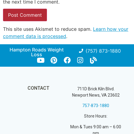
the next time I comment.
This site uses Akismet to reduce spam.
Learn how your
comment data is processed
.
Hampton Roads Weight
(757) 873-1880
Loss
CONTACT
711D Brick Kiln Blvd.
Newport News, VA 23602
757-873-1880
Store Hours:
Mon & Tues 9:00 am – 6:00
pm