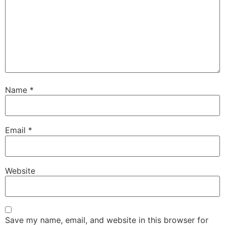
Name
*
Email
*
Website
Save my name, email, and website in this browser for