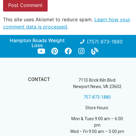
This site uses Akismet to reduce spam.
Learn how your
comment data is processed
.
Hampton Roads Weight
(757) 873-1880
Loss
CONTACT
711D Brick Kiln Blvd.
Newport News, VA 23602
757-873-1880
Store Hours:
Mon & Tues 9:00 am – 6:00
pm
Wed – Fri 9:00 am – 5:00 pm