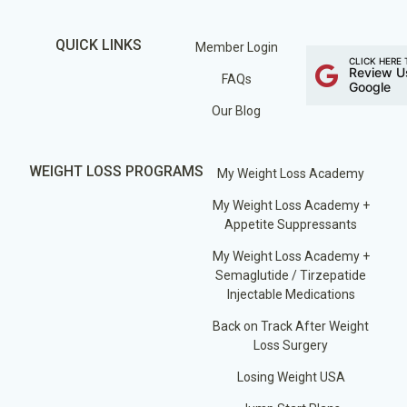
QUICK LINKS
Member Login
CLICK HERE 
Review U
FAQs
Google
Our Blog
WEIGHT LOSS PROGRAMS
My Weight Loss Academy
My Weight Loss Academy +
Appetite Suppressants
My Weight Loss Academy +
Semaglutide / Tirzepatide
Injectable Medications
Back on Track After Weight
Loss Surgery
Losing Weight USA