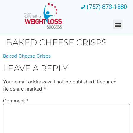
(757) 873-1880
BAKED CHEESE CRISPS
Baked Cheese Crisps
LEAVE A REPLY
Your email address will not be published.
Required
fields are marked
*
Comment
*