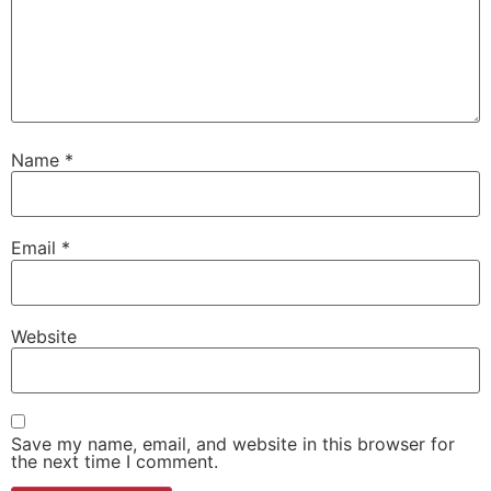
Name
*
Email
*
Website
Save my name, email, and website in this browser for
the next time I comment.