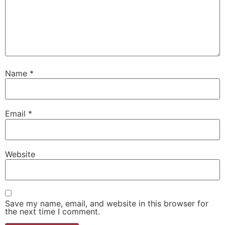
Name
*
Email
*
Website
Save my name, email, and website in this browser for
the next time I comment.