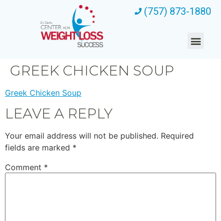
(757) 873-1880
GREEK CHICKEN SOUP
Greek Chicken Soup
LEAVE A REPLY
Your email address will not be published.
Required
fields are marked
*
Comment
*