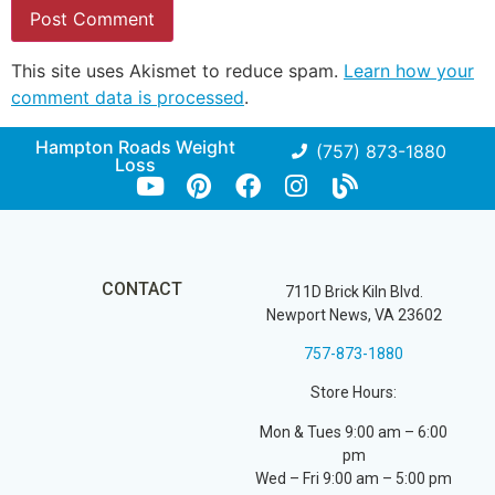
This site uses Akismet to reduce spam.
Learn how your
comment data is processed
.
Hampton Roads Weight
(757) 873-1880
Loss
CONTACT
711D Brick Kiln Blvd.
Newport News, VA 23602
757-873-1880
Store Hours:
Mon & Tues 9:00 am – 6:00
pm
Wed – Fri 9:00 am – 5:00 pm