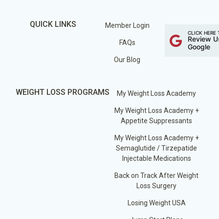
QUICK LINKS
Member Login
CLICK HERE 
Review U
FAQs
Google
Our Blog
WEIGHT LOSS PROGRAMS
My Weight Loss Academy
My Weight Loss Academy +
Appetite Suppressants
My Weight Loss Academy +
Semaglutide / Tirzepatide
Injectable Medications
Back on Track After Weight
Loss Surgery
Losing Weight USA