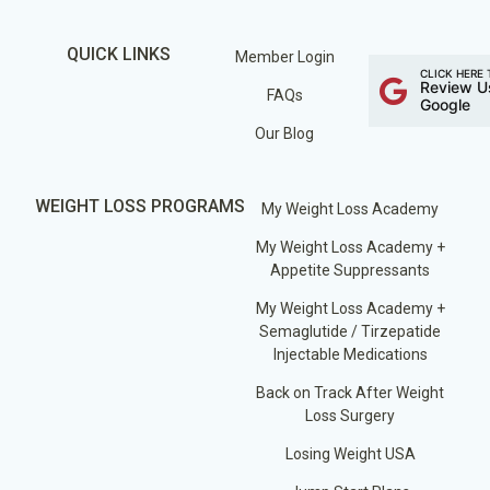
QUICK LINKS
Member Login
CLICK HERE 
Review U
FAQs
Google
Our Blog
WEIGHT LOSS PROGRAMS
My Weight Loss Academy
My Weight Loss Academy +
Appetite Suppressants
My Weight Loss Academy +
Semaglutide / Tirzepatide
Injectable Medications
Back on Track After Weight
Loss Surgery
Losing Weight USA