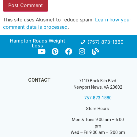
This site uses Akismet to reduce spam.
Learn how your
comment data is processed
.
Hampton Roads Weight
(757) 873-1880
Loss
CONTACT
711D Brick Kiln Blvd.
Newport News, VA 23602
757-873-1880
Store Hours:
Mon & Tues 9:00 am – 6:00
pm
Wed – Fri 9:00 am – 5:00 pm