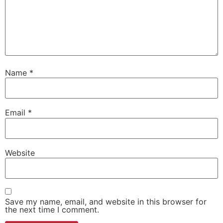
Name
*
Email
*
Website
Save my name, email, and website in this browser for
the next time I comment.