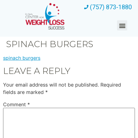
(757) 873-1880
SPINACH BURGERS
spinach burgers
LEAVE A REPLY
Your email address will not be published.
Required
fields are marked
*
Comment
*