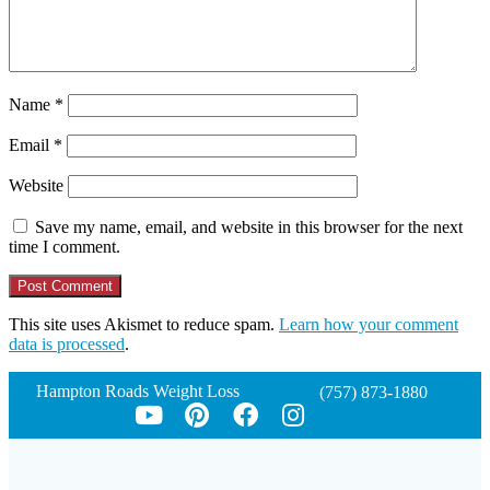
Name
*
Email
*
Website
Save my name, email, and website in this browser for the next
time I comment.
This site uses Akismet to reduce spam.
Learn how your comment
data is processed
.
Hampton Roads Weight Loss
(757) 873-1880