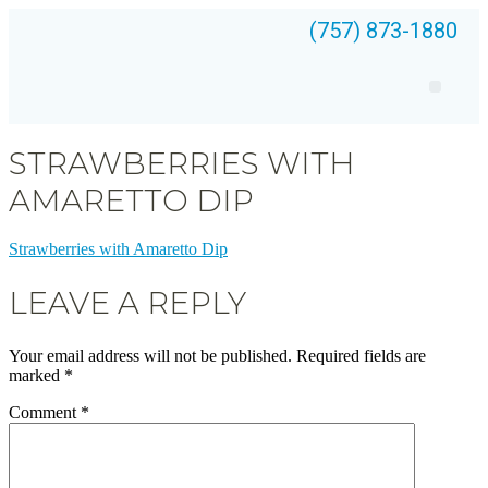
(757) 873-1880
STRAWBERRIES WITH
AMARETTO DIP
Strawberries with Amaretto Dip
LEAVE A REPLY
Your email address will not be published.
Required fields are
marked
*
Comment
*