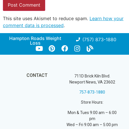
This site uses Akismet to reduce spam.
Learn how your
comment data is processed
.
Hampton Roads Weight
(757) 873-1880
Loss
CONTACT
711D Brick Kiln Blvd.
Newport News, VA 23602
757-873-1880
Store Hours:
Mon & Tues 9:00 am – 6:00
pm
Wed – Fri 9:00 am – 5:00 pm