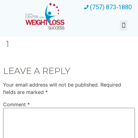
(757) 873-1880
1
LEAVE A REPLY
Your email address will not be published.
Required
fields are marked
*
Comment
*