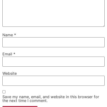
Name
*
Email
*
Website
Save my name, email, and website in this browser for
the next time I comment.