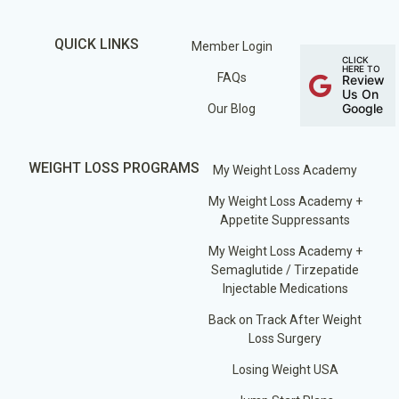
QUICK LINKS
Member Login
CLICK
HERE TO
FAQs
Review
Us On
Google
Our Blog
WEIGHT LOSS PROGRAMS
My Weight Loss Academy
My Weight Loss Academy +
Appetite Suppressants
My Weight Loss Academy +
Semaglutide / Tirzepatide
Injectable Medications
Back on Track After Weight
Loss Surgery
Losing Weight USA