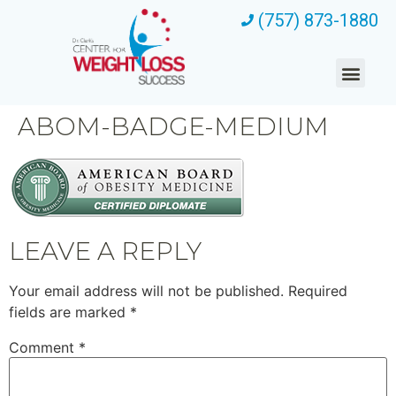
(757) 873-1880
ABOM-BADGE-MEDIUM
LEAVE A REPLY
Your email address will not be published.
Required
fields are marked
*
Comment
*