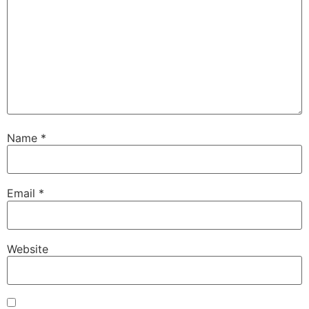
Name
*
Email
*
Website