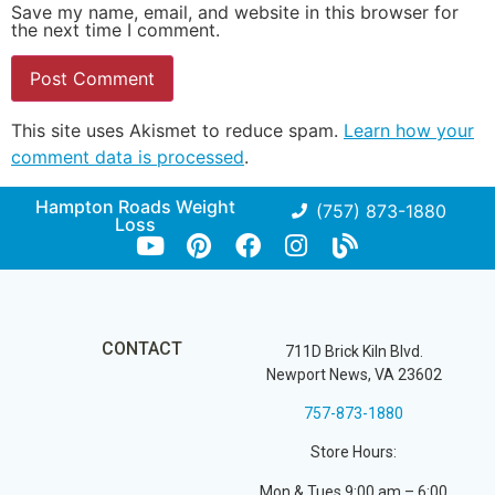
Save my name, email, and website in this browser for
the next time I comment.
This site uses Akismet to reduce spam.
Learn how your
comment data is processed
.
Hampton Roads Weight
(757) 873-1880
Loss
CONTACT
711D Brick Kiln Blvd.
Newport News, VA 23602
757-873-1880
Store Hours:
Mon & Tues 9:00 am – 6:00