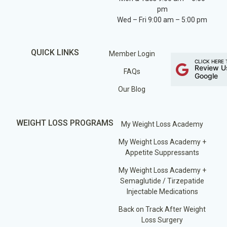
pm
Wed – Fri 9:00 am – 5:00 pm
QUICK LINKS
Member Login
CLICK HERE 
Review U
FAQs
Google
Our Blog
WEIGHT LOSS PROGRAMS
My Weight Loss Academy
My Weight Loss Academy +
Appetite Suppressants
My Weight Loss Academy +
Semaglutide / Tirzepatide
Injectable Medications
Back on Track After Weight
Loss Surgery