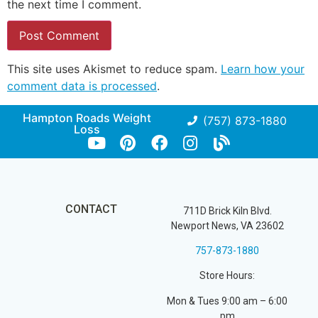
the next time I comment.
This site uses Akismet to reduce spam.
Learn how your
comment data is processed
.
Hampton Roads Weight
(757) 873-1880
Loss
CONTACT
711D Brick Kiln Blvd.
Newport News, VA 23602
757-873-1880
Store Hours:
Mon & Tues 9:00 am – 6:00
pm