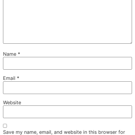
Name
*
Email
*
Website
Save my name, email, and website in this browser for