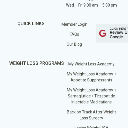
Wed – Fri 9:00 am – 5:00 pm
QUICK LINKS
Member Login
CLICK HERE 
Review U
FAQs
Google
Our Blog
WEIGHT LOSS PROGRAMS
My Weight Loss Academy
My Weight Loss Academy +
Appetite Suppressants
My Weight Loss Academy +
Semaglutide / Tirzepatide
Injectable Medications
Back on Track After Weight
Loss Surgery