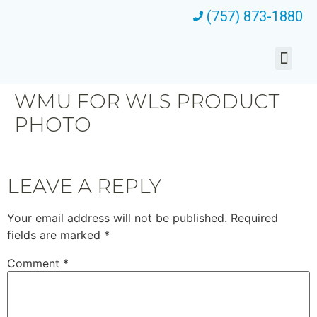
(757) 873-1880
WMU FOR WLS PRODUCT
PHOTO
LEAVE A REPLY
Your email address will not be published.
Required
fields are marked
*
Comment
*