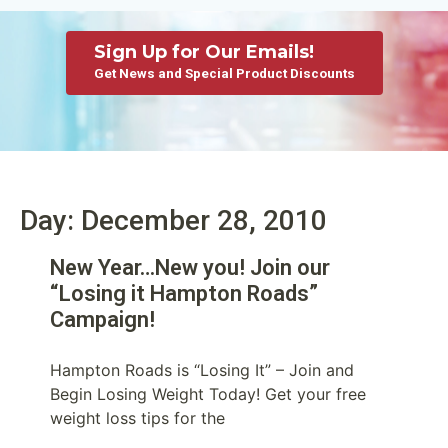
Sign Up for Our Emails!
Get News and Special Product Discounts
Day: December 28, 2010
New Year…New you! Join our
“Losing it Hampton Roads”
Campaign!
Hampton Roads is “Losing It” – Join and
Begin Losing Weight Today! Get your free
weight loss tips for the