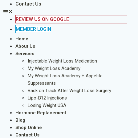
Contact Us
REVIEW US ON GOOGLE
MEMBER LOGIN
Home
About Us
Services
Injectable Weight Loss Medication
My Weight Loss Academy
My Weight Loss Academy + Appetite
Suppressants
Back on Track After Weight Loss Surgery
Lipo-B12 Injections
Losing Weight USA
Hormone Replacement
Blog
Shop Online
Contact Us