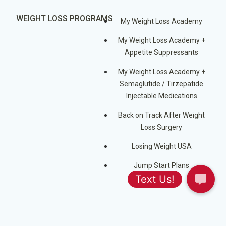
WEIGHT LOSS PROGRAMS
My Weight Loss Academy
My Weight Loss Academy +
Appetite Suppressants
My Weight Loss Academy +
Semaglutide / Tirzepatide
Injectable Medications
Back on Track After Weight
Loss Surgery
Losing Weight USA
Jump Start Plans