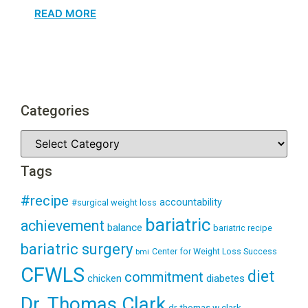
READ MORE
Categories
Tags
#recipe
accountability
#surgical weight loss
bariatric
achievement
balance
bariatric recipe
bariatric surgery
Center for Weight Loss Success
bmi
CFWLS
diet
commitment
diabetes
chicken
Dr. Thomas Clark
dr thomas w clark