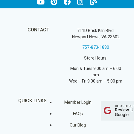
CONTACT
711D Brick Kiln Blvd.
Newport News, VA 23602
757-873-1880
Store Hours:
Mon & Tues 9:00 am – 6:00
pm
Wed – Fri 9:00 am – 5:00 pm
QUICK LINKS
Member Login
CLICK HERE 
Review U
FAQs
Google
Our Blog