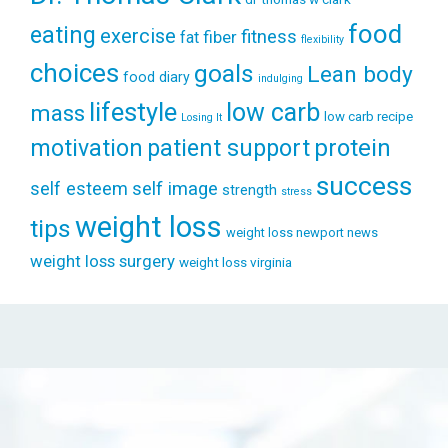
food
eating
exercise
fitness
fiber
fat
flexibility
choices
goals
Lean body
food diary
indulging
lifestyle
low carb
mass
low carb recipe
Losing It
patient support
protein
motivation
success
self esteem
self image
strength
stress
weight loss
tips
weight loss newport news
weight loss surgery
weight loss virginia