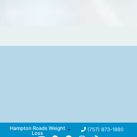
Hampton Roads Weight
(757) 873-1880
Loss