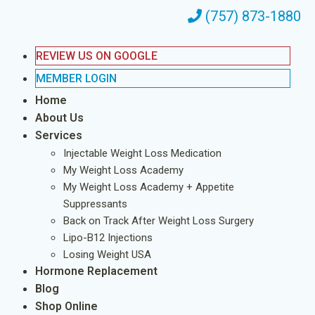
(757) 873-1880
REVIEW US ON GOOGLE
MEMBER LOGIN
Home
About Us
Services
Injectable Weight Loss Medication
My Weight Loss Academy
My Weight Loss Academy + Appetite
Suppressants
Back on Track After Weight Loss Surgery
Lipo-B12 Injections
Losing Weight USA
Hormone Replacement
Blog
Shop Online