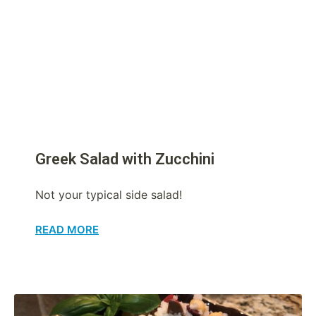
Greek Salad with Zucchini
Not your typical side salad!
READ MORE