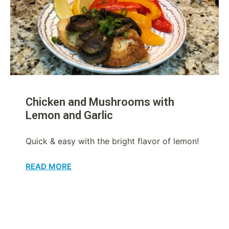
Chicken and Mushrooms with
Lemon and Garlic
Quick & easy with the bright flavor of lemon!
READ MORE