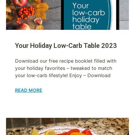
Your Holiday Low-Carb Table 2023
Download our free recipe booklet filled with
your holiday favorites – tweaked to match
your low-carb lifestyle! Enjoy – Download
READ MORE