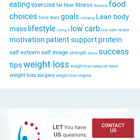
food
eating
exercise
fitness
fiber
fat
flexibility
choices
goals
Lean body
food diary
indulging
lifestyle
low carb
mass
low carb recipe
Losing It
patient support
protein
motivation
success
self esteem
self image
strength
stress
weight loss
tips
weight loss newport news
weight loss surgery
weight loss virginia
CONTACT
LET
You have
US
US
questions;