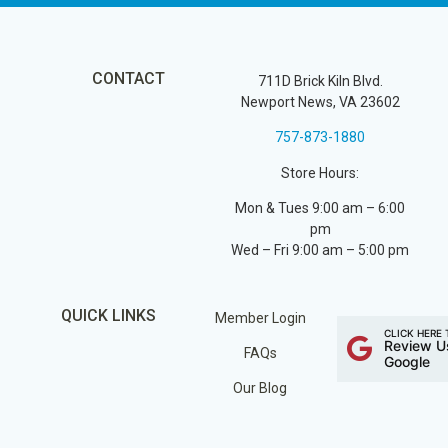
CONTACT
711D Brick Kiln Blvd.
Newport News, VA 23602
757-873-1880
Store Hours:
Mon & Tues 9:00 am – 6:00
pm
Wed – Fri 9:00 am – 5:00 pm
QUICK LINKS
Member Login
CLICK HERE 
Review U
FAQs
Google
Our Blog