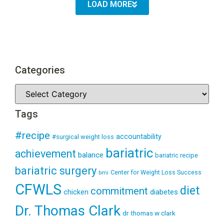
LOAD MORE
Categories
Tags
#recipe
accountability
#surgical weight loss
bariatric
achievement
balance
bariatric recipe
bariatric surgery
Center for Weight Loss Success
bmi
CFWLS
diet
commitment
diabetes
chicken
Dr. Thomas Clark
dr thomas w clark