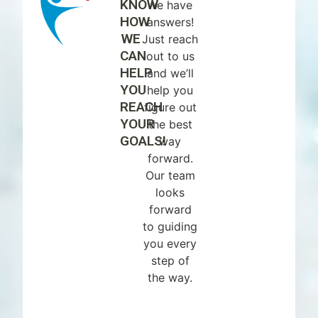
KNOW
we have
HOW
answers!
WE
Just reach
CAN
out to us
HELP
and we’ll
YOU
help you
REACH
figure out
YOUR
the best
GOALS!
way
forward.
Our team
looks
forward
to guiding
you every
step of
the way.