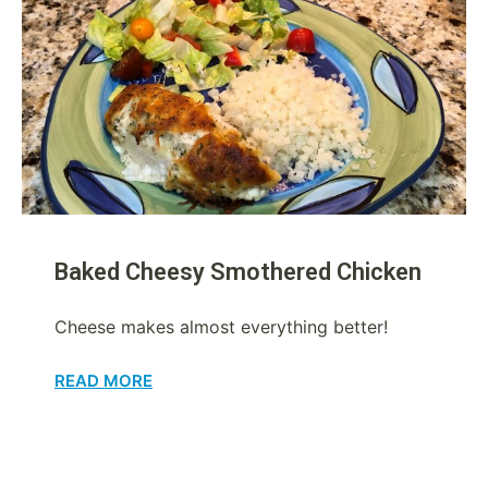
Baked Cheesy Smothered Chicken
Cheese makes almost everything better!
READ MORE