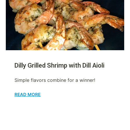
Dilly Grilled Shrimp with Dill Aioli
Simple flavors combine for a winner!
READ MORE