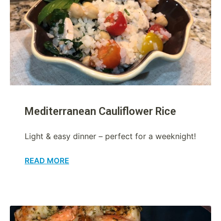
Mediterranean Cauliflower Rice
Light & easy dinner – perfect for a weeknight!
READ MORE