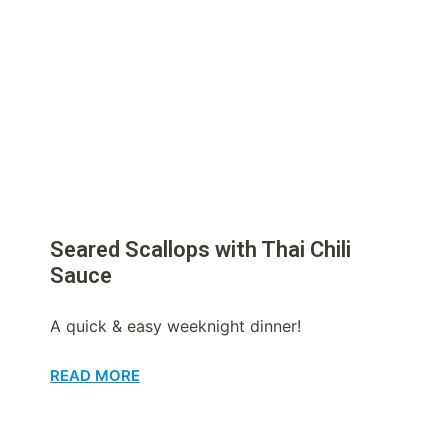
Seared Scallops with Thai Chili
Sauce
A quick & easy weeknight dinner!
READ MORE