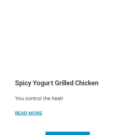
Spicy Yogurt Grilled Chicken
You control the heat!
READ MORE