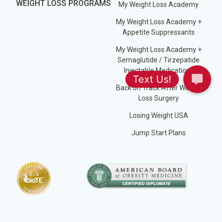
WEIGHT LOSS PROGRAMS
My Weight Loss Academy
My Weight Loss Academy +
Appetite Suppressants
My Weight Loss Academy +
Semaglutide / Tirzepatide
Injectable Medications
Back on Track After Weight
Loss Surgery
Losing Weight USA
Jump Start Plans