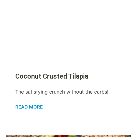
Coconut Crusted Tilapia
The satisfying crunch without the carbs!
READ MORE