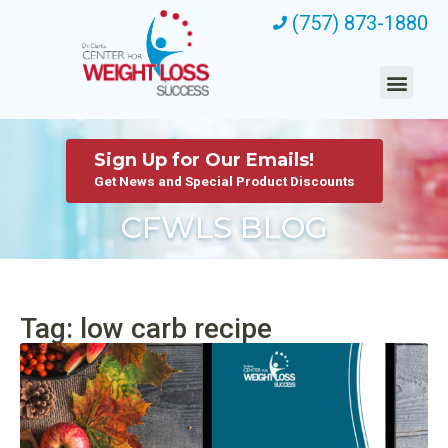
(757) 873-1880
Sign Up for Our Emails!
Get News and Special Product Discounts
CFWLS BLOG
Tag: low carb recipe