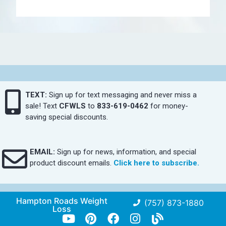
TEXT:
Sign up for text messaging and never miss a
sale! Text
CFWLS
to
833-619-0462
for money-
saving special discounts.
EMAIL:
Sign up for news, information, and special
product discount emails.
Click here to subscribe.
Hampton Roads Weight
(757) 873-1880
Loss