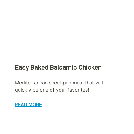
Easy Baked Balsamic Chicken
Mediterranean sheet pan meal that will
quickly be one of your favorites!
READ MORE