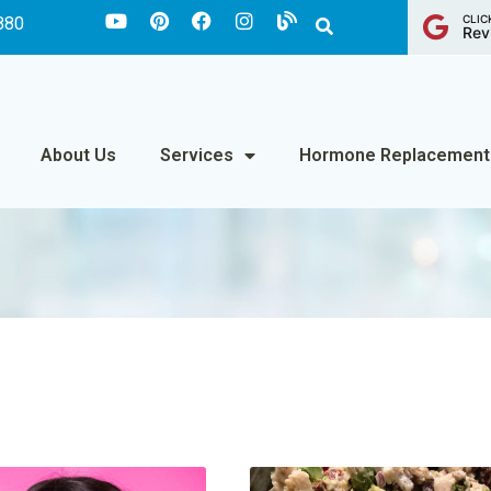
CLIC
880
Rev
About Us
Services
Hormone Replacement