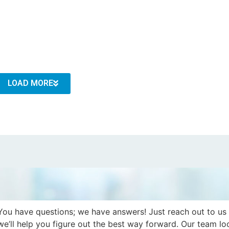
LOAD MORE
You have questions; we have answers! Just reach out to us
we’ll help you figure out the best way forward. Our team lo