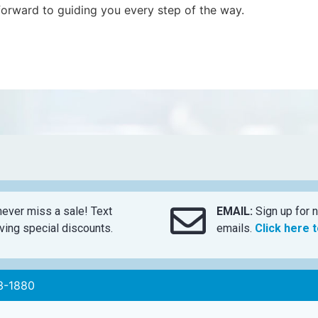
forward to guiding you every step of the way.
ever miss a sale! Text
EMAIL:
Sign up for n
ing special discounts.
emails.
Click here 
3-1880