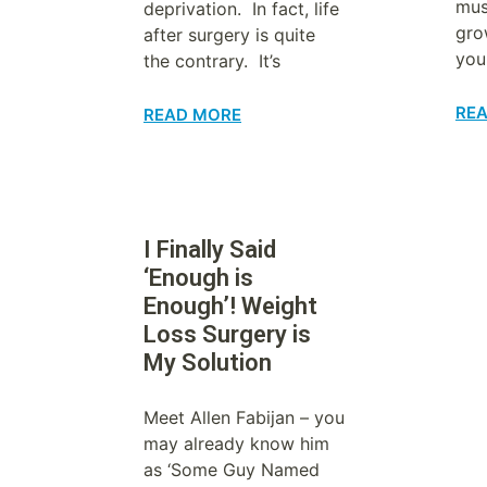
mus
deprivation. In fact, life
gro
after surgery is quite
you
the contrary. It’s
RE
READ MORE
I Finally Said
‘Enough is
Enough’! Weight
Loss Surgery is
My Solution
Meet Allen Fabijan – you
may already know him
as ‘Some Guy Named