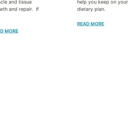
cle and tissue
help you keep on your
wth and repair. If
dietary plan.
READ MORE
AD MORE