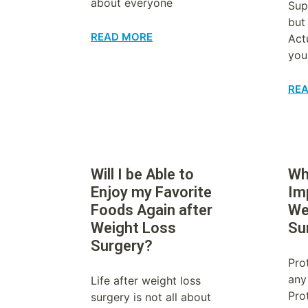
about everyone
Sup
but
READ MORE
Act
you
RE
Will I be Able to
Wh
Enjoy my Favorite
Im
Foods Again after
We
Weight Loss
Su
Surgery?
Prot
any
Life after weight loss
Prot
surgery is not all about