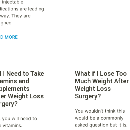
 injectable
ications are leading
 way. They are
igned
AD MORE
l I Need to Take
What if I Lose Too
tamins and
Much Weight After
pplements
Weight Loss
ter Weight Loss
Surgery?
rgery?
You wouldn’t think this
would be a commonly
, you will need to
asked question but it is.
e vitamins.