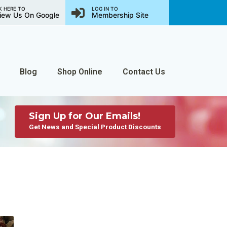
K HERE TO
LOG IN TO
iew Us On Google
Membership Site
Blog
Shop Online
Contact Us
Sign Up for Our Emails!
Get News and Special Product Discounts