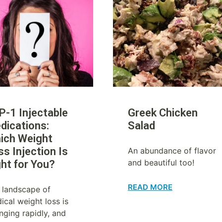
P-1 Injectable
Greek Chicken
dications:
Salad
ich Weight
ss Injection Is
An abundance of flavor
and beautiful too!
ght for You?
READ MORE
 landscape of
ical weight loss is
nging rapidly, and