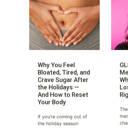
Why You Feel
GL
Bloated, Tired, and
Me
Crave Sugar After
Wh
the Holidays —
Lo
And How to Reset
Ri
Your Body
The
med
If you’re coming out of
cha
the holiday season