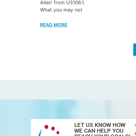
Allen’ from US106.1.
What you may not
READ MORE
LET US KNOW HOW
WE CAN HELP YOU