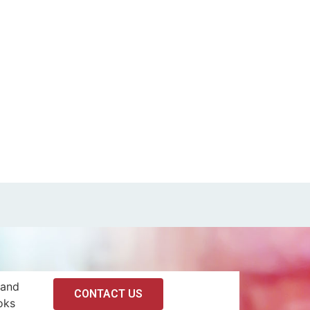
 and
CONTACT US
oks