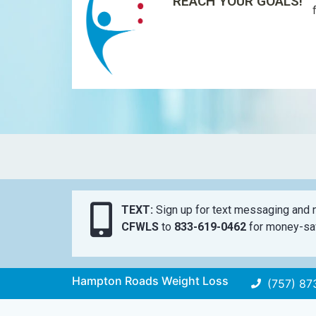
REACH YOUR GOALS!
TEXT:
Sign up for text messaging and n
CFWLS
to
833-619-0462
for money-sav
Hampton Roads Weight Loss
(757) 87