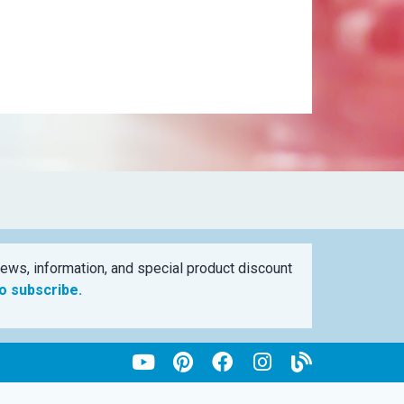
ews, information, and special product discount
to subscribe.