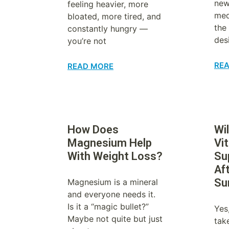
new
feeling heavier, more
med
bloated, more tired, and
the
constantly hungry —
des
you’re not
RE
READ MORE
How Does
Wil
Magnesium Help
Vi
With Weight Loss?
Su
Af
Su
Magnesium is a mineral
and everyone needs it.
Is it a “magic bullet?”
Yes
Maybe not quite but just
tak