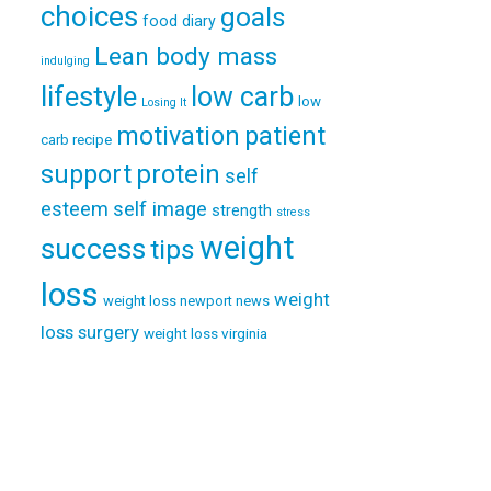
choices
goals
food diary
Lean body mass
indulging
lifestyle
low carb
low
Losing It
patient
motivation
carb recipe
support
protein
self
esteem
self image
strength
stress
weight
success
tips
loss
weight
weight loss newport news
loss surgery
weight loss virginia