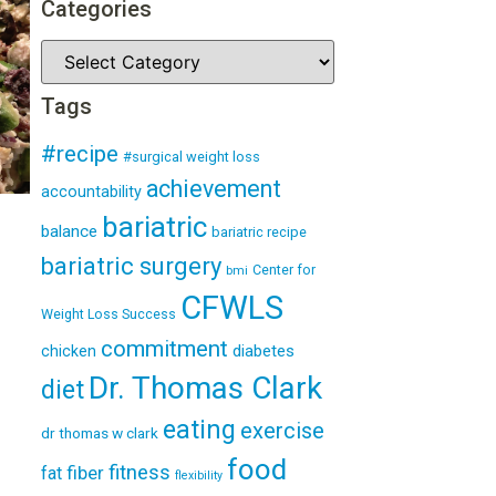
Categories
Tags
#recipe
#surgical weight loss
achievement
accountability
bariatric
balance
bariatric recipe
bariatric surgery
Center for
bmi
CFWLS
Weight Loss Success
commitment
diabetes
chicken
Dr. Thomas Clark
diet
eating
exercise
dr thomas w clark
food
fitness
fiber
fat
flexibility