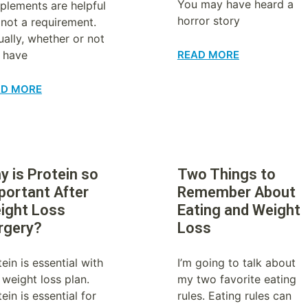
You may have heard a
plements are helpful
horror story
 not a requirement.
ually, whether or not
 have
READ MORE
AD MORE
y is Protein so
Two Things to
portant After
Remember About
ight Loss
Eating and Weight
rgery?
Loss
ein is essential with
I’m going to talk about
 weight loss plan.
my two favorite eating
ein is essential for
rules. Eating rules can