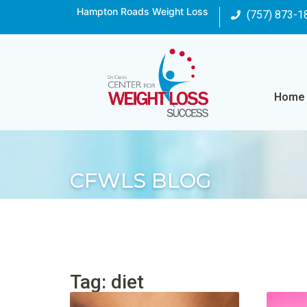
Hampton Roads Weight Loss
(757) 873-1
Home
CFWLS BLOG
Tag: diet