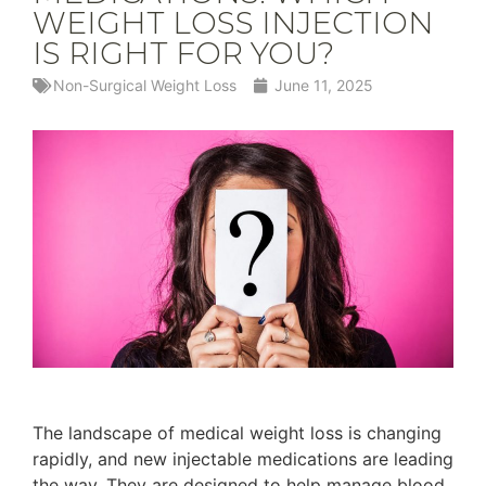
WEIGHT LOSS INJECTION
IS RIGHT FOR YOU?
Non-Surgical Weight Loss
June 11, 2025
The landscape of medical weight loss is changing
rapidly, and new injectable medications are leading
the way. They are designed to help manage blood