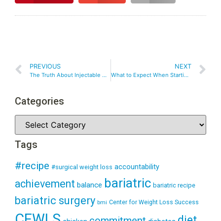
PREVIOUS
NEXT
The Truth About Injectable Weight Loss Medications: What You Need to Know
What to Expect When Starting Injectable Weight Loss Medications
Categories
Tags
#recipe
accountability
#surgical weight loss
bariatric
achievement
balance
bariatric recipe
bariatric surgery
Center for Weight Loss Success
bmi
CFWLS
diet
commitment