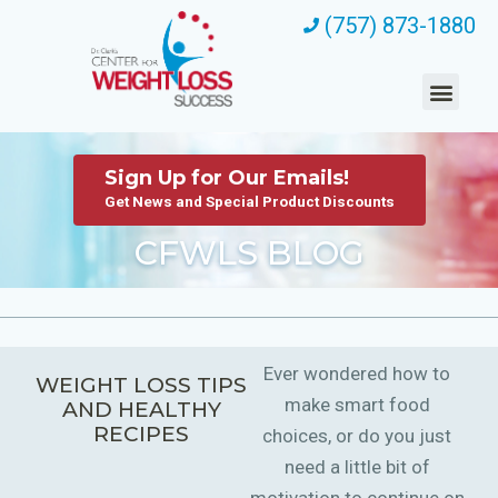
(757) 873-1880
Sign Up for Our Emails!
Get News and Special Product Discounts
CFWLS BLOG
Ever wondered how to
WEIGHT LOSS TIPS
make smart food
AND HEALTHY
RECIPES
choices, or do you just
need a little bit of