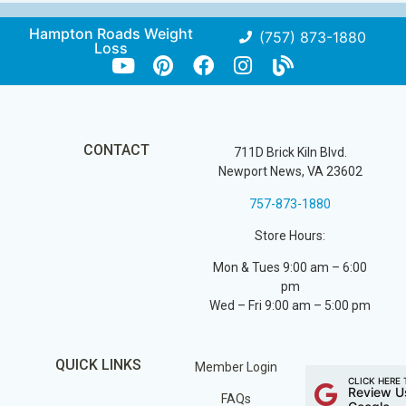
Hampton Roads Weight
(757) 873-1880
Loss
CONTACT
711D Brick Kiln Blvd.
Newport News, VA 23602
757-873-1880
Store Hours:
Mon & Tues 9:00 am – 6:00
pm
Wed – Fri 9:00 am – 5:00 pm
QUICK LINKS
Member Login
CLICK HERE 
Review U
FAQs