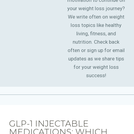
motivation to continue on
your weight loss journey?
We write often on weight
loss topics like healthy
living, fitness, and
nutrition. Check back
often or sign up for email
updates as we share tips
for your weight loss
success!
GLP-1 INJECTABLE
MEDICATIONS: WHICH