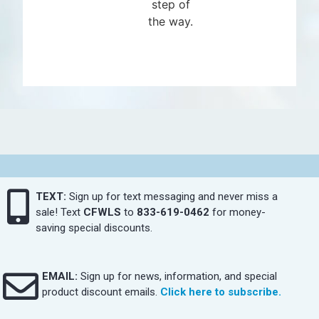
step of
the way.
TEXT:
Sign up for text messaging and never miss a
sale! Text
CFWLS
to
833-619-0462
for money-
saving special discounts.
EMAIL:
Sign up for news, information, and special
product discount emails.
Click here to subscribe.