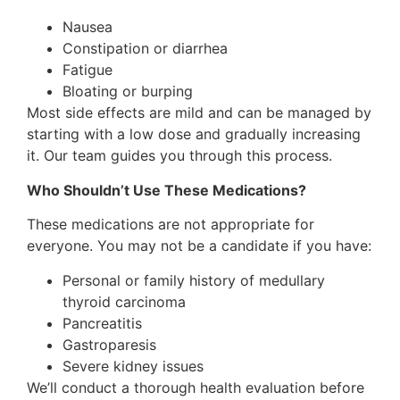
Nausea
Constipation or diarrhea
Fatigue
Bloating or burping
Most side effects are mild and can be managed by
starting with a low dose and gradually increasing
it. Our team guides you through this process.
Who Shouldn’t Use These Medications?
These medications are not appropriate for
everyone. You may not be a candidate if you have:
Personal or family history of medullary
thyroid carcinoma
Pancreatitis
Gastroparesis
Severe kidney issues
We’ll conduct a thorough health evaluation before