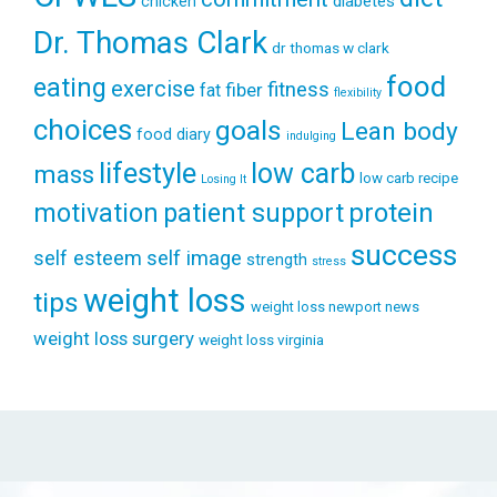
diabetes
chicken
Dr. Thomas Clark
dr thomas w clark
food
eating
exercise
fitness
fiber
fat
flexibility
choices
goals
Lean body
food diary
indulging
lifestyle
low carb
mass
low carb recipe
Losing It
patient support
protein
motivation
success
self esteem
self image
strength
stress
weight loss
tips
weight loss newport news
weight loss surgery
weight loss virginia