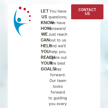
CONTACT
LET
You have
US
US
questions;
KNOW
we have
HOW
answers!
WE
Just reach
CAN
out to us
HELP
and we’ll
YOU
help you
REACH
figure out
YOUR
the best
GOALS!
way
forward.
Our team
looks
forward
to guiding
you every