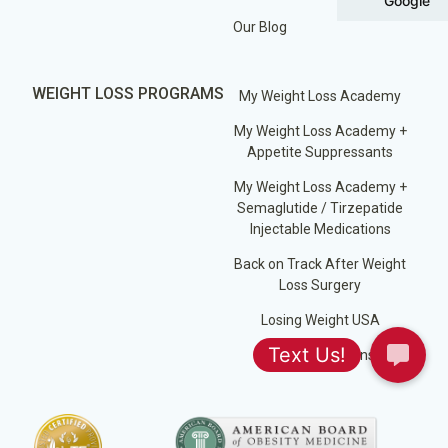
Google
Our Blog
WEIGHT LOSS PROGRAMS
My Weight Loss Academy
My Weight Loss Academy +
Appetite Suppressants
My Weight Loss Academy +
Semaglutide / Tirzepatide
Injectable Medications
Back on Track After Weight
Loss Surgery
Losing Weight USA
Jump Start Plans