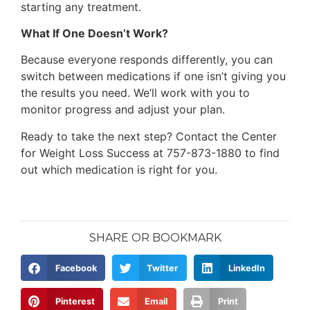
starting any treatment.
What If One Doesn’t Work?
Because everyone responds differently, you can
switch between medications if one isn’t giving you
the results you need. We’ll work with you to
monitor progress and adjust your plan.
Ready to take the next step? Contact the Center
for Weight Loss Success at 757-873-1880 to find
out which medication is right for you.
SHARE OR BOOKMARK
Facebook
Twitter
LinkedIn
Pinterest
Email
Print