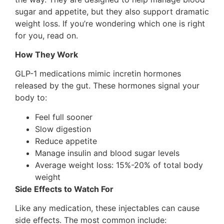
sugar and appetite, but they also support dramatic
weight loss. If you’re wondering which one is right
for you, read on.
How They Work
GLP-1 medications mimic incretin hormones
released by the gut. These hormones signal your
body to:
Feel full sooner
Slow digestion
Reduce appetite
Manage insulin and blood sugar levels
Average weight loss: 15%-20% of total body
weight
Side Effects to Watch For
Like any medication, these injectables can cause
side effects. The most common include: