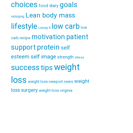
choices
goals
food diary
Lean body mass
indulging
lifestyle
low carb
low
Losing It
patient
motivation
carb recipe
support
protein
self
esteem
self image
strength
stress
weight
success
tips
loss
weight
weight loss newport news
loss surgery
weight loss virginia