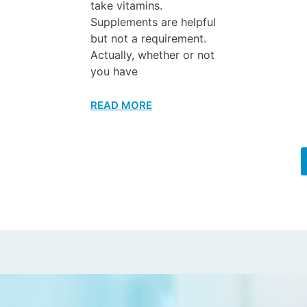
take vitamins.
Supplements are helpful
but not a requirement.
Actually, whether or not
you have
READ MORE