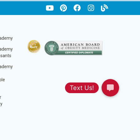
cademy
cademy
ssants
cademy
ble
r
ry