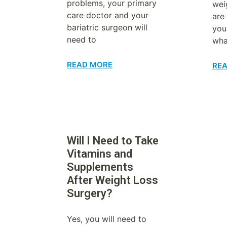
problems, your primary
wei
care doctor and your
are 
bariatric surgeon will
you
need to
wha
READ MORE
RE
Will I Need to Take
Vitamins and
Supplements
After Weight Loss
Surgery?
Yes, you will need to