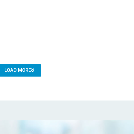
LOAD MORE