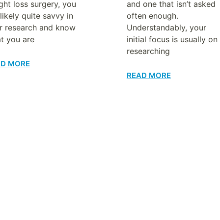
ght loss surgery, you
and one that isn’t asked
likely quite savvy in
often enough.
r research and know
Understandably, your
t you are
initial focus is usually on
researching
AD MORE
READ MORE