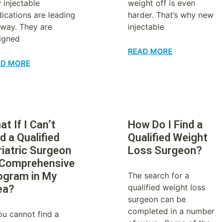
 injectable
weight off is even
ications are leading
harder. That’s why new
 way. They are
injectable
igned
READ MORE
AD MORE
t If I Can’t
How Do I Find a
d a Qualified
Qualified Weight
riatric Surgeon
Loss Surgeon?
 Comprehensive
ogram in My
The search for a
qualified weight loss
ea?
surgeon can be
completed in a number
you cannot find a