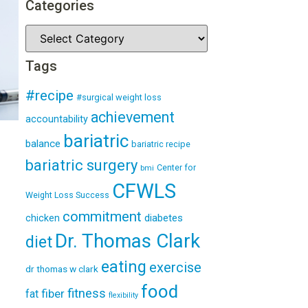
Categories
Tags
#recipe
#surgical weight loss
achievement
accountability
bariatric
balance
bariatric recipe
bariatric surgery
Center for
bmi
CFWLS
Weight Loss Success
commitment
diabetes
chicken
Dr. Thomas Clark
diet
eating
exercise
dr thomas w clark
food
fitness
fiber
fat
flexibility