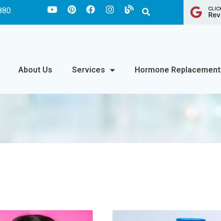
CLIC
880
Rev
About Us
Services
Hormone Replacement