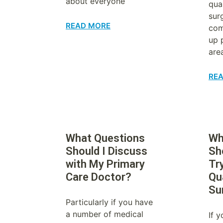
about everyone
qual
sur
READ MORE
com
up 
are
RE
What Questions
Wh
Should I Discuss
Sh
with My Primary
Try
Care Doctor?
Qua
Su
Particularly if you have
a number of medical
If 