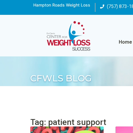
Hampton Roads Weight Loss
(757) 873-1
Home
CFWLS BLOG
Tag: patient support