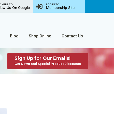
K HERE TO
LOG IN TO
iew Us On Google
Membership Site
Blog
Shop Online
Contact Us
Sign Up for Our Emails!
Get News and Special Product Discounts