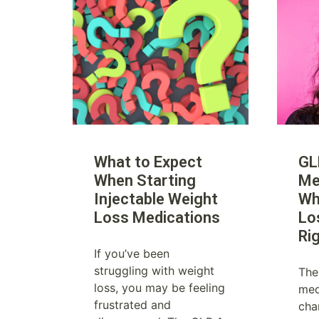
What to Expect
GL
When Starting
Me
Injectable Weight
Wh
Loss Medications
Lo
Ri
If you’ve been
struggling with weight
The
loss, you may be feeling
med
frustrated and
cha