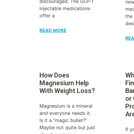
discouraged. The GLP-1
new
injectable medications
med
offer a
the
des
READ MORE
RE
How Does
Wha
Magnesium Help
Fin
With Weight Loss?
Ba
or
Pr
Magnesium is a mineral
and everyone needs it.
Ar
Is it a “magic bullet?”
Maybe not quite but just
If 