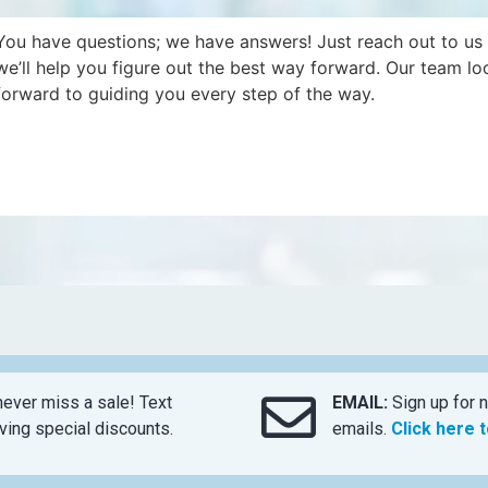
You have questions; we have answers! Just reach out to us
we’ll help you figure out the best way forward. Our team lo
forward to guiding you every step of the way.
ever miss a sale! Text
EMAIL:
Sign up for n
ing special discounts.
emails.
Click here 