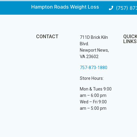
Hampton Roads Weight Loss
(757) 87
CONTACT
QUIC
711D Brick Kiln
LINKS
Blvd.
Newport News,
VA 23602
757-873-1880
Store Hours:
Mon & Tues 9:00
am – 6:00 pm
Wed – Fri 9:00
am – 5:00 pm