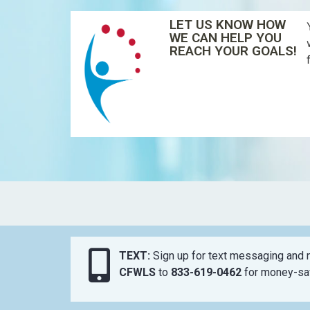
LET US KNOW HOW
WE CAN HELP YOU
REACH YOUR GOALS!
TEXT:
Sign up for text messaging and n
CFWLS
to
833-619-0462
for money-sav