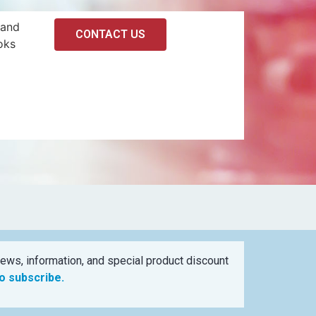
 and
CONTACT US
oks
ews, information, and special product discount
to subscribe.