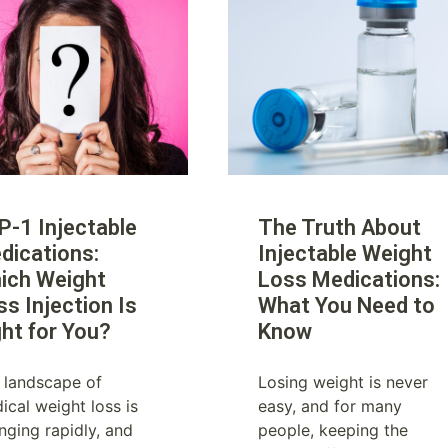
P-1 Injectable
The Truth About
dications:
Injectable Weight
ich Weight
Loss Medications:
ss Injection Is
What You Need to
ght for You?
Know
 landscape of
Losing weight is never
ical weight loss is
easy, and for many
nging rapidly, and
people, keeping the