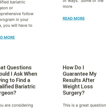
of ways. Some of the
ified bariatric
more
geon or
prehensive follow
READ MORE
program in your
a, you will have to
AD MORE
at Questions
How Do I
ould I Ask When
Guarantee My
ing to Find a
Results After
lified Bariatric
Weight Loss
rgeon?
Surgery?
you are considering
This is a great question