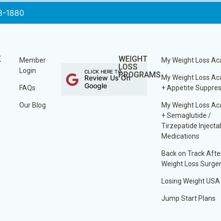
3-1880
K
WEIGHT
Member
My Weight Loss A
LOSS
Login
CLICK HERE TO
PROGRAMS
Review Us On
My Weight Loss A
Google
FAQs
+ Appetite Suppre
Our Blog
My Weight Loss A
+ Semaglutide /
Tirzepatide Injecta
Medications
Back on Track Afte
Weight Loss Surge
Losing Weight USA
Jump Start Plans