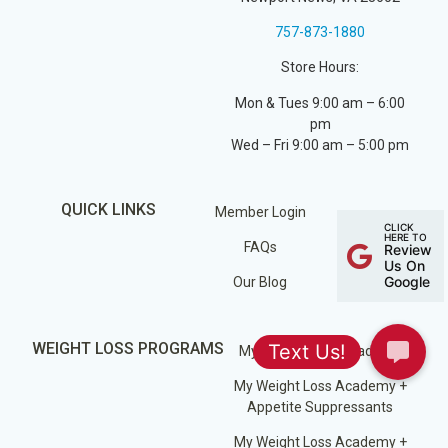
757-873-1880
Store Hours:
Mon & Tues 9:00 am – 6:00
pm
Wed – Fri 9:00 am – 5:00 pm
QUICK LINKS
Member Login
CLICK
HERE TO
FAQs
Review
Us On
Google
Our Blog
WEIGHT LOSS PROGRAMS
My Weight Loss Academy
My Weight Loss Academy +
Appetite Suppressants
My Weight Loss Academy +