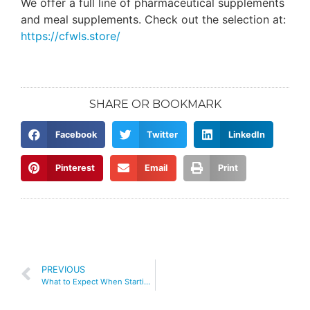
We offer a full line of pharmaceutical supplements
and meal supplements. Check out the selection at:
https://cfwls.store/
SHARE OR BOOKMARK
Facebook
Twitter
LinkedIn
Pinterest
Email
Print
PREVIOUS
What to Expect When Starting Injectable Weight Loss Medications