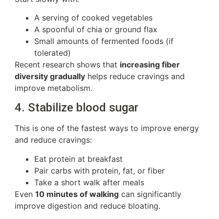
A serving of cooked vegetables
A spoonful of chia or ground flax
Small amounts of fermented foods (if
tolerated)
Recent research shows that
increasing fiber
diversity gradually
helps reduce cravings and
improve metabolism.
4. Stabilize blood sugar
This is one of the fastest ways to improve energy
and reduce cravings:
Eat protein at breakfast
Pair carbs with protein, fat, or fiber
Take a short walk after meals
Even
10 minutes of walking
can significantly
improve digestion and reduce bloating.