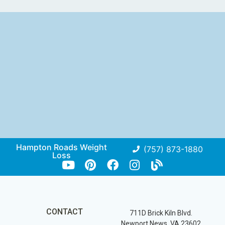
Hampton Roads Weight
(757) 873-1880
Loss
CONTACT
711D Brick Kiln Blvd.
Newport News, VA 23602