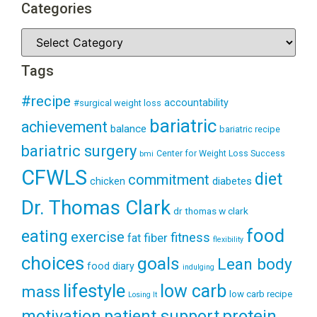
Categories
Tags
#recipe
accountability
#surgical weight loss
bariatric
achievement
balance
bariatric recipe
bariatric surgery
Center for Weight Loss Success
bmi
CFWLS
diet
commitment
diabetes
chicken
Dr. Thomas Clark
dr thomas w clark
food
eating
exercise
fitness
fiber
fat
flexibility
choices
goals
Lean body
food diary
indulging
lifestyle
low carb
mass
low carb recipe
Losing It
patient support
protein
motivation