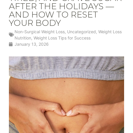
AFTER THE HOLIDAYS —
AND HOW TO RESET
YOUR BODY
Non-Surgical Weight Loss
,
Uncategorized
,
Weight Loss
Nutrition
,
Weight Loss Tips for Success
January 13, 2026