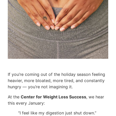
If you’re coming out of the holiday season feeling
heavier, more bloated, more tired, and constantly
hungry — you’re not imagining it.
At the
Center for Weight Loss Success
, we hear
this every January:
“I feel like my digestion just shut down.”