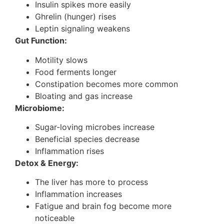
Insulin spikes more easily
Ghrelin (hunger) rises
Leptin signaling weakens
Gut Function:
Motility slows
Food ferments longer
Constipation becomes more common
Bloating and gas increase
Microbiome:
Sugar-loving microbes increase
Beneficial species decrease
Inflammation rises
Detox & Energy:
The liver has more to process
Inflammation increases
Fatigue and brain fog become more
noticeable