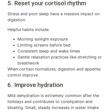
5. Reset your cortisol rhythm
Stress and poor sleep have a massive impact on
digestion.
Helpful habits include:
Morning sunlight exposure
Limiting screens before bed
Consistent sleep and wake times
Gentle relaxation practices like stretching or
breathwork
When cortisol normalizes, digestion and appetite
control improve.
6. Improve hydration
Mild dehydration is extremely common after the
holidays and contributes to constipation and
bloating. Small, steady increases in water intake