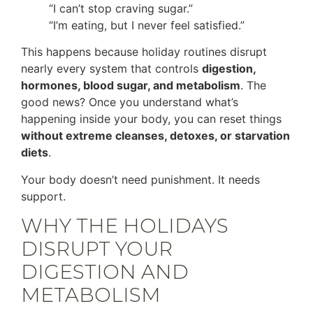
“I can’t stop craving sugar.”
“I’m eating, but I never feel satisfied.”
This happens because holiday routines disrupt
nearly every system that controls
digestion,
hormones, blood sugar, and metabolism
. The
good news? Once you understand what’s
happening inside your body, you can reset things
without extreme cleanses, detoxes, or starvation
diets
.
Your body doesn’t need punishment. It needs
support.
WHY THE HOLIDAYS
DISRUPT YOUR
DIGESTION AND
METABOLISM