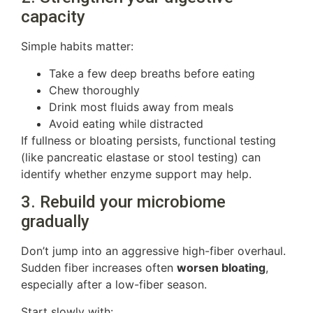
capacity
Simple habits matter:
Take a few deep breaths before eating
Chew thoroughly
Drink most fluids away from meals
Avoid eating while distracted
If fullness or bloating persists, functional testing
(like pancreatic elastase or stool testing) can
identify whether enzyme support may help.
3. Rebuild your microbiome
gradually
Don’t jump into an aggressive high-fiber overhaul.
Sudden fiber increases often
worsen bloating
,
especially after a low-fiber season.
Start slowly with: