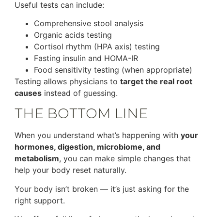
Useful tests can include:
Comprehensive stool analysis
Organic acids testing
Cortisol rhythm (HPA axis) testing
Fasting insulin and HOMA-IR
Food sensitivity testing (when appropriate)
Testing allows physicians to
target the real root
causes
instead of guessing.
THE BOTTOM LINE
When you understand what’s happening with
your
hormones, digestion, microbiome, and
metabolism
, you can make simple changes that
help your body reset naturally.
Your body isn’t broken — it’s just asking for the
right support.