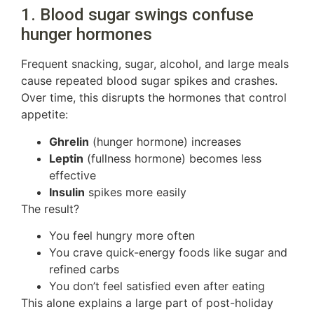
1. Blood sugar swings confuse
hunger hormones
Frequent snacking, sugar, alcohol, and large meals
cause repeated blood sugar spikes and crashes.
Over time, this disrupts the hormones that control
appetite:
Ghrelin
(hunger hormone) increases
Leptin
(fullness hormone) becomes less
effective
Insulin
spikes more easily
The result?
You feel hungry more often
You crave quick-energy foods like sugar and
refined carbs
You don’t feel satisfied even after eating
This alone explains a large part of post-holiday