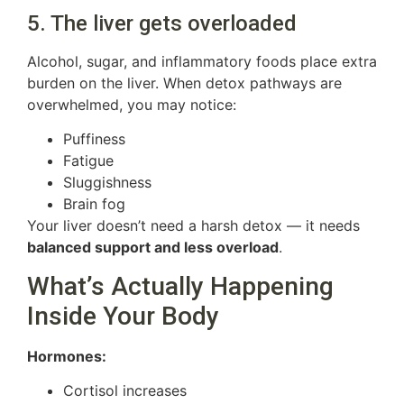
5. The liver gets overloaded
Alcohol, sugar, and inflammatory foods place extra
burden on the liver. When detox pathways are
overwhelmed, you may notice:
Puffiness
Fatigue
Sluggishness
Brain fog
Your liver doesn’t need a harsh detox — it needs
balanced support and less overload
.
What’s Actually Happening
Inside Your Body
Hormones:
Cortisol increases