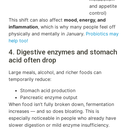
and appetite
control)
This shift can also affect
mood, energy, and
inflammation
, which is why many people feel off
physically and mentally in January.
Probiotics may
help too!
4. Digestive enzymes and stomach
acid often drop
Large meals, alcohol, and richer foods can
temporarily reduce:
Stomach acid production
Pancreatic enzyme output
When food isn’t fully broken down, fermentation
increases — and so does bloating. This is
especially noticeable in people who already have
slower digestion or mild enzyme insufficiency.