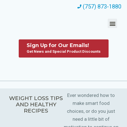
(757) 873-1880
Sign Up for Our Emails!
Get News and Special Product Discounts
Ever wondered how to
WEIGHT LOSS TIPS
make smart food
AND HEALTHY
RECIPES
choices, or do you just
need a little bit of