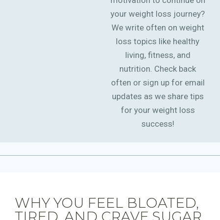
motivation to continue on
your weight loss journey?
We write often on weight
loss topics like healthy
living, fitness, and
nutrition. Check back
often or sign up for email
updates as we share tips
for your weight loss
success!
WHY YOU FEEL BLOATED,
TIRED, AND CRAVE SUGAR