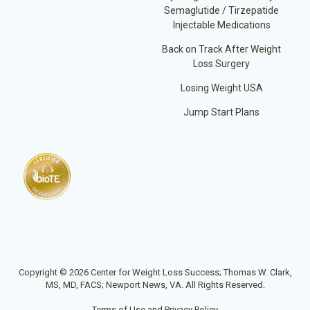
Semaglutide / Tirzepatide
Injectable Medications
Back on Track After Weight
Loss Surgery
Losing Weight USA
Jump Start Plans
Copyright © 2026 Center for Weight Loss Success; Thomas W. Clark,
MS, MD, FACS; Newport News, VA. All Rights Reserved.
Terms of Use and Privacy Policy