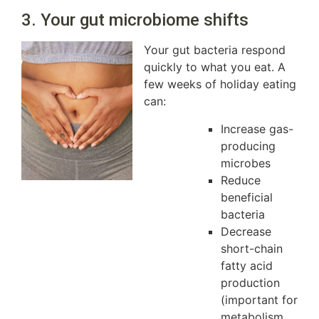
3. Your gut microbiome shifts
Your gut bacteria respond
quickly to what you eat. A
few weeks of holiday eating
can:
Increase gas-
producing
microbes
Reduce
beneficial
bacteria
Decrease
short-chain
fatty acid
production
(important for
metabolism