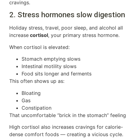
cravings.
2. Stress hormones slow digestion
Holiday stress, travel, poor sleep, and alcohol all
increase
cortisol
, your primary stress hormone.
When cortisol is elevated:
Stomach emptying slows
Intestinal motility slows
Food sits longer and ferments
This often shows up as:
Bloating
Gas
Constipation
That uncomfortable “brick in the stomach” feeling
High cortisol also increases cravings for calorie-
dense comfort foods — creating a vicious cycle.