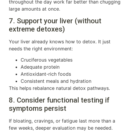
throughout the day work far better than chugging
large amounts at once.
7. Support your liver (without
extreme detoxes)
Your liver already knows how to detox. It just
needs the right environment:
Cruciferous vegetables
Adequate protein
Antioxidant-rich foods
Consistent meals and hydration
This helps rebalance natural detox pathways.
8. Consider functional testing if
symptoms persist
If bloating, cravings, or fatigue last more than a
few weeks, deeper evaluation may be needed.