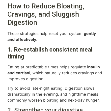
How to Reduce Bloating,
Cravings, and Sluggish
Digestion
These strategies help reset your system
gently
and effectively
.
1. Re-establish consistent meal
timing
Eating at predictable times helps regulate
insulin
and cortisol
, which naturally reduces cravings and
improves digestion.
Try to avoid late-night eating. Digestion slows
dramatically in the evening, and nighttime meals
commonly worsen bloating and next-day hunger.
2. Strengthen your digestive