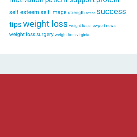
success
self esteem
self image
strength
stress
weight loss
tips
weight loss newport news
weight loss surgery
weight loss virginia