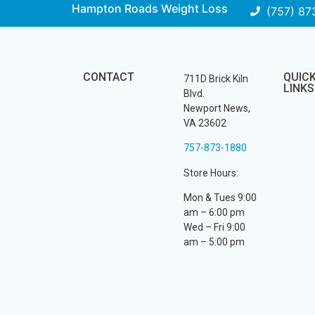
Hampton Roads Weight Loss
(757) 87
CONTACT
QUIC
711D Brick Kiln
LINKS
Blvd.
Newport News,
VA 23602
757-873-1880
Store Hours:
Mon & Tues 9:00
am – 6:00 pm
Wed – Fri 9:00
am – 5:00 pm