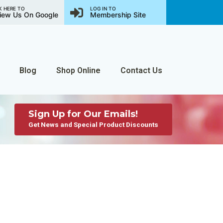
K HERE TO
LOG IN TO
iew Us On Google
Membership Site
Blog
Shop Online
Contact Us
Sign Up for Our Emails!
Get News and Special Product Discounts