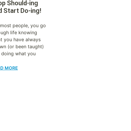
op Should-ing
d Start Do-ing!
 most people, you go
ough life knowing
t you have always
wn (or been taught)
 doing what you
AD MORE