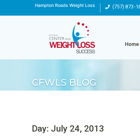
Hampton Roads Weight Loss
(757) 873-1
Home
CFWLS BLOG
Day: July 24, 2013