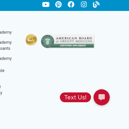
cademy
cademy
ssants
cademy
ble
r
ry