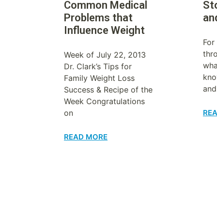
Common Medical
St
Problems that
an
Influence Weight
For
thr
Week of July 22, 2013
wha
Dr. Clark’s Tips for
kno
Family Weight Loss
and
Success & Recipe of the
Week Congratulations
on
RE
READ MORE