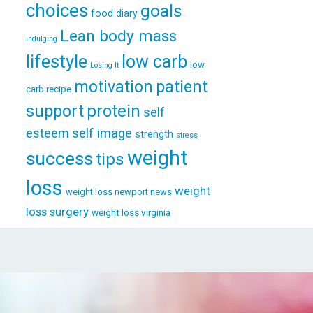
choices
goals
food diary
Lean body mass
indulging
lifestyle
low carb
low
Losing It
patient
motivation
carb recipe
support
protein
self
esteem
self image
strength
stress
weight
success
tips
loss
weight
weight loss newport news
loss surgery
weight loss virginia