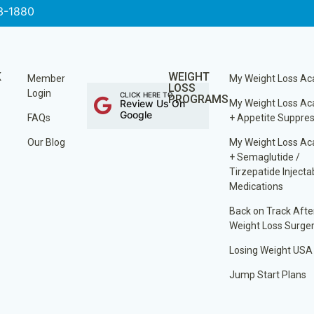
3-1880
K
WEIGHT
Member
My Weight Loss A
LOSS
Login
CLICK HERE TO
PROGRAMS
Review Us On
My Weight Loss A
Google
FAQs
+ Appetite Suppre
Our Blog
My Weight Loss A
+ Semaglutide /
Tirzepatide Injecta
Medications
Back on Track Afte
Weight Loss Surge
Losing Weight USA
Jump Start Plans