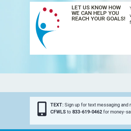
LET US KNOW HOW
WE CAN HELP YOU
REACH YOUR GOALS!
TEXT:
Sign up for text messaging and n
CFWLS
to
833-619-0462
for money-sav