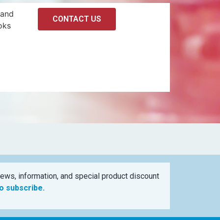
 and
CONTACT US
oks
ews, information, and special product discount
to subscribe.