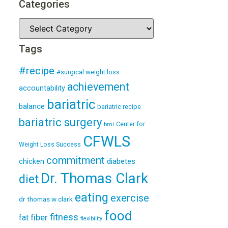
Categories
Tags
#recipe
#surgical weight loss
achievement
accountability
bariatric
balance
bariatric recipe
bariatric surgery
Center for
bmi
CFWLS
Weight Loss Success
commitment
diabetes
chicken
Dr. Thomas Clark
diet
eating
exercise
dr thomas w clark
food
fitness
fiber
fat
flexibility