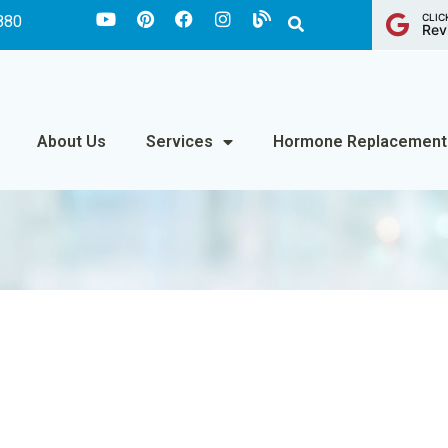
CLIC
880
Rev
About Us
Services
Hormone Replacement