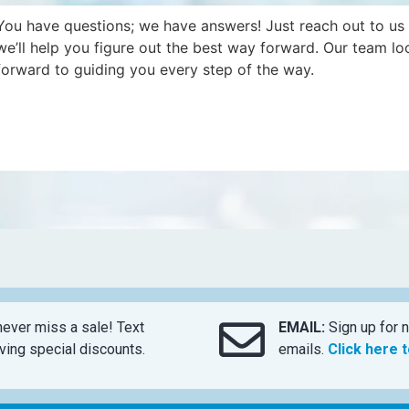
You have questions; we have answers! Just reach out to us
we’ll help you figure out the best way forward. Our team lo
forward to guiding you every step of the way.
ever miss a sale! Text
EMAIL:
Sign up for n
ing special discounts.
emails.
Click here 