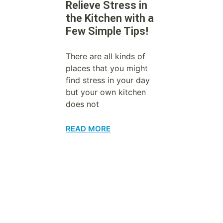
Relieve Stress in
the Kitchen with a
Few Simple Tips!
There are all kinds of
places that you might
find stress in your day
but your own kitchen
does not
READ MORE