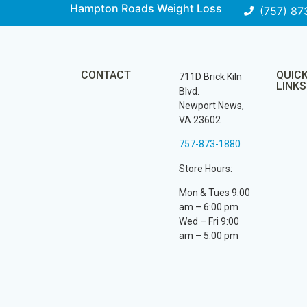
Hampton Roads Weight Loss
(757) 87
CONTACT
QUIC
711D Brick Kiln
LINKS
Blvd.
Newport News,
VA 23602
757-873-1880
Store Hours:
Mon & Tues 9:00
am – 6:00 pm
Wed – Fri 9:00
am – 5:00 pm