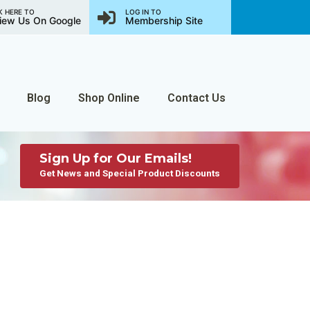
K HERE TO
LOG IN TO
iew Us On Google
Membership Site
Blog
Shop Online
Contact Us
Sign Up for Our Emails!
Get News and Special Product Discounts