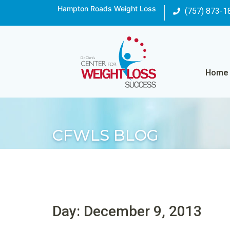
Hampton Roads Weight Loss
(757) 873-1
Home
CFWLS BLOG
Day: December 9, 2013