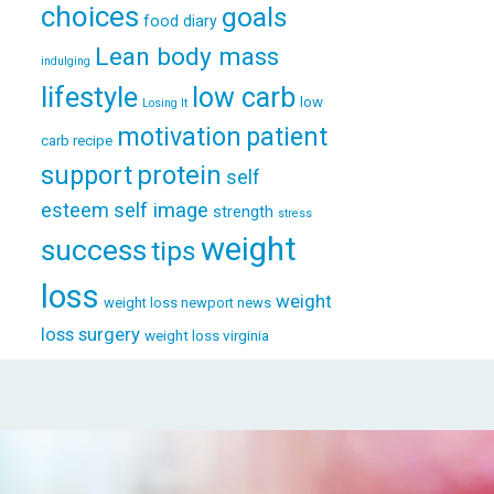
choices
goals
food diary
Lean body mass
indulging
lifestyle
low carb
low
Losing It
patient
motivation
carb recipe
support
protein
self
esteem
self image
strength
stress
weight
success
tips
loss
weight
weight loss newport news
loss surgery
weight loss virginia