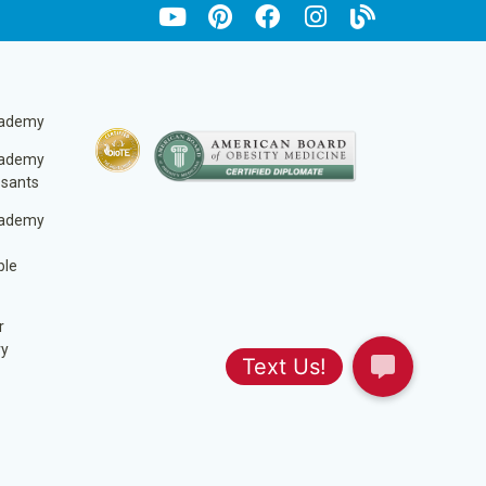
cademy
cademy
ssants
cademy
ble
r
ry