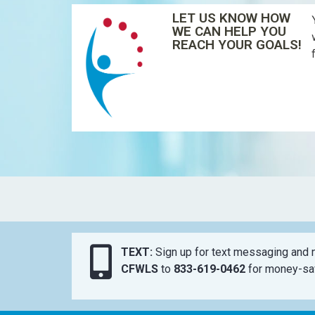
LET US KNOW HOW
WE CAN HELP YOU
REACH YOUR GOALS!
TEXT:
Sign up for text messaging and n
CFWLS
to
833-619-0462
for money-sav