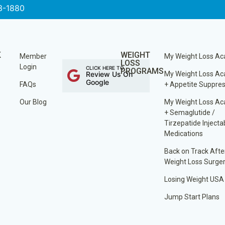
3-1880
K
WEIGHT
Member
My Weight Loss A
LOSS
Login
CLICK HERE TO
PROGRAMS
Review Us On
My Weight Loss A
Google
FAQs
+ Appetite Suppre
Our Blog
My Weight Loss A
+ Semaglutide /
Tirzepatide Injecta
Medications
Back on Track Afte
Weight Loss Surge
Losing Weight USA
Jump Start Plans