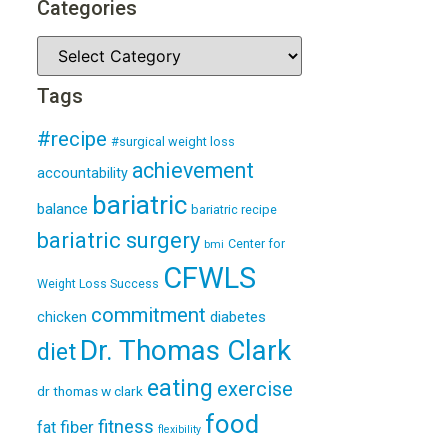
Categories
Tags
#recipe
#surgical weight loss
achievement
accountability
bariatric
balance
bariatric recipe
bariatric surgery
Center for
bmi
CFWLS
Weight Loss Success
commitment
diabetes
chicken
Dr. Thomas Clark
diet
eating
exercise
dr thomas w clark
food
fitness
fiber
fat
flexibility