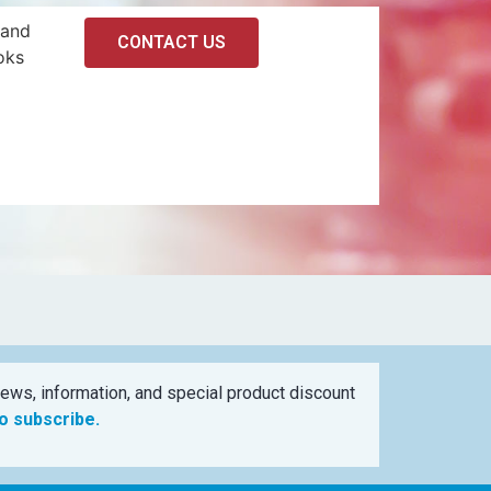
 and
CONTACT US
oks
ews, information, and special product discount
to subscribe.