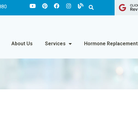
CLIC
880
Rev
About Us
Services
Hormone Replacement