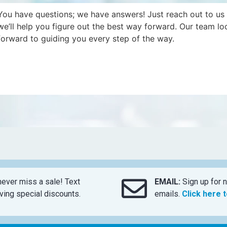
You have questions; we have answers! Just reach out to us
we’ll help you figure out the best way forward. Our team lo
forward to guiding you every step of the way.
ever miss a sale! Text
EMAIL:
Sign up for n
ing special discounts.
emails.
Click here 