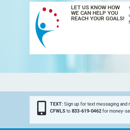
LET US KNOW HOW
WE CAN HELP YOU
REACH YOUR GOALS!
TEXT:
Sign up for text messaging and n
CFWLS
to
833-619-0462
for money-sav