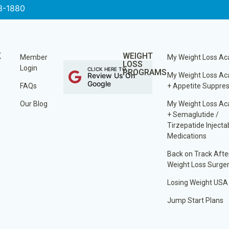
3-1880
K
WEIGHT
Member
My Weight Loss A
LOSS
Login
CLICK HERE TO
PROGRAMS
Review Us On
My Weight Loss A
Google
FAQs
+ Appetite Suppre
Our Blog
My Weight Loss A
+ Semaglutide /
Tirzepatide Injecta
Medications
Back on Track Afte
Weight Loss Surge
Losing Weight USA
Jump Start Plans