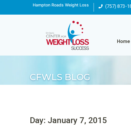
Hampton Roads Weight Loss
(757) 873-1
Home
CFWLS BLOG
Day: January 7, 2015