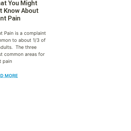
at You Might
t Know About
int Pain
nt Pain is a complaint
mon to about 1/3 of
 adults. The three
t common areas for
t pain
AD MORE