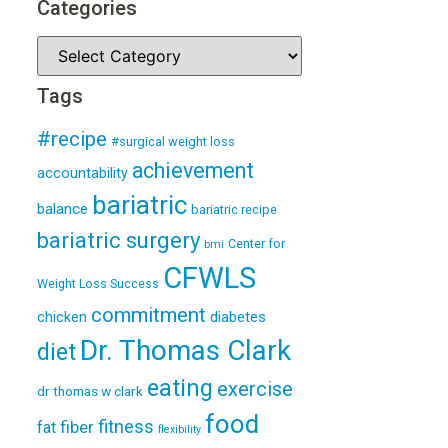
Categories
Tags
#recipe
#surgical weight loss
achievement
accountability
bariatric
balance
bariatric recipe
bariatric surgery
Center for
bmi
CFWLS
Weight Loss Success
commitment
diabetes
chicken
Dr. Thomas Clark
diet
eating
exercise
dr thomas w clark
food
fitness
fiber
fat
flexibility