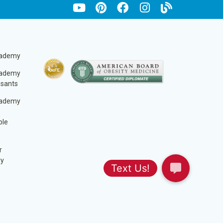
cademy
cademy
ssants
cademy
ble
r
ry