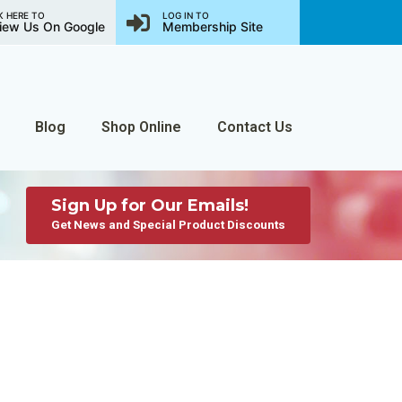
K HERE TO
LOG IN TO
iew Us On Google
Membership Site
Blog
Shop Online
Contact Us
Sign Up for Our Emails!
Get News and Special Product Discounts