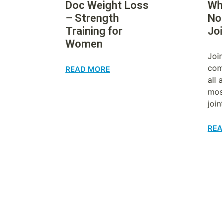
Doc Weight Loss
Wh
– Strength
No
Training for
Jo
Women
Joi
com
READ MORE
all
mos
join
RE