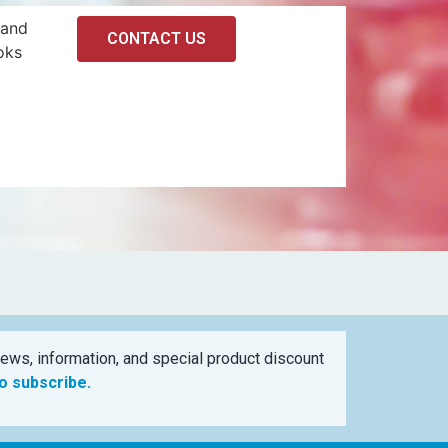
 and
CONTACT US
oks
ews, information, and special product discount
to subscribe.