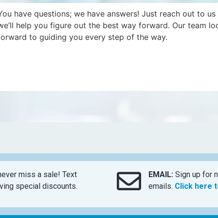
You have questions; we have answers! Just reach out to us
we’ll help you figure out the best way forward. Our team lo
forward to guiding you every step of the way.
ever miss a sale! Text
EMAIL:
Sign up for n
ing special discounts.
emails.
Click here 