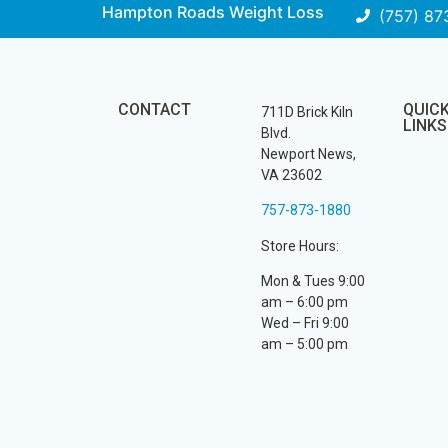
Hampton Roads Weight Loss
(757) 87
CONTACT
QUIC
711D Brick Kiln
LINKS
Blvd.
Newport News,
VA 23602
757-873-1880
Store Hours:
Mon & Tues 9:00
am – 6:00 pm
Wed – Fri 9:00
am – 5:00 pm