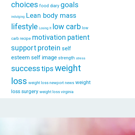
choices
goals
food diary
Lean body mass
indulging
lifestyle
low carb
low
Losing It
patient
motivation
carb recipe
support
protein
self
esteem
self image
strength
stress
weight
success
tips
loss
weight
weight loss newport news
loss surgery
weight loss virginia