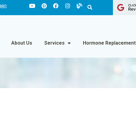
CLIC
880
Rev
About Us
Services
Hormone Replacement