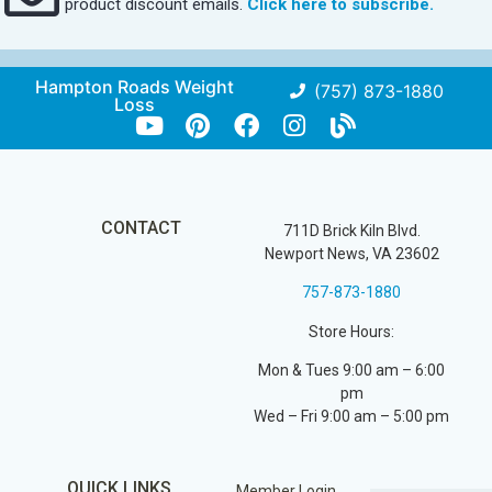
product discount emails.
Click here to subscribe.
Hampton Roads Weight
(757) 873-1880
Loss
CONTACT
711D Brick Kiln Blvd.
Newport News, VA 23602
757-873-1880
Store Hours:
Mon & Tues 9:00 am – 6:00
pm
Wed – Fri 9:00 am – 5:00 pm
QUICK LINKS
Member Login