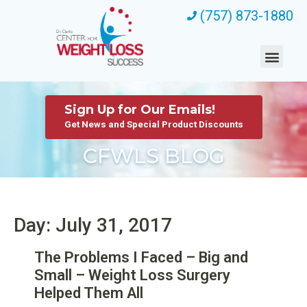
(757) 873-1880
Sign Up for Our Emails!
Get News and Special Product Discounts
CFWLS BLOG
Day: July 31, 2017
The Problems I Faced – Big and
Small – Weight Loss Surgery
Helped Them All