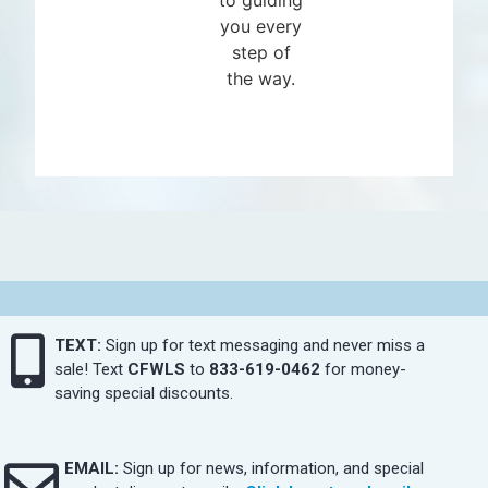
you every
step of
the way.
TEXT:
Sign up for text messaging and never miss a
sale! Text
CFWLS
to
833-619-0462
for money-
saving special discounts.
EMAIL:
Sign up for news, information, and special