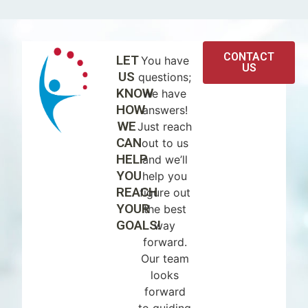
CONTACT
LET
You have
US
US
questions;
KNOW
we have
HOW
answers!
WE
Just reach
CAN
out to us
HELP
and we’ll
YOU
help you
REACH
figure out
YOUR
the best
GOALS!
way
forward.
Our team
looks
forward
to guiding