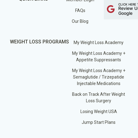
CLICK HERE 
Review U
FAQs
Google
Our Blog
WEIGHT LOSS PROGRAMS
My Weight Loss Academy
My Weight Loss Academy +
Appetite Suppressants
My Weight Loss Academy +
Semaglutide / Tirzepatide
Injectable Medications
Back on Track After Weight
Loss Surgery
Losing Weight USA
Jump Start Plans