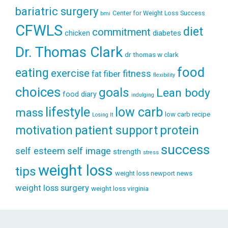
bariatric surgery
Center for Weight Loss Success
bmi
CFWLS
diet
commitment
diabetes
chicken
Dr. Thomas Clark
dr thomas w clark
food
eating
exercise
fitness
fiber
fat
flexibility
choices
goals
Lean body
food diary
indulging
lifestyle
low carb
mass
low carb recipe
Losing It
patient support
protein
motivation
success
self esteem
self image
strength
stress
weight loss
tips
weight loss newport news
weight loss surgery
weight loss virginia