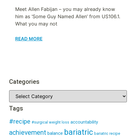
Meet Allen Fabijan – you may already know
him as ‘Some Guy Named Allen’ from US106.1.
What you may not
READ MORE
Categories
Tags
#recipe
accountability
#surgical weight loss
bariatric
achievement
balance
bariatric recipe