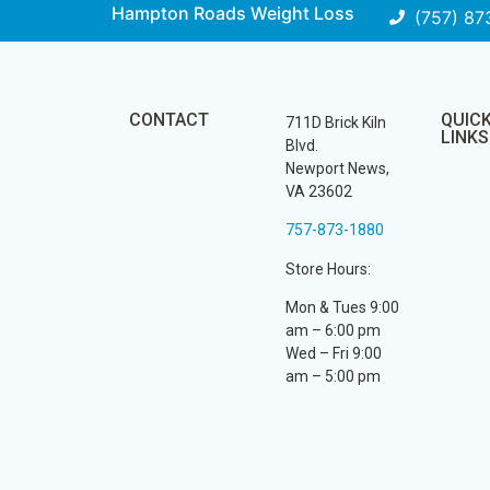
Hampton Roads Weight Loss
(757) 87
CONTACT
QUIC
711D Brick Kiln
LINKS
Blvd.
Newport News,
VA 23602
757-873-1880
Store Hours:
Mon & Tues 9:00
am – 6:00 pm
Wed – Fri 9:00
am – 5:00 pm