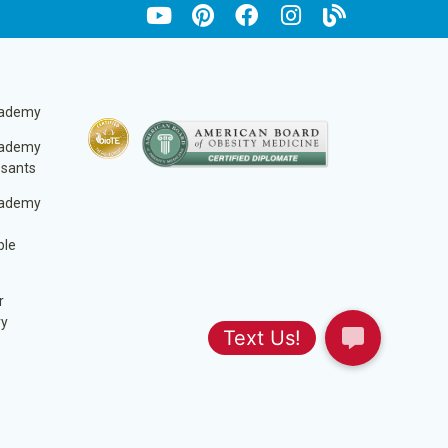
cademy
cademy
ssants
cademy
ble
r
ry