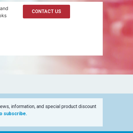
 and
CONTACT US
oks
ews, information, and special product discount
to subscribe.