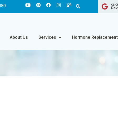
CLIC
880
Rev
About Us
Services
Hormone Replacement