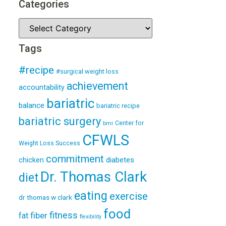
Categories
Tags
#recipe
#surgical weight loss
achievement
accountability
bariatric
balance
bariatric recipe
bariatric surgery
Center for
bmi
CFWLS
Weight Loss Success
commitment
diabetes
chicken
Dr. Thomas Clark
diet
eating
exercise
dr thomas w clark
food
fitness
fiber
fat
flexibility