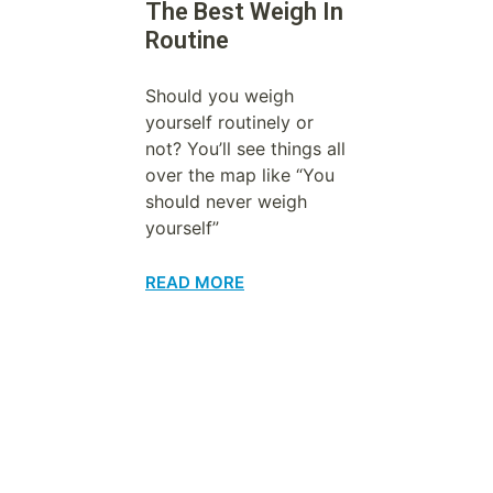
The Best Weigh In
Routine
Should you weigh
yourself routinely or
not? You’ll see things all
over the map like “You
should never weigh
yourself”
READ MORE