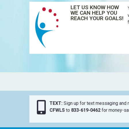
LET US KNOW HOW
WE CAN HELP YOU
REACH YOUR GOALS!
TEXT:
Sign up for text messaging and n
CFWLS
to
833-619-0462
for money-sav