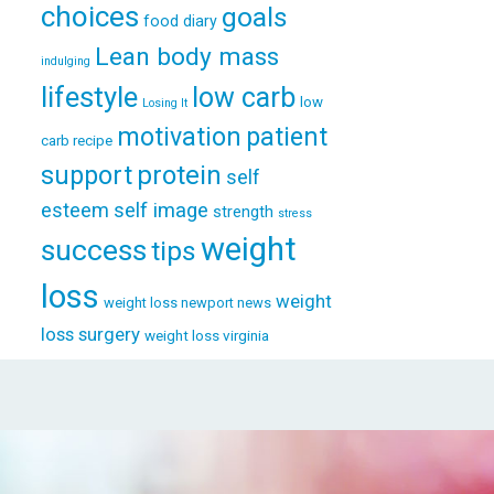
choices
goals
food diary
Lean body mass
indulging
lifestyle
low carb
low
Losing It
patient
motivation
carb recipe
support
protein
self
esteem
self image
strength
stress
weight
success
tips
loss
weight
weight loss newport news
loss surgery
weight loss virginia