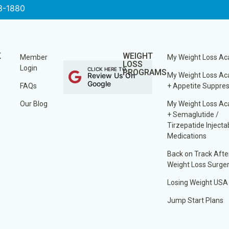
3-1880
K
WEIGHT
Member
My Weight Loss A
LOSS
Login
CLICK HERE TO
PROGRAMS
Review Us On
My Weight Loss A
Google
FAQs
+ Appetite Suppre
Our Blog
My Weight Loss A
+ Semaglutide /
Tirzepatide Injecta
Medications
Back on Track Afte
Weight Loss Surge
Losing Weight USA
Jump Start Plans