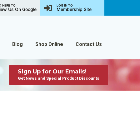
K HERE TO
LOG IN TO
iew Us On Google
Membership Site
Blog
Shop Online
Contact Us
Sign Up for Our Emails!
Get News and Special Product Discounts