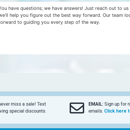
You have questions; we have answers! Just reach out to us
we’ll help you figure out the best way forward. Our team lo
forward to guiding you every step of the way.
ever miss a sale! Text
EMAIL:
Sign up for n
ing special discounts.
emails.
Click here 