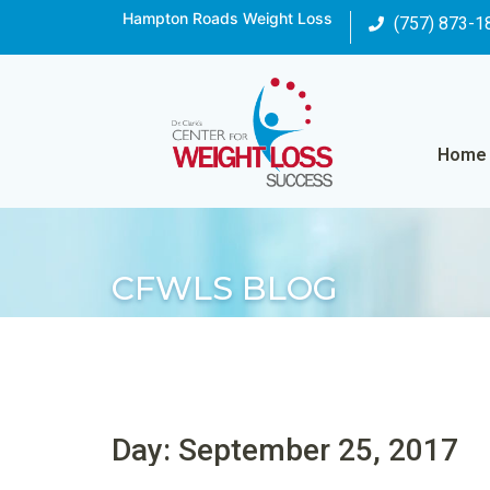
Hampton Roads Weight Loss
(757) 873-1
Home
CFWLS BLOG
Day: September 25, 2017