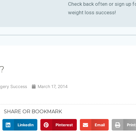
Check back often or sign up f
weight loss success!
?
rgery Success
March 17, 2014
SHARE OR BOOKMARK
LinkedIn
Pinterest
Email
Print