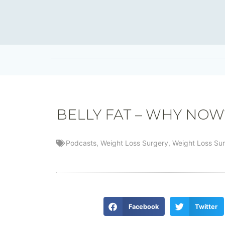
BELLY FAT – WHY NOW
Podcasts
,
Weight Loss Surgery
,
Weight Loss Su
Facebook
Twitter