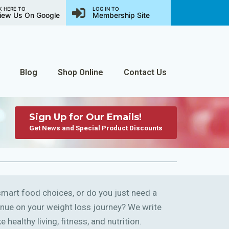
K HERE TO
LOG IN TO
iew Us On Google
Membership Site
Blog
Shop Online
Contact Us
Sign Up for Our Emails!
Get News and Special Product Discounts
art food choices, or do you just need a
ntinue on your weight loss journey? We write
 healthy living, fitness, and nutrition.