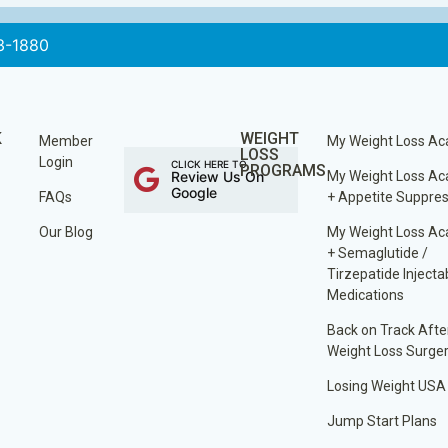
3-1880
K
WEIGHT
Member
My Weight Loss A
LOSS
Login
CLICK HERE TO
PROGRAMS
Review Us On
My Weight Loss A
Google
FAQs
+ Appetite Suppre
Our Blog
My Weight Loss A
+ Semaglutide /
Tirzepatide Injecta
Medications
Back on Track Afte
Weight Loss Surge
Losing Weight USA
Jump Start Plans