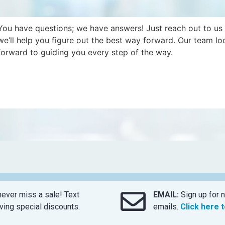
You have questions; we have answers! Just reach out to us
we’ll help you figure out the best way forward. Our team lo
forward to guiding you every step of the way.
ever miss a sale! Text
EMAIL:
Sign up for n
ing special discounts.
emails.
Click here 