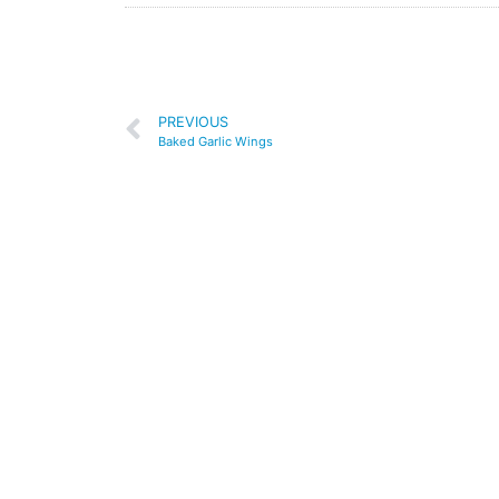
PREVIOUS
Baked Garlic Wings