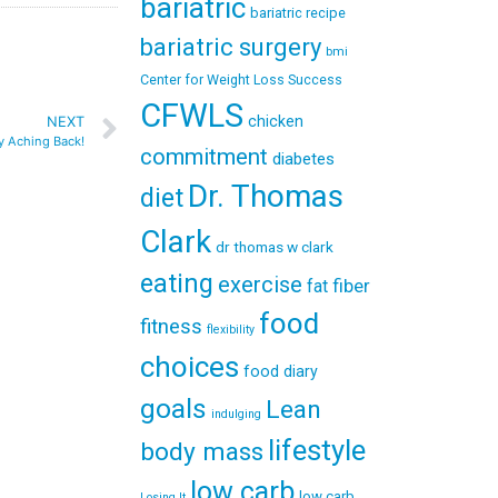
bariatric
bariatric recipe
bariatric surgery
bmi
Center for Weight Loss Success
CFWLS
chicken
NEXT
y Aching Back!
commitment
diabetes
Dr. Thomas
diet
Clark
dr thomas w clark
eating
exercise
fiber
fat
food
fitness
flexibility
choices
food diary
goals
Lean
indulging
lifestyle
body mass
low carb
low carb
Losing It