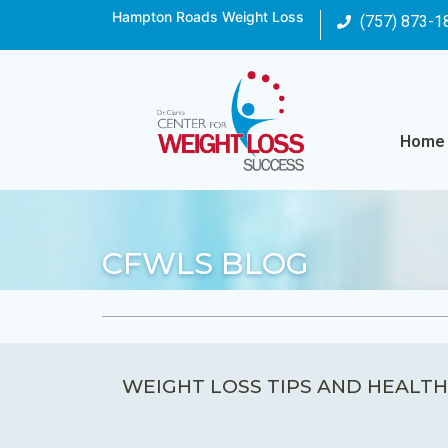
Hampton Roads Weight Loss
(757) 873-1
Home
CFWLS BLOG
WEIGHT LOSS TIPS AND HEALTH