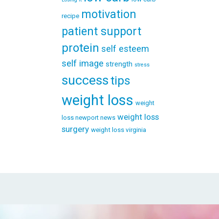
motivation
recipe
patient support
protein
self esteem
self image
strength
stress
success
tips
weight loss
weight
weight loss
loss newport news
surgery
weight loss virginia