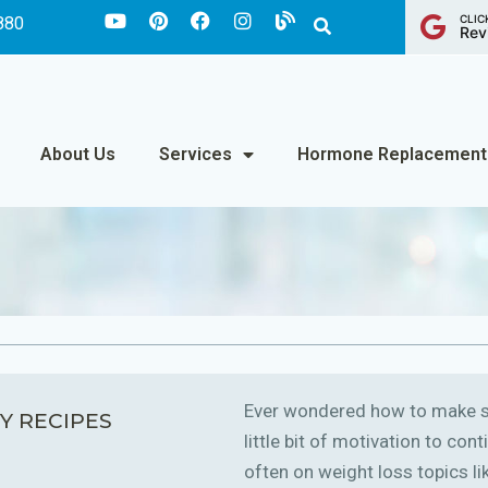
CLIC
880
Rev
About Us
Services
Hormone Replacement
Ever wondered how to make sm
Y RECIPES
little bit of motivation to co
often on weight loss topics like