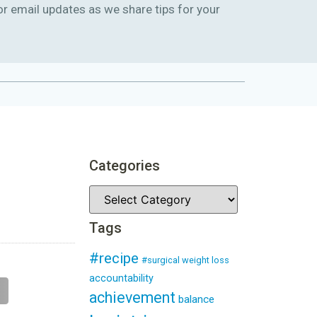
or email updates as we share tips for your
Categories
Tags
#recipe
#surgical weight loss
accountability
achievement
balance