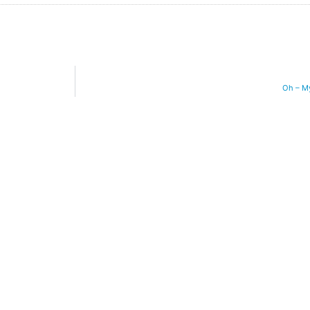
Oh – M