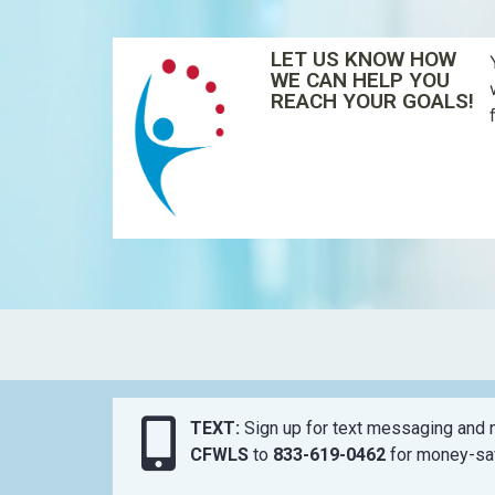
LET US KNOW HOW
WE CAN HELP YOU
REACH YOUR GOALS!
TEXT:
Sign up for text messaging and n
CFWLS
to
833-619-0462
for money-sav