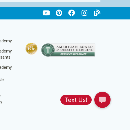
cademy
cademy
ssants
cademy
ble
r
ry