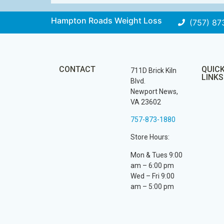
Hampton Roads Weight Loss
(757) 87
CONTACT
QUIC
711D Brick Kiln
LINKS
Blvd.
Newport News,
VA 23602
757-873-1880
Store Hours:
Mon & Tues 9:00
am – 6:00 pm
Wed – Fri 9:00
am – 5:00 pm