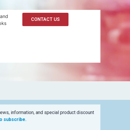
 and
CONTACT US
oks
ews, information, and special product discount
to subscribe.