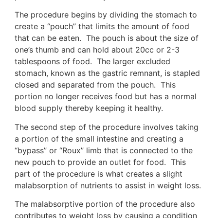
The procedure begins by dividing the stomach to
create a “pouch” that limits the amount of food
that can be eaten. The pouch is about the size of
one’s thumb and can hold about 20cc or 2-3
tablespoons of food. The larger excluded
stomach, known as the gastric remnant, is stapled
closed and separated from the pouch. This
portion no longer receives food but has a normal
blood supply thereby keeping it healthy.
The second step of the procedure involves taking
a portion of the small intestine and creating a
“bypass” or “Roux” limb that is connected to the
new pouch to provide an outlet for food. This
part of the procedure is what creates a slight
malabsorption of nutrients to assist in weight loss.
The malabsorptive portion of the procedure also
contributes to weight loss by causing a condition