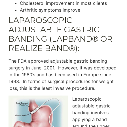
Cholesterol improvement in most clients
Arthritic symptoms improve
LAPAROSCOPIC
ADJUSTABLE GASTRIC
BANDING (LAPBAND® OR
REALIZE BAND®):
The FDA approved adjustable gastric banding
surgery in June, 2001. However, it was developed
in the 1980’s and has been used in Europe since
1993. In terms of surgical procedures for weight
loss, this is the least invasive procedure.
Laparoscopic
adjustable gastric
banding involves
applying a band
around the upper