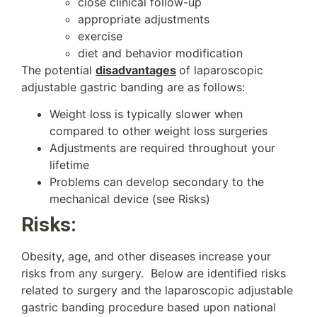
close clinical follow-up
appropriate adjustments
exercise
diet and behavior modification
The potential
disadvantages
of laparoscopic
adjustable gastric banding are as follows:
Weight loss is typically slower when
compared to other weight loss surgeries
Adjustments are required throughout your
lifetime
Problems can develop secondary to the
mechanical device (see Risks)
Risks:
Obesity, age, and other diseases increase your
risks from any surgery. Below are identified risks
related to surgery and the laparoscopic adjustable
gastric banding procedure based upon national