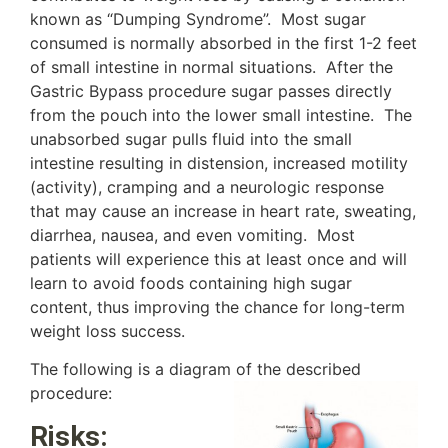
known as “Dumping Syndrome”. Most sugar
consumed is normally absorbed in the first 1-2 feet
of small intestine in normal situations. After the
Gastric Bypass procedure sugar passes directly
from the pouch into the lower small intestine. The
unabsorbed sugar pulls fluid into the small
intestine resulting in distension, increased motility
(activity), cramping and a neurologic response
that may cause an increase in heart rate, sweating,
diarrhea, nausea, and even vomiting. Most
patients will experience this at least once and will
learn to avoid foods containing high sugar
content, thus improving the chance for long-term
weight loss success.
The following is a diagram of the described
procedure:
Risks: