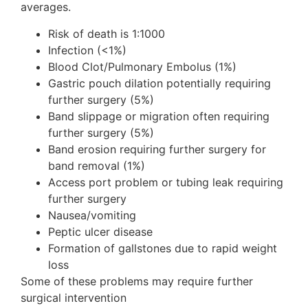
averages.
Risk of death is 1:1000
Infection (<1%)
Blood Clot/Pulmonary Embolus (1%)
Gastric pouch dilation potentially requiring
further surgery (5%)
Band slippage or migration often requiring
further surgery (5%)
Band erosion requiring further surgery for
band removal (1%)
Access port problem or tubing leak requiring
further surgery
Nausea/vomiting
Peptic ulcer disease
Formation of gallstones due to rapid weight
loss
Some of these problems may require further
surgical intervention