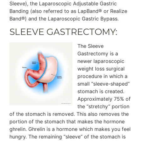
Sleeve), the Laparoscopic Adjustable Gastric
Banding (also referred to as LapBand® or Realize
Band®) and the Laparoscopic Gastric Bypass.
SLEEVE GASTRECTOMY:
The Sleeve
Gastrectomy is a
newer laparoscopic
weight loss surgical
procedure in which a
small “sleeve-shaped”
stomach is created.
Approximately 75% of
the “stretchy” portion
of the stomach is removed. This also removes the
portion of the stomach that makes the hormone
ghrelin. Ghrelin is a hormone which makes you feel
hungry. The remaining “sleeve” of the stomach is