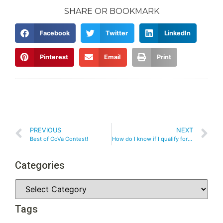
SHARE OR BOOKMARK
Facebook
Twitter
LinkedIn
Pinterest
Email
Print
PREVIOUS
NEXT
Best of CoVa Contest!
How do I know if I qualify for weight loss surgery?
Categories
Tags