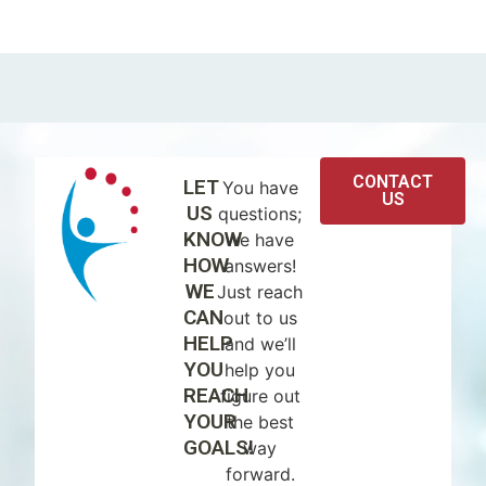
CONTACT
LET
You have
US
US
questions;
KNOW
we have
HOW
answers!
WE
Just reach
CAN
out to us
HELP
and we’ll
YOU
help you
REACH
figure out
YOUR
the best
GOALS!
way
forward.