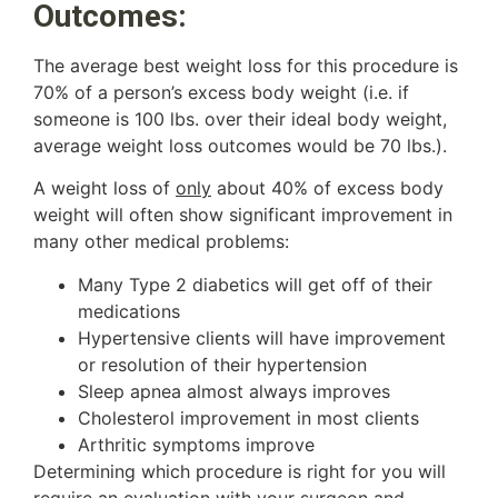
Outcomes:
The average best weight loss for this procedure is
70% of a person’s excess body weight (i.e. if
someone is 100 lbs. over their ideal body weight,
average weight loss outcomes would be 70 lbs.).
A weight loss of
only
about 40% of excess body
weight will often show significant improvement in
many other medical problems:
Many Type 2 diabetics will get off of their
medications
Hypertensive clients will have improvement
or resolution of their hypertension
Sleep apnea almost always improves
Cholesterol improvement in most clients
Arthritic symptoms improve
Determining which procedure is right for you will
require an evaluation with your surgeon and