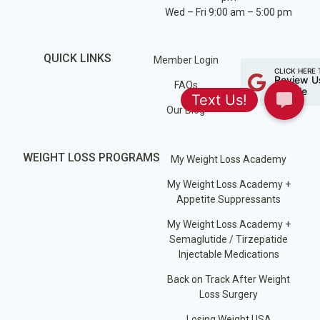
Wed – Fri 9:00 am – 5:00 pm
QUICK LINKS
Member Login
CLICK HERE 
Review U
FAQs
Google
Our Blog
WEIGHT LOSS PROGRAMS
My Weight Loss Academy
My Weight Loss Academy +
Appetite Suppressants
My Weight Loss Academy +
Semaglutide / Tirzepatide
Injectable Medications
Back on Track After Weight
Loss Surgery
Losing Weight USA