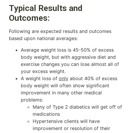
Typical Results and
Outcomes:
Following are expected results and outcomes
based upon national averages:
Average weight loss is 45-50% of excess
body weight, but with aggressive diet and
exercise changes you can lose almost all of
your excess weight.
A weight loss of
only
about 40% of excess
body weight will often show significant
improvement in many other medical
problems:
Many of Type 2 diabetics will get off of
medications
Hypertensive clients will have
improvement or resolution of their