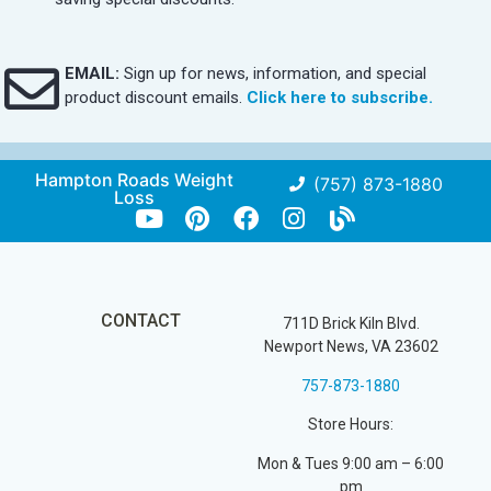
EMAIL:
Sign up for news, information, and special
product discount emails.
Click here to subscribe.
Hampton Roads Weight
(757) 873-1880
Loss
CONTACT
711D Brick Kiln Blvd.
Newport News, VA 23602
757-873-1880
Store Hours:
Mon & Tues 9:00 am – 6:00
pm