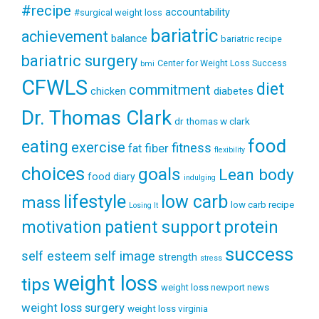
#recipe
accountability
#surgical weight loss
bariatric
achievement
balance
bariatric recipe
bariatric surgery
Center for Weight Loss Success
bmi
CFWLS
diet
commitment
diabetes
chicken
Dr. Thomas Clark
dr thomas w clark
food
eating
exercise
fitness
fiber
fat
flexibility
choices
goals
Lean body
food diary
indulging
lifestyle
low carb
mass
low carb recipe
Losing It
patient support
protein
motivation
success
self esteem
self image
strength
stress
weight loss
tips
weight loss newport news
weight loss surgery
weight loss virginia