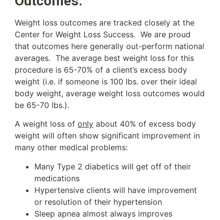
Outcomes:
Weight loss outcomes are tracked closely at the
Center for Weight Loss Success. We are proud
that outcomes here generally out-perform national
averages. The average best weight loss for this
procedure is 65-70% of a client’s excess body
weight (i.e. if someone is 100 lbs. over their ideal
body weight, average weight loss outcomes would
be 65-70 lbs.).
A weight loss of
only
about 40% of excess body
weight will often show significant improvement in
many other medical problems:
Many Type 2 diabetics will get off of their
medications
Hypertensive clients will have improvement
or resolution of their hypertension
Sleep apnea almost always improves