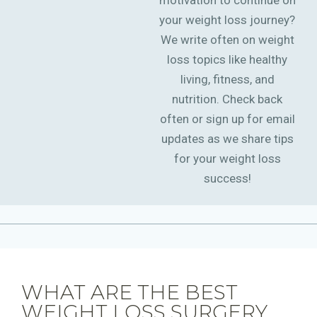
motivation to continue on
your weight loss journey?
We write often on weight
loss topics like healthy
living, fitness, and
nutrition. Check back
often or sign up for email
updates as we share tips
for your weight loss
success!
WHAT ARE THE BEST
WEIGHT LOSS SURGERY