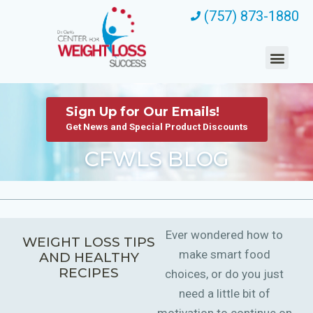
(757) 873-1880
Sign Up for Our Emails!
Get News and Special Product Discounts
CFWLS BLOG
Ever wondered how to
WEIGHT LOSS TIPS
make smart food
AND HEALTHY
RECIPES
choices, or do you just
need a little bit of