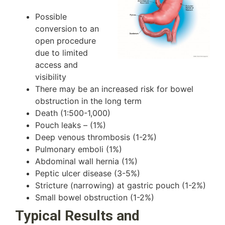
Possible
conversion to an
open procedure
due to limited
access and
visibility
There may be an increased risk for bowel
obstruction in the long term
Death (1:500-1,000)
Pouch leaks – (1%)
Deep venous thrombosis (1-2%)
Pulmonary emboli (1%)
Abdominal wall hernia (1%)
Peptic ulcer disease (3-5%)
Stricture (narrowing) at gastric pouch (1-2%)
Small bowel obstruction (1-2%)
Typical Results and