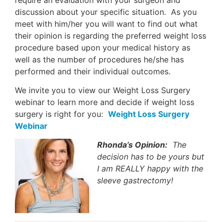
discussion about your specific situation. As you
meet with him/her you will want to find out what
their opinion is regarding the preferred weight loss
procedure based upon your medical history as
well as the number of procedures he/she has
performed and their individual outcomes.
We invite you to view our Weight Loss Surgery
webinar to learn more and decide if weight loss
surgery is right for you:
Weight Loss Surgery
Webinar
Rhonda’s Opinion:
The
decision has to be yours but
I am REALLY happy with the
sleeve gastrectomy!