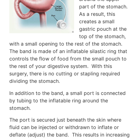
part of the stomach.
As a result, this
creates a small
gastric pouch at the
top of the stomach,
with a small opening to the rest of the stomach.
The band is made of an inflatable silastic ring that
controls the flow of food from the small pouch to
the rest of your digestive system. With this
surgery, there is no cutting or stapling required
dividing the stomach.
In addition to the band, a small port is connected
by tubing to the inflatable ring around the
stomach.
The port is secured just beneath the skin where
fluid can be injected or withdrawn to inflate or
deflate (adjust) the band. This results in increasing