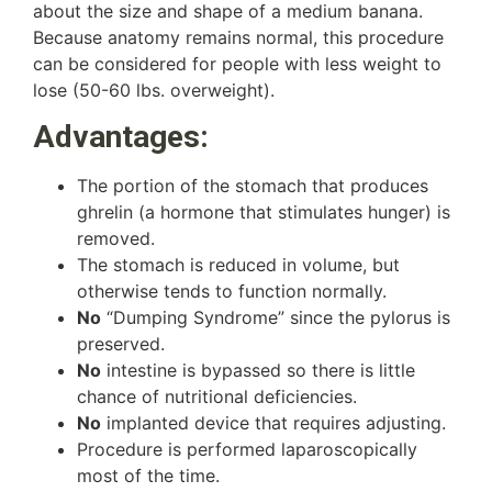
about the size and shape of a medium banana.
Because anatomy remains normal, this procedure
can be considered for people with less weight to
lose (50-60 lbs. overweight).
Advantages:
The portion of the stomach that produces
ghrelin (a hormone that stimulates hunger) is
removed.
The stomach is reduced in volume, but
otherwise tends to function normally.
No
“Dumping Syndrome” since the pylorus is
preserved.
No
intestine is bypassed so there is little
chance of nutritional deficiencies.
No
implanted device that requires adjusting.
Procedure is performed laparoscopically
most of the time.