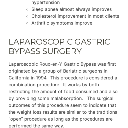
hypertension
Sleep apnea almost always improves
Cholesterol improvement in most clients
Arthritic symptoms improve
LAPAROSCOPIC GASTRIC
BYPASS SURGERY
Laparoscopic Roux-en-Y Gastric Bypass was first
originated by a group of Bariatric surgeons in
California in 1994. This procedure is considered a
combination procedure. It works by both
restricting the amount of food consumed and also
by providing some malabsorption. The surgical
outcomes of this procedure seem to indicate that
the weight loss results are similar to the traditional
“open” procedure as long as the procedures are
performed the same way.