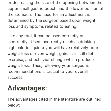
or decreasing the size of the opening between the
upper small gastric pouch and the lower portion of
the stomach. The need for an adjustment is
determined by the surgeon based upon weight
loss and symptoms related to eating.
Like any tool, it can be used correctly or
incorrectly. Used incorrectly (such as drinking
high calorie liquids) you will have relatively poor
weight loss or even weight gain. It is still diet,
exercise, and behavior change which produce
weight loss. Thus, following your surgeon’s
recommendations is crucial to your overall
success.
Advantages:
The advantages cited in the literature are outlined
below: