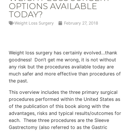
OPTIONS AVAILABLE
TODAY?
Weight Loss Surgery
February 27, 2018
Weight loss surgery has certainly evolved…thank
goodness! Don’t get me wrong, it is not without
any risk but the procedures available today are
much safer and more effective than procedures of
the past.
This overview includes the three primary surgical
procedures performed within the United States as
of the publication of this book along with the
advantages, risks and typical results/outcomes for
each. These three procedures are the Sleeve
Gastrectomy (also referred to as the Gastric