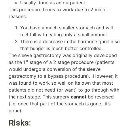
Usually done as an outpatient.
This procedure tends to work due to 2 major
reasons:
You have a much smaller stomach and will
feel full with eating only a small amount.
There is a decrease in the hormone ghrelin so
that hunger is much better controlled.
The sleeve gastrectomy was originally developed
st
as the 1
stage of a 2 stage procedure (patients
would undergo a conversion of the sleeve
gastrectomy to a bypass procedure). However, it
was found to work so well on its own that most
patients did not need (or want) to go through with
the next stage. This surgery
cannot
be reversed
(i.e. once that part of the stomach is gone…it’s
gone).
Risks: