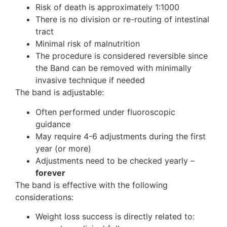
Risk of death is approximately 1:1000
There is no division or re-routing of intestinal
tract
Minimal risk of malnutrition
The procedure is considered reversible since
the Band can be removed with minimally
invasive technique if needed
The band is adjustable:
Often performed under fluoroscopic
guidance
May require 4-6 adjustments during the first
year (or more)
Adjustments need to be checked yearly –
forever
The band is effective with the following
considerations:
Weight loss success is directly related to: