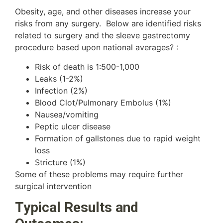
Obesity, age, and other diseases increase your
risks from any surgery. Below are identified risks
related to surgery and the sleeve gastrectomy
procedure based upon national averages
?
:
Risk of death is 1:500-1,000
Leaks (1-2%)
Infection (2%)
Blood Clot/Pulmonary Embolus (1%)
Nausea/vomiting
Peptic ulcer disease
Formation of gallstones due to rapid weight
loss
Stricture (1%)
Some of these problems may require further
surgical intervention
Typical Results and