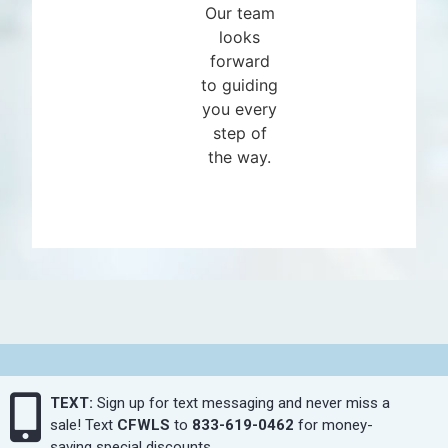
Our team
looks
forward
to guiding
you every
step of
the way.
TEXT:
Sign up for text messaging and never miss a
sale! Text
CFWLS
to
833-619-0462
for money-
saving special discounts.