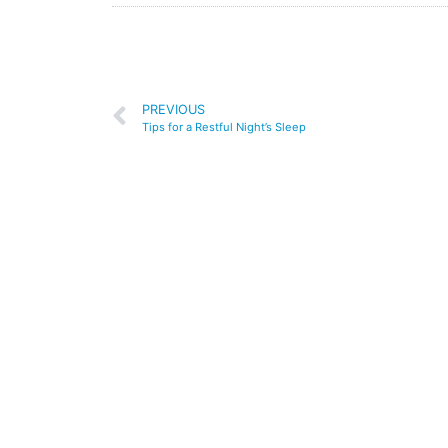
PREVIOUS
Tips for a Restful Night’s Sleep