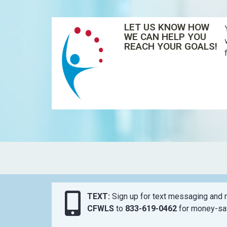
LET US KNOW HOW
WE CAN HELP YOU
REACH YOUR GOALS!
TEXT:
Sign up for text messaging and n
CFWLS
to
833-619-0462
for money-sav