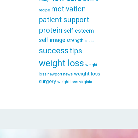
motivation
recipe
patient support
protein
self esteem
self image
strength
stress
success
tips
weight loss
weight
weight loss
loss newport news
surgery
weight loss virginia