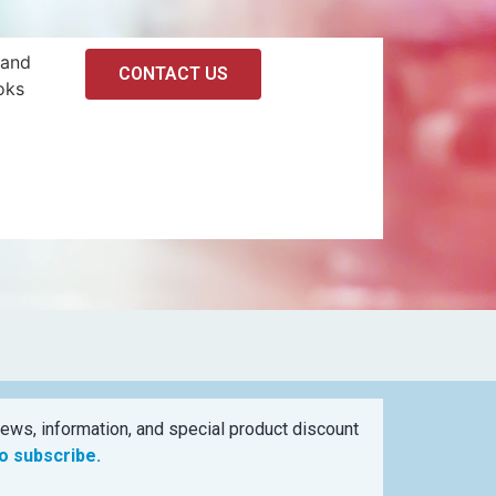
 and
CONTACT US
oks
ews, information, and special product discount
to subscribe.