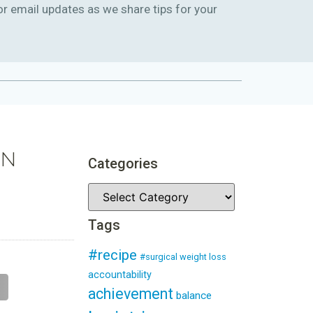
or email updates as we share tips for your
IN
Categories
Tags
#recipe
#surgical weight loss
accountability
achievement
balance