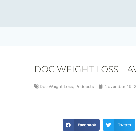
DOC WEIGHT LOSS – A
Doc Weight Loss
,
Podcasts
November 19, 
Facebook
Twitter