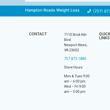
Hampton Roads Weight Loss
(757) 87
CONTACT
QUIC
711D Brick Kiln
LINKS
Blvd.
Newport News,
VA 23602
757-873-1880
Store Hours:
Mon & Tues 9:00
am – 6:00 pm
Wed – Fri 9:00
am – 5:00 pm