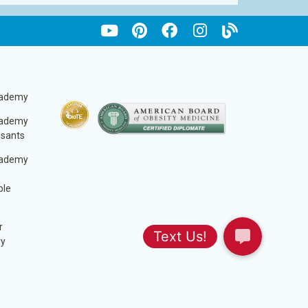
cademy
cademy
ssants
cademy
ble
r
ry