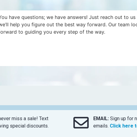
You have questions; we have answers! Just reach out to us
we’ll help you figure out the best way forward. Our team lo
forward to guiding you every step of the way.
ever miss a sale! Text
EMAIL:
Sign up for n
ing special discounts.
emails.
Click here 