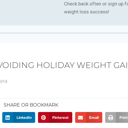
Check back often or sign up f
weight loss success!
VOIDING HOLIDAY WEIGHT GA
2014
SHARE OR BOOKMARK
LinkedIn
Pinterest
Email
Print