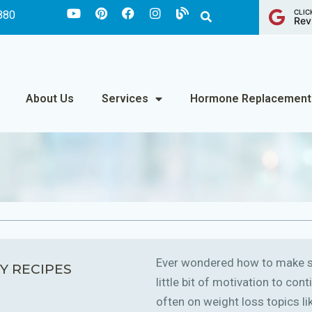
CLIC
880
Rev
About Us
Services
Hormone Replacement
Ever wondered how to make sm
Y RECIPES
little bit of motivation to co
often on weight loss topics like