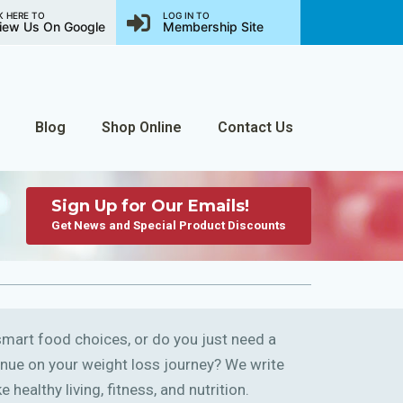
K HERE TO
LOG IN TO
iew Us On Google
Membership Site
Blog
Shop Online
Contact Us
Sign Up for Our Emails!
Get News and Special Product Discounts
art food choices, or do you just need a
ntinue on your weight loss journey? We write
 healthy living, fitness, and nutrition.