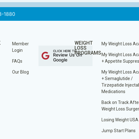
3-1880
K
WEIGHT
Member
My Weight Loss A
LOSS
Login
CLICK HERE TO
PROGRAMS
Review Us On
My Weight Loss A
Google
FAQs
+ Appetite Suppre
Our Blog
My Weight Loss A
+ Semaglutide /
Tirzepatide Injecta
Medications
Back on Track Afte
Weight Loss Surge
Losing Weight USA
Jump Start Plans