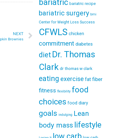
bariatric
bariatric recipe
bariatric surgery
bmi
Center for Weight Loss Success
CFWLS
chicken
NEXT
pkin Brownies
commitment
diabetes
Dr. Thomas
diet
Clark
dr thomas w clark
eating
exercise
fiber
fat
food
fitness
flexibility
choices
food diary
goals
Lean
indulging
lifestyle
body mass
low carb
low carb
Losing It