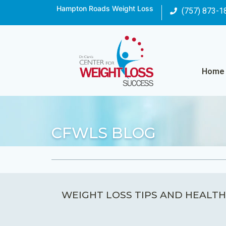
Hampton Roads Weight Loss
(757) 873-1
Home
CFWLS BLOG
WEIGHT LOSS TIPS AND HEALTH