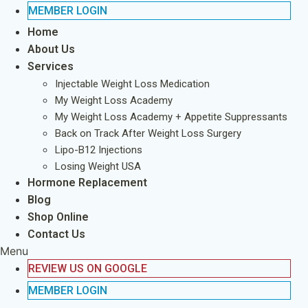
MEMBER LOGIN
Home
About Us
Services
Injectable Weight Loss Medication
My Weight Loss Academy
My Weight Loss Academy + Appetite Suppressants
Back on Track After Weight Loss Surgery
Lipo-B12 Injections
Losing Weight USA
Hormone Replacement
Blog
Shop Online
Contact Us
Menu
REVIEW US ON GOOGLE
MEMBER LOGIN