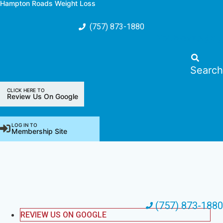
Hampton Roads Weight Loss
Skip
to
(757) 873-1880
content
Youtube
Pinterest
Facebook
Instagra
Blo
Search
CLICK HERE TO
Review Us On Google
LOG IN TO
Membership Site
(757) 873-1880
REVIEW US ON GOOGLE