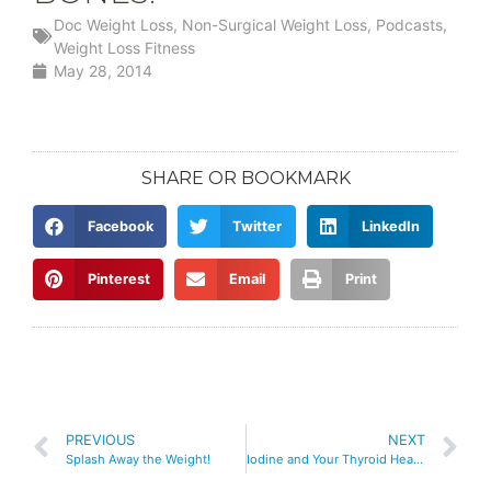
Doc Weight Loss
,
Non-Surgical Weight Loss
,
Podcasts
,
Weight Loss Fitness
May 28, 2014
SHARE OR BOOKMARK
Facebook
Twitter
LinkedIn
Pinterest
Email
Print
PREVIOUS
NEXT
Splash Away the Weight!
Iodine and Your Thyroid Health