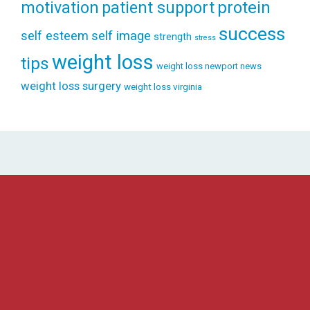
patient support
protein
motivation
success
self esteem
self image
strength
stress
weight loss
tips
weight loss newport news
weight loss surgery
weight loss virginia