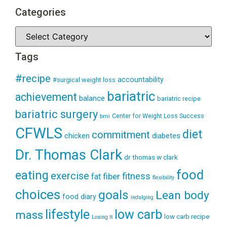
Categories
Tags
#recipe
accountability
#surgical weight loss
bariatric
achievement
balance
bariatric recipe
bariatric surgery
Center for Weight Loss Success
bmi
CFWLS
diet
commitment
diabetes
chicken
Dr. Thomas Clark
dr thomas w clark
food
eating
exercise
fitness
fiber
fat
flexibility
choices
goals
Lean body
food diary
indulging
lifestyle
low carb
mass
low carb recipe
Losing It