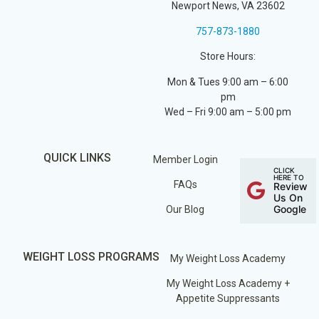
Newport News, VA 23602
757-873-1880
Store Hours:
Mon & Tues 9:00 am – 6:00
pm
Wed – Fri 9:00 am – 5:00 pm
QUICK LINKS
Member Login
CLICK
HERE TO
FAQs
Review
Us On
Google
Our Blog
WEIGHT LOSS PROGRAMS
My Weight Loss Academy
My Weight Loss Academy +
Appetite Suppressants