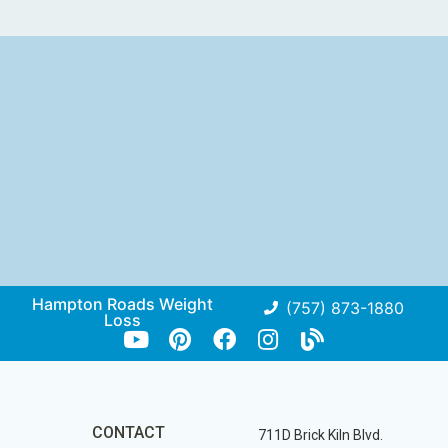
Hampton Roads Weight
(757) 873-1880
Loss
CONTACT
711D Brick Kiln Blvd.