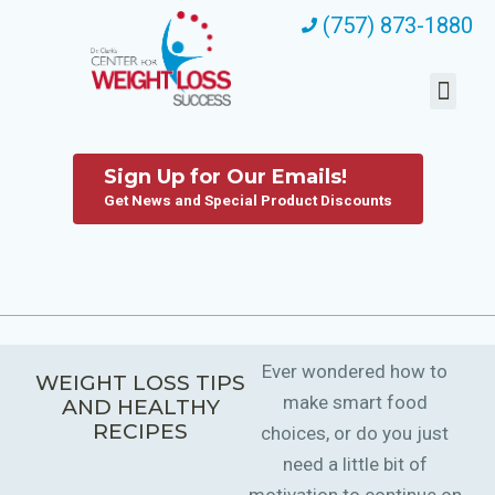
(757) 873-1880
Sign Up for Our Emails!
Get News and Special Product Discounts
Ever wondered how to
WEIGHT LOSS TIPS
make smart food
AND HEALTHY
RECIPES
choices, or do you just
need a little bit of