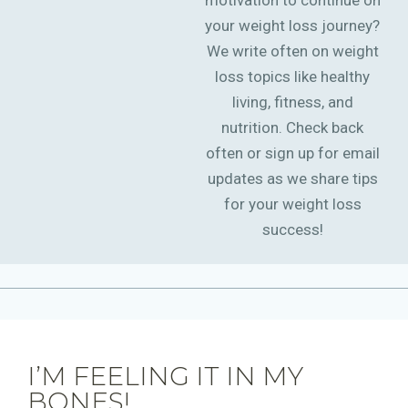
motivation to continue on
your weight loss journey?
We write often on weight
loss topics like healthy
living, fitness, and
nutrition. Check back
often or sign up for email
updates as we share tips
for your weight loss
success!
I’M FEELING IT IN MY
BONES!