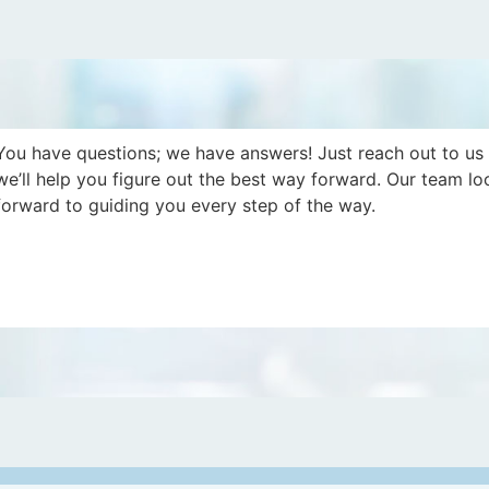
You have questions; we have answers! Just reach out to us
we’ll help you figure out the best way forward. Our team lo
forward to guiding you every step of the way.