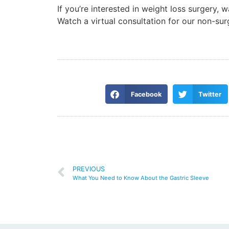
If you’re interested in weight loss surgery, 
Watch a virtual consultation for our non-su
Facebook
Twitter
PREVIOUS
What You Need to Know About the Gastric Sleeve