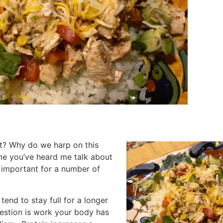
nt? Why do we harp on this
 me you’ve heard me talk about
s important for a number of
tend to stay full for a longer
igestion is work your body has