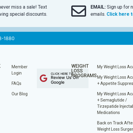
ever miss a sale! Text
EMAIL:
Sign up for n
ing special discounts.
emails.
Click here 
3-1880
K
WEIGHT
Member
My Weight Loss A
LOSS
Login
CLICK HERE TO
PROGRAMS
Review Us On
My Weight Loss A
Google
FAQs
+ Appetite Suppre
Our Blog
My Weight Loss A
+ Semaglutide /
Tirzepatide Injecta
Medications
Back on Track Afte
Weight Loss Surge