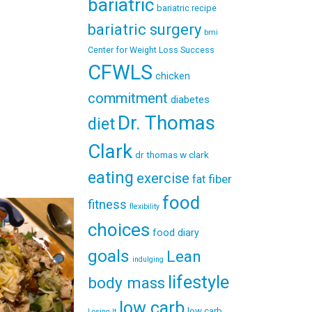
bariatric
bariatric recipe
bariatric surgery
bmi
Center for Weight Loss Success
CFWLS
chicken
commitment
diabetes
Dr. Thomas
diet
Clark
dr thomas w clark
eating
exercise
fiber
fat
food
fitness
flexibility
choices
food diary
goals
Lean
indulging
lifestyle
body mass
low carb
low carb
Losing It