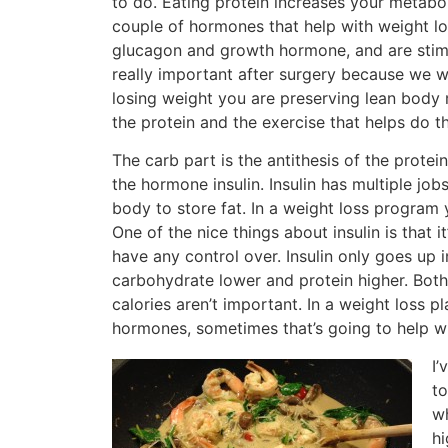
to do. Eating protein increases your metabo
couple of hormones that help with weight l
glucagon and growth hormone, and are stimu
really important after surgery because we w
losing weight you are preserving lean body 
the protein and the exercise that helps do th
The carb part is the antithesis of the protei
the hormone insulin. Insulin has multiple jobs
body to store fat. In a weight loss program
One of the nice things about insulin is tha
have any control over. Insulin only goes up
carbohydrate lower and protein higher. Both 
calories aren’t important. In a weight loss p
hormones, sometimes that’s going to help w
I’
to
wh
hi