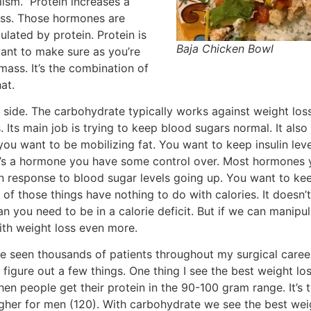
lism. Protein increases a
oss. Those hormones are
lated by protein. Protein is
Baja Chicken Bowl
ant to make sure as you’re
mass. It’s the combination of
at.
n side. The carbohydrate typically works against weight loss
. Its main job is trying to keep blood sugars normal. It also 
 you want to be mobilizing fat. You want to keep insulin le
t it’s a hormone you have some control over. Most hormones 
 in response to blood sugar levels going up. You want to ke
of those things have nothing to do with calories. It doesn
lan you need to be in a calorie deficit. But if we can manipu
ith weight loss even more.
ve seen thousands of patients throughout my surgical care
 figure out a few things. One thing I see the best weight lo
en people get their protein in the 90-100 gram range. It’s t
gher for men (120). With carbohydrate we see the best wei