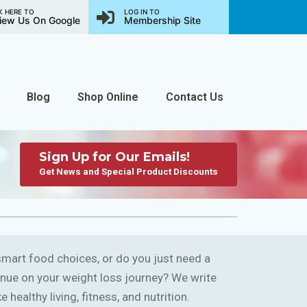
K HERE TO
LOG IN TO
iew Us On Google
Membership Site
Blog
Shop Online
Contact Us
Sign Up for Our Emails!
Get News and Special Product Discounts
art food choices, or do you just need a
ntinue on your weight loss journey? We write
 healthy living, fitness, and nutrition.