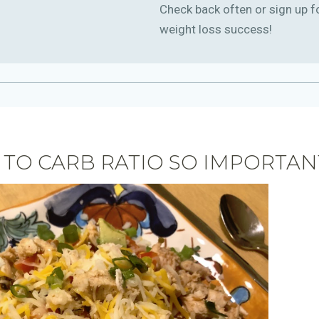
Check back often or sign up f
weight loss success!
 TO CARB RATIO SO IMPORTAN