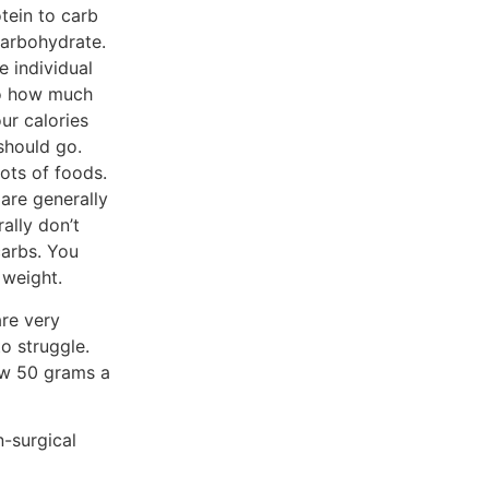
tein to carb
carbohydrate.
e individual
 to how much
ur calories
should go.
lots of foods.
 are generally
ally don’t
carbs. You
 weight.
are very
o struggle.
ow 50 grams a
n-surgical