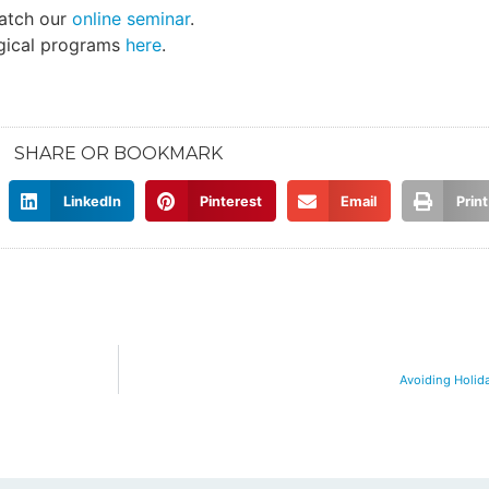
watch our
online seminar
.
rgical programs
here
.
SHARE OR BOOKMARK
LinkedIn
Pinterest
Email
Print
Avoiding Holid