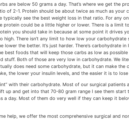
rbs are below 50 grams a day. That’s where we get the pro
tio of 2-1. Protein should be about twice as much as your 
 typically see the best weight loss in that ratio. For any on
e protein could be a little higher or lower. There is a limit
otein you should take in because at some point it drives yo
o high. There isn’t any limit to how low your carbohydrate 
e lower the better. It’s just harder. There’s carbohydrate in 
e best foods that will keep those carbs as low as possible
 stuff. Both of those are very low in carbohydrate. We liter
tually does need some carbohydrate, but it can make the 
ke, the lower your insulin levels, and the easier it is to lose
oint” with their carbohydrate. Most of our surgical patients 
ift up and get into that 70-80 gram range I see them start t
 a day. Most of them do very well if they can keep it bel
ome help, we offer the most comprehensive surgical and no