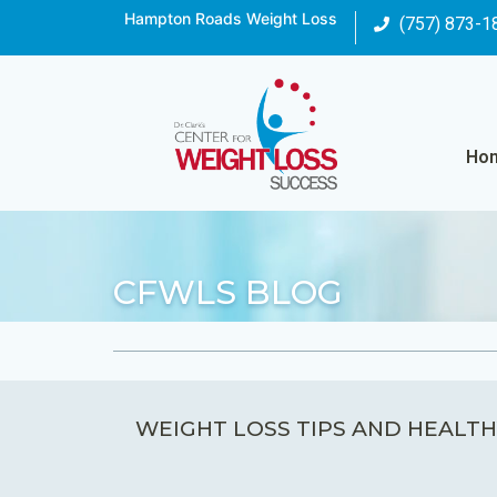
Hampton Roads Weight Loss
(757) 873-1
Ho
CFWLS BLOG
WEIGHT LOSS TIPS AND HEALTH