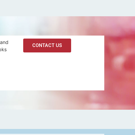
 and
CONTACT US
oks