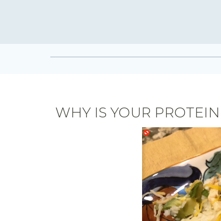
WHY IS YOUR PROTEIN