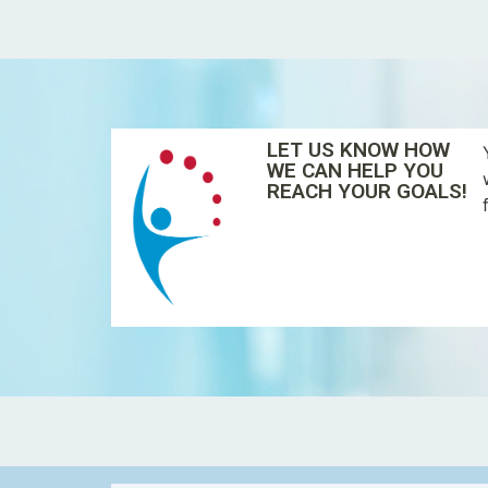
LET US KNOW HOW
WE CAN HELP YOU
REACH YOUR GOALS!