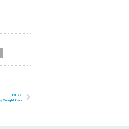
NEXT
ay Weight Gain