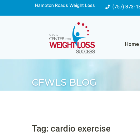
Hampton Roads Weight Loss
(757) 873-1
Home
CFWLS BLOG
Tag: cardio exercise