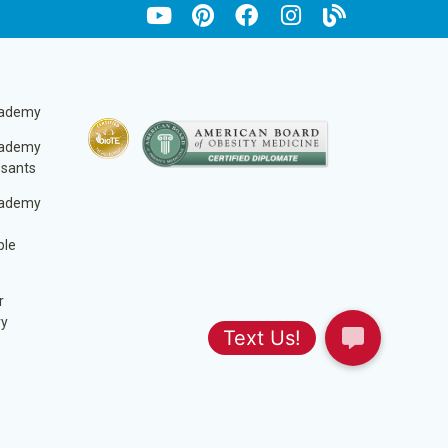
cademy
cademy
ssants
cademy
ble
r
ry