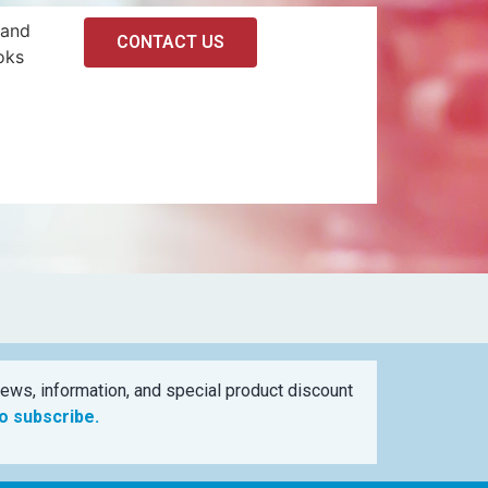
 and
CONTACT US
oks
ews, information, and special product discount
to subscribe.