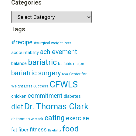
Categories
Tags
#recipe
#surgical weight loss
achievement
accountability
bariatric
balance
bariatric recipe
bariatric surgery
Center for
bmi
CFWLS
Weight Loss Success
commitment
diabetes
chicken
Dr. Thomas Clark
diet
eating
exercise
dr thomas w clark
food
fitness
fiber
fat
flexibility