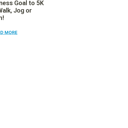
tness Goal to 5K
Walk, Jog or
n!
AD MORE