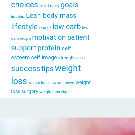
choices
goals
food diary
Lean body mass
indulging
lifestyle
low carb
low
Losing It
patient
motivation
carb recipe
support
protein
self
esteem
self image
strength
stress
weight
success
tips
loss
weight
weight loss newport news
loss surgery
weight loss virginia