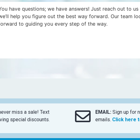
You have questions; we have answers! Just reach out to us
we’ll help you figure out the best way forward. Our team lo
forward to guiding you every step of the way.
ever miss a sale! Text
EMAIL:
Sign up for n
ing special discounts.
emails.
Click here 