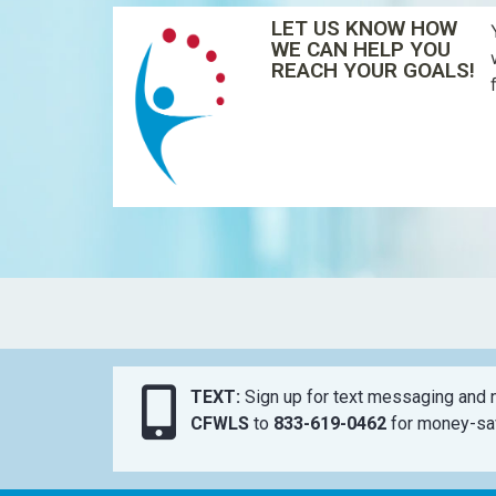
LET US KNOW HOW
WE CAN HELP YOU
REACH YOUR GOALS!
TEXT:
Sign up for text messaging and n
CFWLS
to
833-619-0462
for money-sav