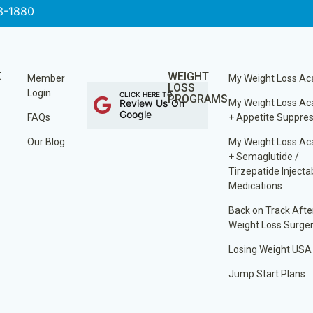
3-1880
K
WEIGHT
Member
My Weight Loss A
LOSS
Login
CLICK HERE TO
PROGRAMS
Review Us On
My Weight Loss A
Google
FAQs
+ Appetite Suppre
Our Blog
My Weight Loss A
+ Semaglutide /
Tirzepatide Injecta
Medications
Back on Track Afte
Weight Loss Surge
Losing Weight USA
Jump Start Plans