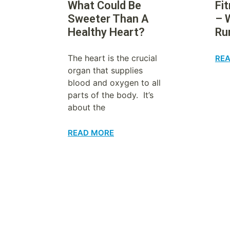
What Could Be
Fi
Sweeter Than A
– 
Healthy Heart?
Ru
The heart is the crucial
RE
organ that supplies
blood and oxygen to all
parts of the body. It’s
about the
READ MORE