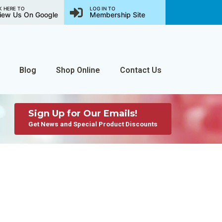
K HERE TO
LOG IN TO
iew Us On Google
Membership Site
Blog
Shop Online
Contact Us
Sign Up for Our Emails!
Get News and Special Product Discounts