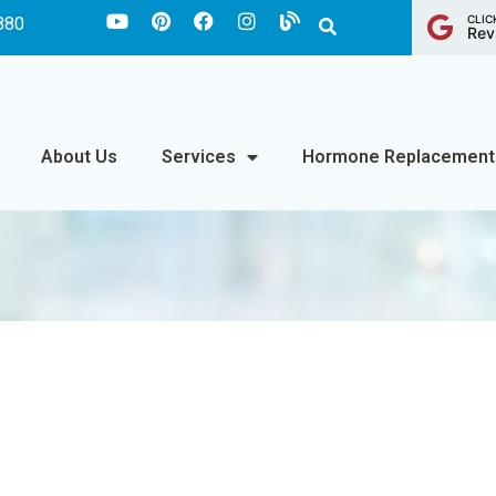
CLIC
880
Rev
About Us
Services
Hormone Replacement