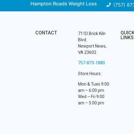
Hampton Roads Weight Loss
(757) 87
CONTACT
QUIC
711D Brick Kiln
LINKS
Blvd.
Newport News,
VA 23602
757-873-1880
Store Hours:
Mon & Tues 9:00
am – 6:00 pm
Wed – Fri 9:00
am – 5:00 pm