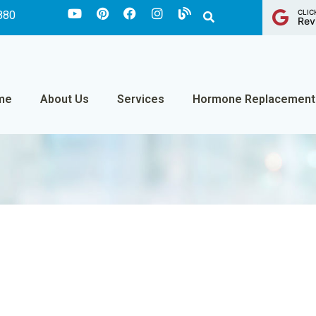
CLIC
880
Rev
me
About Us
Services
Hormone Replacement