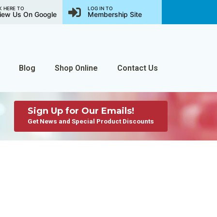
K HERE TO
LOG IN TO
iew Us On Google
Membership Site
Blog
Shop Online
Contact Us
Sign Up for Our Emails!
Get News and Special Product Discounts