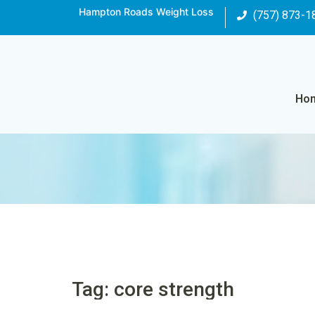
Hampton Roads Weight Loss
(757) 873-1
Ho
Tag: core strength