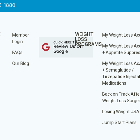
3-1880
K
WEIGHT
Member
My Weight Loss A
LOSS
Login
CLICK HERE TO
PROGRAMS
Review Us On
My Weight Loss A
Google
FAQs
+ Appetite Suppre
Our Blog
My Weight Loss A
+ Semaglutide /
Tirzepatide Injecta
Medications
Back on Track Afte
Weight Loss Surge
Losing Weight USA
Jump Start Plans