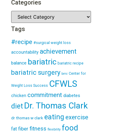
Categories
Tags
#recipe
#surgical weight loss
achievement
accountability
bariatric
balance
bariatric recipe
bariatric surgery
Center for
bmi
CFWLS
Weight Loss Success
commitment
diabetes
chicken
Dr. Thomas Clark
diet
eating
exercise
dr thomas w clark
food
fitness
fiber
fat
flexibility