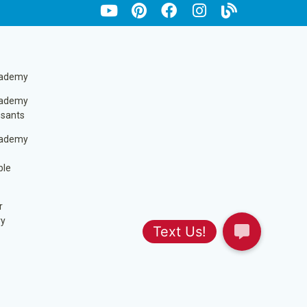
cademy
cademy
ssants
cademy
ble
r
ry