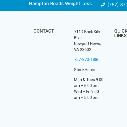
Hampton Roads Weight Loss
(757) 87
CONTACT
QUIC
711D Brick Kiln
LINKS
Blvd.
Newport News,
VA 23602
757-873-1880
Store Hours:
Mon & Tues 9:00
am – 6:00 pm
Wed – Fri 9:00
am – 5:00 pm