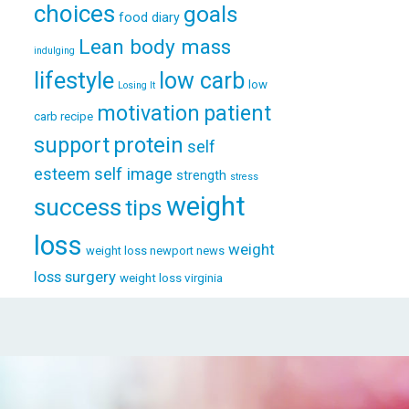
choices
goals
food diary
Lean body mass
indulging
lifestyle
low carb
low
Losing It
patient
motivation
carb recipe
support
protein
self
esteem
self image
strength
stress
weight
success
tips
loss
weight
weight loss newport news
loss surgery
weight loss virginia