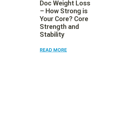
Doc Weight Loss
– How Strong is
Your Core? Core
Strength and
Stability
READ MORE