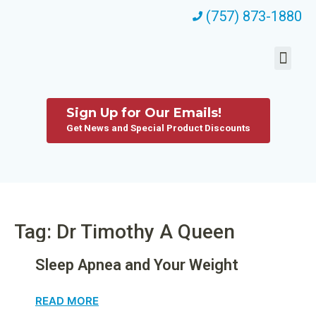
(757) 873-1880
Sign Up for Our Emails!
Get News and Special Product Discounts
Tag: Dr Timothy A Queen
Sleep Apnea and Your Weight
READ MORE