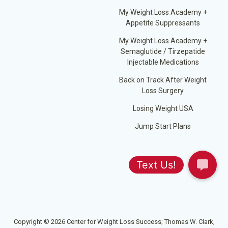
My Weight Loss Academy +
Appetite Suppressants
My Weight Loss Academy +
Semaglutide / Tirzepatide
Injectable Medications
Back on Track After Weight
Loss Surgery
Losing Weight USA
Jump Start Plans
Copyright © 2026 Center for Weight Loss Success; Thomas W. Clark,