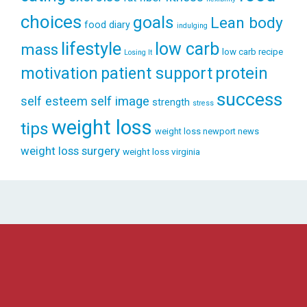
choices
goals
Lean body
food diary
indulging
lifestyle
low carb
mass
low carb recipe
Losing It
patient support
protein
motivation
success
self esteem
self image
strength
stress
weight loss
tips
weight loss newport news
weight loss surgery
weight loss virginia