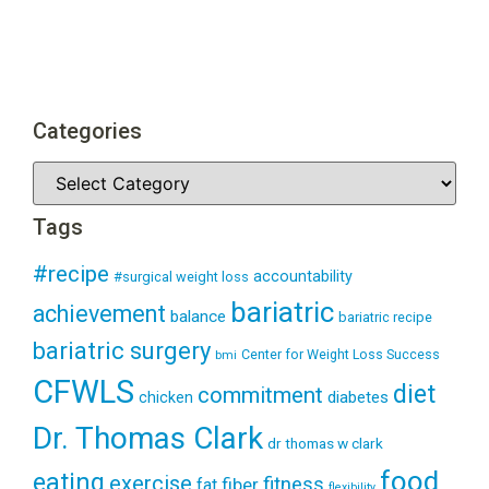
Categories
Tags
#recipe
accountability
#surgical weight loss
bariatric
achievement
balance
bariatric recipe
bariatric surgery
Center for Weight Loss Success
bmi
CFWLS
diet
commitment
diabetes
chicken
Dr. Thomas Clark
dr thomas w clark
food
eating
exercise
fitness
fiber
fat
flexibility