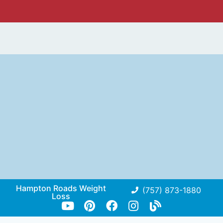
Hampton Roads Weight
(757) 873-1880
Loss