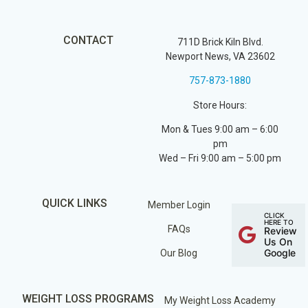
CONTACT
711D Brick Kiln Blvd.
Newport News, VA 23602
757-873-1880
Store Hours:
Mon & Tues 9:00 am – 6:00
pm
Wed – Fri 9:00 am – 5:00 pm
QUICK LINKS
Member Login
CLICK
HERE TO
FAQs
Review
Us On
Google
Our Blog
WEIGHT LOSS PROGRAMS
My Weight Loss Academy