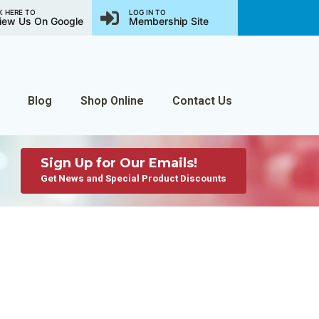
K HERE TO
LOG IN TO
iew Us On Google
Membership Site
Blog
Shop Online
Contact Us
Sign Up for Our Emails!
Get News and Special Product Discounts