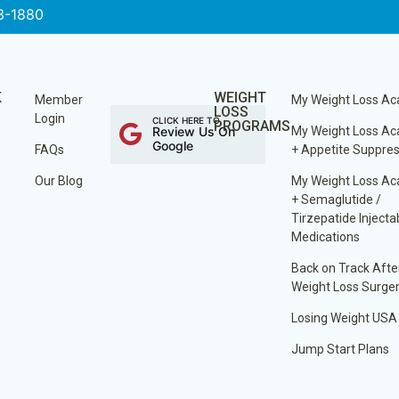
3-1880
K
WEIGHT
Member
My Weight Loss A
LOSS
Login
CLICK HERE TO
PROGRAMS
Review Us On
My Weight Loss A
Google
FAQs
+ Appetite Suppre
Our Blog
My Weight Loss A
+ Semaglutide /
Tirzepatide Injecta
Medications
Back on Track Afte
Weight Loss Surge
Losing Weight USA
Jump Start Plans