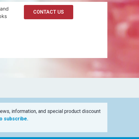
 and
CONTACT US
oks
ews, information, and special product discount
to subscribe.