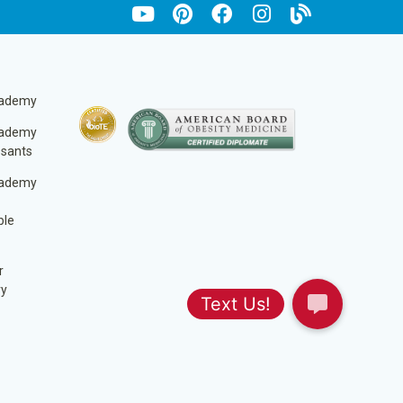
cademy
cademy
ssants
cademy
ble
r
ry