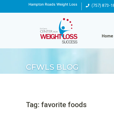
Hampton Roads Weight Loss
(757) 873-1
Home
CFWLS BLOG
Tag: favorite foods