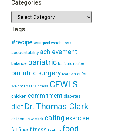
Categories
Tags
#recipe
#surgical weight loss
achievement
accountability
bariatric
balance
bariatric recipe
bariatric surgery
Center for
bmi
CFWLS
Weight Loss Success
commitment
diabetes
chicken
Dr. Thomas Clark
diet
eating
exercise
dr thomas w clark
food
fitness
fiber
fat
flexibility