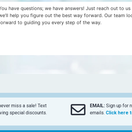
You have questions; we have answers! Just reach out to us
we’ll help you figure out the best way forward. Our team lo
forward to guiding you every step of the way.
ever miss a sale! Text
EMAIL:
Sign up for n
ing special discounts.
emails.
Click here 