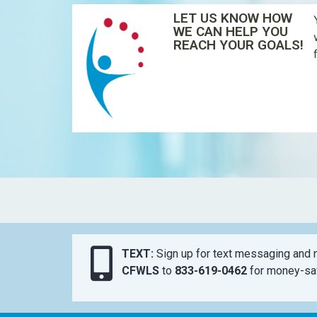
LET US KNOW HOW
WE CAN HELP YOU
REACH YOUR GOALS!
TEXT:
Sign up for text messaging and n
CFWLS
to
833-619-0462
for money-sav