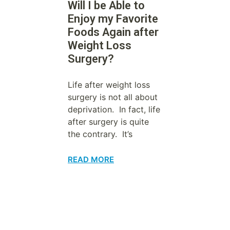
Will I be Able to
Enjoy my Favorite
Foods Again after
Weight Loss
Surgery?
Life after weight loss
surgery is not all about
deprivation. In fact, life
after surgery is quite
the contrary. It’s
READ MORE