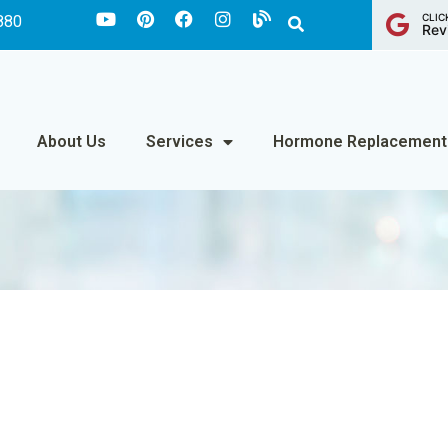
CLIC
880
Rev
About Us
Services
Hormone Replacement