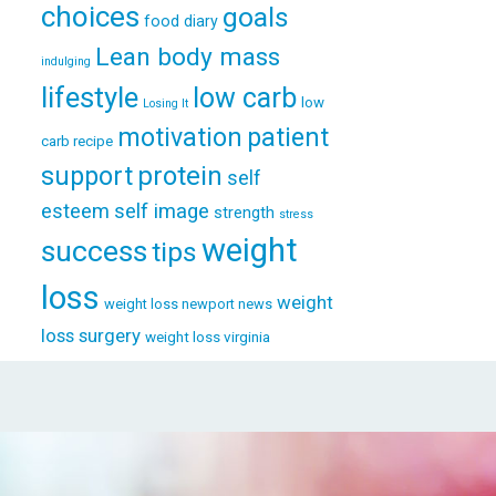
choices
goals
food diary
Lean body mass
indulging
lifestyle
low carb
low
Losing It
patient
motivation
carb recipe
support
protein
self
esteem
self image
strength
stress
weight
success
tips
loss
weight
weight loss newport news
loss surgery
weight loss virginia