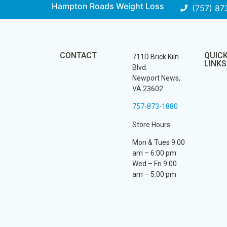
Hampton Roads Weight Loss
(757) 87
CONTACT
QUIC
711D Brick Kiln
LINKS
Blvd.
Newport News,
VA 23602
757-873-1880
Store Hours:
Mon & Tues 9:00
am – 6:00 pm
Wed – Fri 9:00
am – 5:00 pm