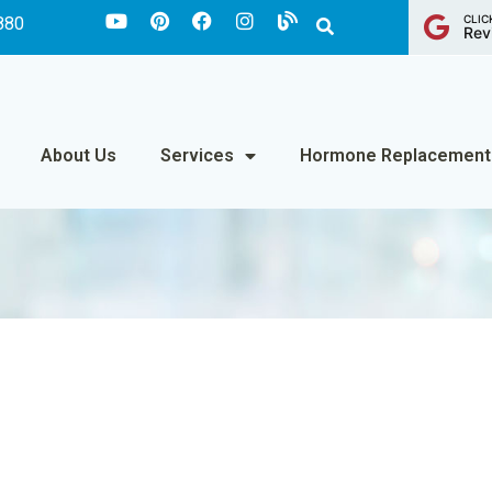
CLIC
880
Rev
About Us
Services
Hormone Replacement