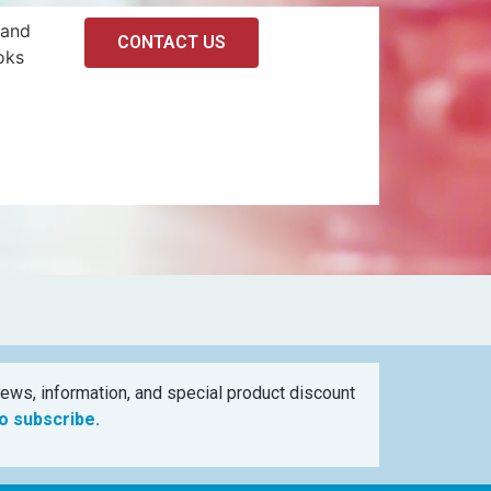
 and
CONTACT US
oks
ews, information, and special product discount
to subscribe.