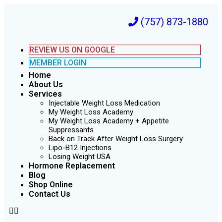
(757) 873-1880
REVIEW US ON GOOGLE
MEMBER LOGIN
Home
About Us
Services
Injectable Weight Loss Medication
My Weight Loss Academy
My Weight Loss Academy + Appetite
Suppressants
Back on Track After Weight Loss Surgery
Lipo-B12 Injections
Losing Weight USA
Hormone Replacement
Blog
Shop Online
Contact Us