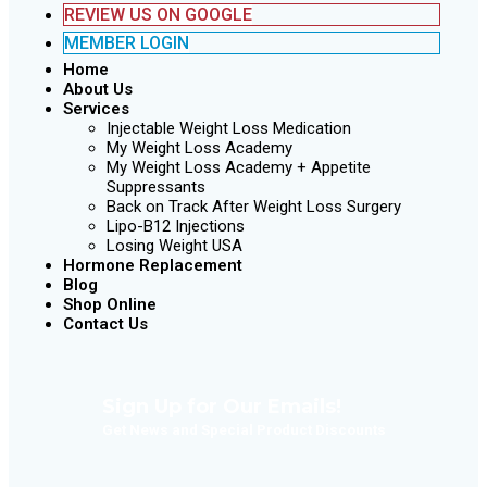
REVIEW US ON GOOGLE
MEMBER LOGIN
Home
About Us
Services
Injectable Weight Loss Medication
My Weight Loss Academy
My Weight Loss Academy + Appetite
Suppressants
Back on Track After Weight Loss Surgery
Lipo-B12 Injections
Losing Weight USA
Hormone Replacement
Blog
Shop Online
Contact Us
Sign Up for Our Emails!
Get News and Special Product Discounts