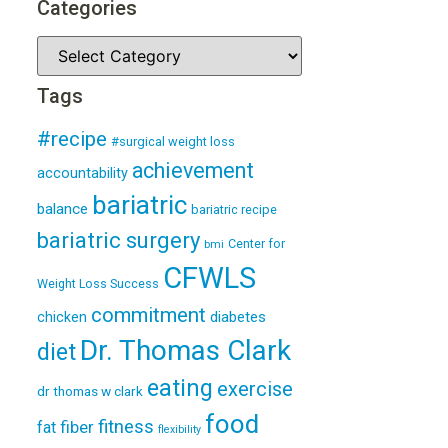
Categories
Tags
#recipe
#surgical weight loss
achievement
accountability
bariatric
balance
bariatric recipe
bariatric surgery
Center for
bmi
CFWLS
Weight Loss Success
commitment
diabetes
chicken
Dr. Thomas Clark
diet
eating
exercise
dr thomas w clark
food
fitness
fiber
fat
flexibility