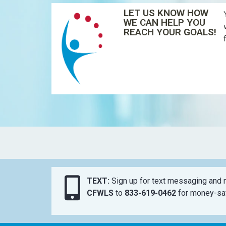
LET US KNOW HOW
WE CAN HELP YOU
REACH YOUR GOALS!
TEXT:
Sign up for text messaging and n
CFWLS
to
833-619-0462
for money-sav