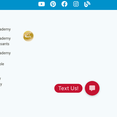
cademy
cademy
ssants
cademy
ble
r
ry