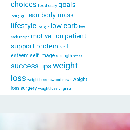
choices
goals
food diary
Lean body mass
indulging
lifestyle
low carb
low
Losing It
patient
motivation
carb recipe
support
protein
self
esteem
self image
strength
stress
weight
success
tips
loss
weight
weight loss newport news
loss surgery
weight loss virginia