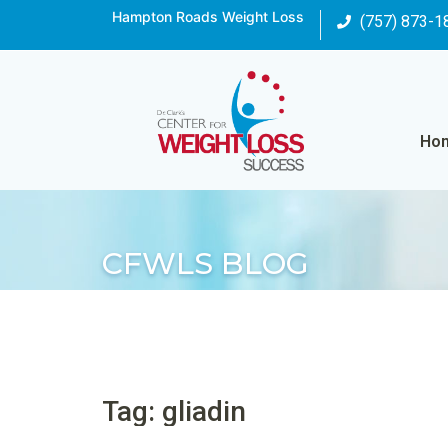
Hampton Roads Weight Loss
(757) 873-1
Ho
CFWLS BLOG
Tag: gliadin