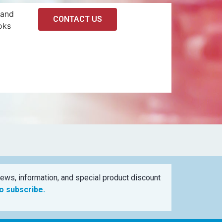
 and
CONTACT US
oks
ews, information, and special product discount
to subscribe.