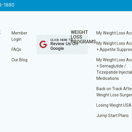
3-1880
K
WEIGHT
Member
My Weight Loss A
LOSS
Login
CLICK HERE TO
PROGRAMS
Review Us On
My Weight Loss A
Google
FAQs
+ Appetite Suppre
Our Blog
My Weight Loss A
+ Semaglutide /
Tirzepatide Injecta
Medications
Back on Track Afte
Weight Loss Surge
Losing Weight USA
Jump Start Plans