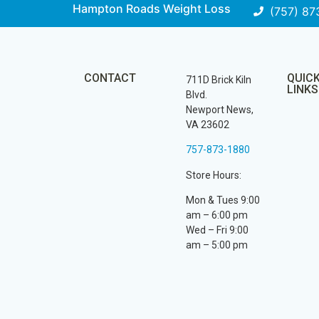
Hampton Roads Weight Loss
(757) 87
CONTACT
QUIC
711D Brick Kiln
LINKS
Blvd.
Newport News,
VA 23602
757-873-1880
Store Hours:
Mon & Tues 9:00
am – 6:00 pm
Wed – Fri 9:00
am – 5:00 pm