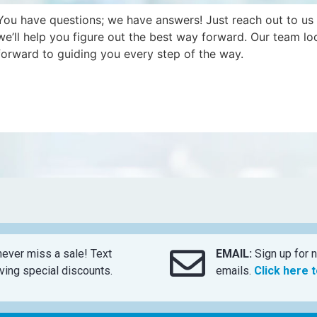
You have questions; we have answers! Just reach out to us
we’ll help you figure out the best way forward. Our team lo
forward to guiding you every step of the way.
ever miss a sale! Text
EMAIL:
Sign up for n
ing special discounts.
emails.
Click here 