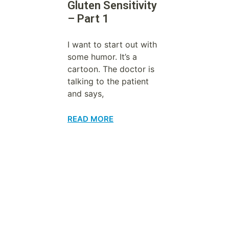
Gluten Sensitivity
– Part 1
I want to start out with
some humor. It’s a
cartoon. The doctor is
talking to the patient
and says,
READ MORE