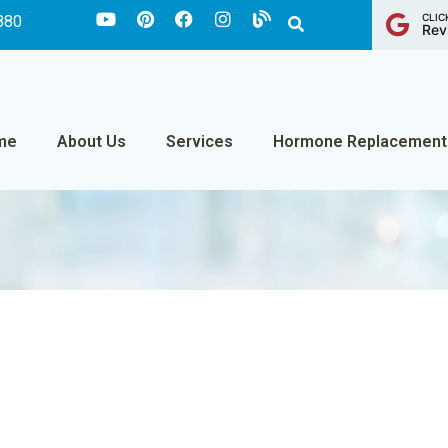
CLIC
880
Rev
me
About Us
Services
Hormone Replacement