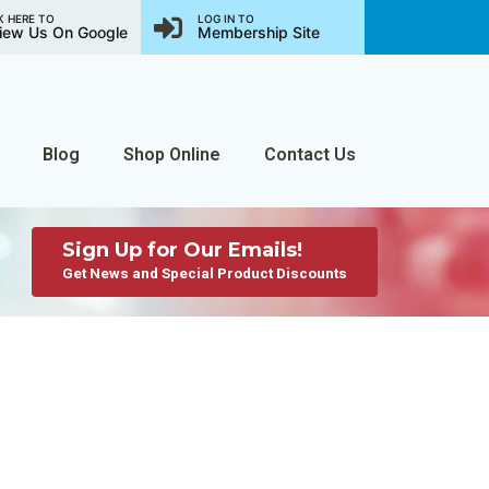
K HERE TO
LOG IN TO
iew Us On Google
Membership Site
Blog
Shop Online
Contact Us
Sign Up for Our Emails!
Get News and Special Product Discounts